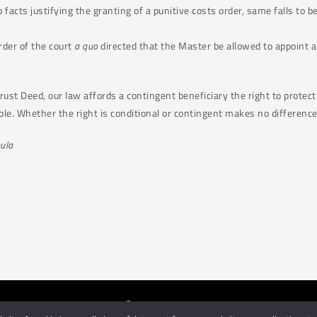
o facts justifying the granting of a punitive costs order, same falls to b
rder of the court
a quo
directed that the Master be allowed to appoint
ust Deed, our law affords a contingent beneficiary the right to protect h
ble. Whether the right is conditional or contingent makes no difference
ula