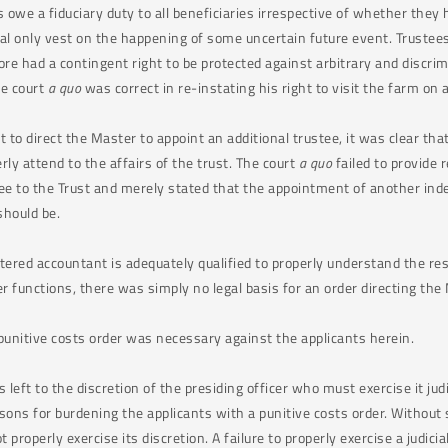
s owe a fiduciary duty to all beneficiaries irrespective of whether they
al only vest on the happening of some uncertain future event. Trustees 
fore had a contingent right to be protected against arbitrary and discr
he court
a quo
was correct in re-instating his right to visit the farm on 
 to direct the Master to appoint an additional trustee, it was clear that
rly attend to the affairs of the trust. The court
a quo
failed to provide 
tee to the Trust and merely stated that the appointment of another in
 should be.
ered accountant is adequately qualified to properly understand the resp
er functions, there was simply no legal basis for an order directing the
punitive costs order was necessary against the applicants herein.
s left to the discretion of the presiding officer who must exercise it judi
sons for burdening the applicants with a punitive costs order. Without 
t properly exercise its discretion. A failure to properly exercise a judi