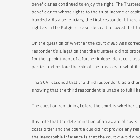
beneficiaries continued to enjoy the right. The Trustee
beneficiaries whose rights to the trust income or capit
handedly. As a beneficiary, the first respondent there
right as in the Potgieter case above. It followed that t
On the question of whether the court
a quo
was correct
respondent’s allegation that the trustees did not prope
for the appointment of a further independent co-trus
parties and restore the role of the trustees to what it
The SCA reasoned that the third respondent, as a chart
showing that the third respondent is unable to fulfil h
The question remaining before the court is whether a 
It is trite that the determination of an award of costs i
costs order and the court a quo did not provide any rea
the inescapable inference is that the court
a quo
did no