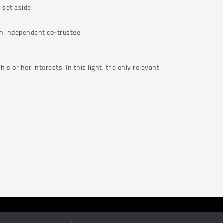
e set aside.
 an independent co-trustee.
is or her interests. In this light, the only relevant
.