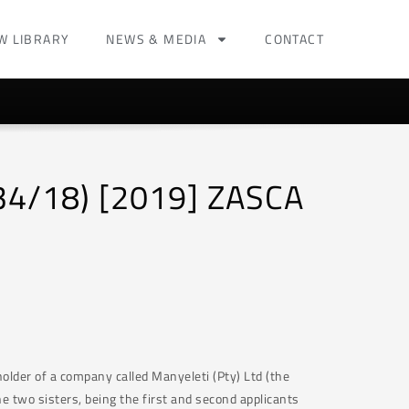
W LIBRARY
NEWS & MEDIA
CONTACT
334/18) [2019] ZASCA
holder of a company called Manyeleti (Pty) Ltd (the
e two sisters, being the first and second applicants