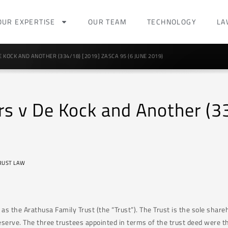
OUR EXPERTISE
OUR TEAM
TECHNOLOGY
LA
 KOCK AND ANOTHER (334/18) [2019] ZASCA 95 (6 JUNE 2019)
rs v De Kock and Another (
RUST LAW
s the Arathusa Family Trust (the “Trust”). The Trust is the sole share
serve. The three trustees appointed in terms of the trust deed were th