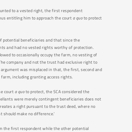
nted to a vested right, the first respondent
thus entitling him to approach the court
a quo
to protect
f potential beneficiaries and that since the
hts and had no vested rights worthy of protection.
lowed to occasionally occupy the farm, no vesting of
he company and not the trust had exclusive right to
r argument was misplaced in that, the first, second and
e farm, including granting access rights.
he court
a quo
to protect, the SCA considered the
ppellants were merely contingent beneficiaries does not
creates a right pursuant to the trust deed, where no
ent should make no difference.’
m the first respondent while the other potential