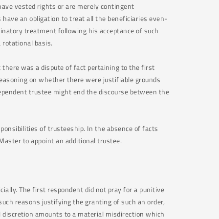
 have vested rights or are merely contingent
have an obligation to treat all the beneficiaries even-
iminatory treatment following his acceptance of such
a rotational basis.
 there was a dispute of fact pertaining to the first
reasoning on whether there were justifiable grounds
dependent trustee might end the discourse between the
onsibilities of trusteeship. In the absence of facts
 Master to appoint an additional trustee.
cially. The first respondent did not pray for a punitive
such reasons justifying the granting of such an order,
cial discretion amounts to a material misdirection which