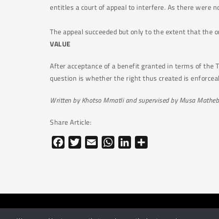
entitles a court of appeal to interfere. As there were n
The appeal succeeded but only to the extent that the o
VALUE
After acceptance of a benefit granted in terms of the Tr
question is whether the right thus created is enforcea
Written by Khotso Mmatli and supervised by Musa Matheb
Share Article:
Facebook
Twitter
Email
WhatsApp
LinkedIn
Share