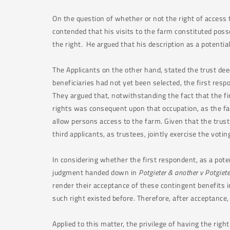
On the question of whether or not the right of access 
contended that his visits to the farm constituted posse
the right. He argued that his description as a potenti
The Applicants on the other hand, stated the trust deed
beneficiaries had not yet been selected, the first res
They argued that, notwithstanding the fact that the fi
rights was consequent upon that occupation, as the f
allow persons access to the farm. Given that the trust
third applicants, as trustees, jointly exercise the vot
In considering whether the first respondent, as a poten
judgment handed down in
Potgieter & another v Potgiet
render their acceptance of these contingent benefits i
such right existed before. Therefore, after acceptance
Applied to this matter, the privilege of having the ri