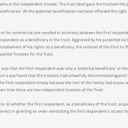
who is the independent trustee. The trust deed gave the trustees the po
eficiaries’. All the potential beneficiaries had been afforded the right 
arm for commercial use resulted in acrimony between the first responde
spondent as a beneficiary in the trust. Aggrieved by his purported excl
instatement of his rights as a beneficiary, the removal of the First to T
artial Trustees for the Trust.
n was that the first respondent was only a ‘potential beneficiary’ in the
ourt
a quo
found that the trustees had unlawfully discriminated against 
the first respondent simply because the rest of the family had issues 
ven time there are two independent trustees of the Trust.
: (i) whether the first respondent, as a beneficiary of the trust, acqu
rrect in granting an order reinstating the first respondent’s access to