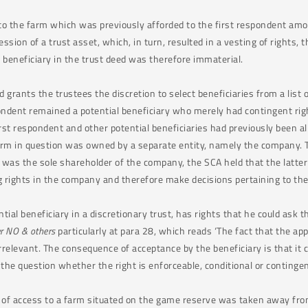
to the farm which was previously afforded to the first respondent amou
ssion of a trust asset, which, in turn, resulted in a vesting of rights, 
al beneficiary in the trust deed was therefore immaterial.
 grants the trustees the discretion to select beneficiaries from a list o
pondent remained a potential beneficiary who merely had contingent rig
rst respondent and other potential beneficiaries had previously been al
arm in question was owned by a separate entity, namely the company. T
 was the sole shareholder of the company, the SCA held that the latte
ing rights in the company and therefore make decisions pertaining to th
tial beneficiary in a discretionary trust, has rights that he could ask t
er NO & others
particularly at para 28, which reads ‘The fact that the a
rrelevant. The consequence of acceptance by the beneficiary is that it 
, the question whether the right is enforceable, conditional or conting
ght of access to a farm situated on the game reserve was taken away fro