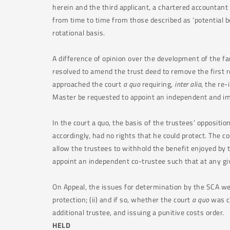
herein and the third applicant, a chartered accountant 
from time to time from those described as ‘potential ben
rotational basis.
A difference of opinion over the development of the f
resolved to amend the trust deed to remove the first re
approached the court
a quo
requiring,
inter alia
, the re-
Master be requested to appoint an independent and imp
In the court a quo, the basis of the trustees’ oppositio
accordingly, had no rights that he could protect. The c
allow the trustees to withhold the benefit enjoyed by 
appoint an independent co-trustee such that at any gi
On Appeal, the issues for determination by the SCA were
protection; (ii) and if so, whether the court
a quo
was co
additional trustee, and issuing a punitive costs order.
HELD