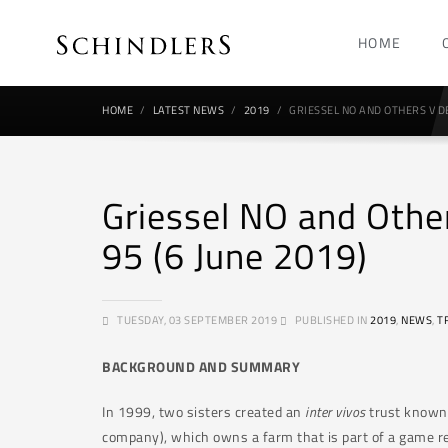
HOME
HOME
LATEST NEWS
2019
GRIESSEL NO AND OTHERS V DE
Griessel NO and Othe
95 (6 June 2019)
TUESDAY, 03 SEPTEMBER 2019
PUBLISHED IN
2019
,
NEWS
,
T
BACKGROUND AND SUMMARY
In 1999, two sisters created an
inter vivos
trust known a
company), which owns a farm that is part of a game re