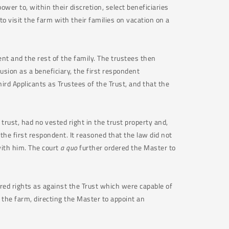
wer to, within their discretion, select beneficiaries
to visit the farm with their families on vacation on a
nt and the rest of the family. The trustees then
usion as a beneficiary, the first respondent
hird Applicants as Trustees of the Trust, and that the
 trust, had no vested right in the trust property and,
the first respondent. It reasoned that the law did not
with him. The court
a quo
further ordered the Master to
ired rights as against the Trust which were capable of
 the farm, directing the Master to appoint an