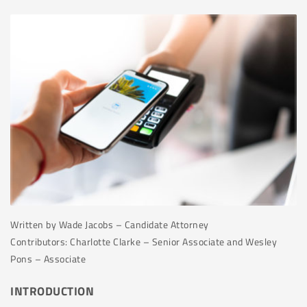
Written by Wade Jacobs – Candidate Attorney
Contributors: Charlotte Clarke – Senior Associate and Wesley
Pons – Associate
INTRODUCTION