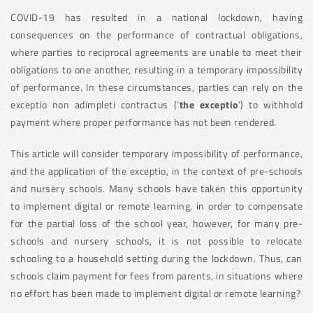
COVID-19 has resulted in a national lockdown, having
consequences on the performance of contractual obligations,
where parties to reciprocal agreements are unable to meet their
obligations to one another, resulting in a temporary impossibility
of performance. In these circumstances, parties can rely on the
exceptio non adimpleti contractus (‘
the exceptio
’) to withhold
payment where proper performance has not been rendered.
This article will consider temporary impossibility of performance,
and the application of the exceptio, in the context of pre-schools
and nursery schools. Many schools have taken this opportunity
to implement digital or remote learning, in order to compensate
for the partial loss of the school year, however, for many pre-
schools and nursery schools, it is not possible to relocate
schooling to a household setting during the lockdown. Thus, can
schools claim payment for fees from parents, in situations where
no effort has been made to implement digital or remote learning?