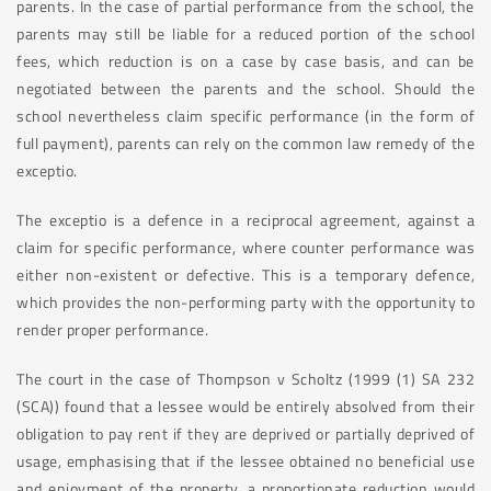
parents. In the case of partial performance from the school, the
parents may still be liable for a reduced portion of the school
fees, which reduction is on a case by case basis, and can be
negotiated between the parents and the school. Should the
school nevertheless claim specific performance (in the form of
full payment), parents can rely on the common law remedy of the
exceptio.
The exceptio is a defence in a reciprocal agreement, against a
claim for specific performance, where counter performance was
either non-existent or defective. This is a temporary defence,
which provides the non-performing party with the opportunity to
render proper performance.
The court in the case of Thompson v Scholtz (1999 (1) SA 232
(SCA)) found that a lessee would be entirely absolved from their
obligation to pay rent if they are deprived or partially deprived of
usage, emphasising that if the lessee obtained no beneficial use
and enjoyment of the property, a proportionate reduction would