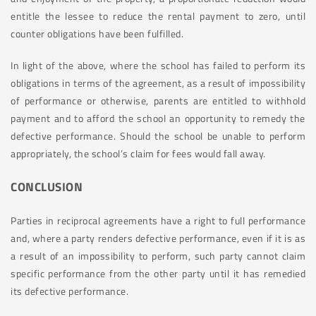
entitle the lessee to reduce the rental payment to zero, until
counter obligations have been fulfilled.
In light of the above, where the school has failed to perform its
obligations in terms of the agreement, as a result of impossibility
of performance or otherwise, parents are entitled to withhold
payment and to afford the school an opportunity to remedy the
defective performance. Should the school be unable to perform
appropriately, the school’s claim for fees would fall away.
CONCLUSION
Parties in reciprocal agreements have a right to full performance
and, where a party renders defective performance, even if it is as
a result of an impossibility to perform, such party cannot claim
specific performance from the other party until it has remedied
its defective performance.