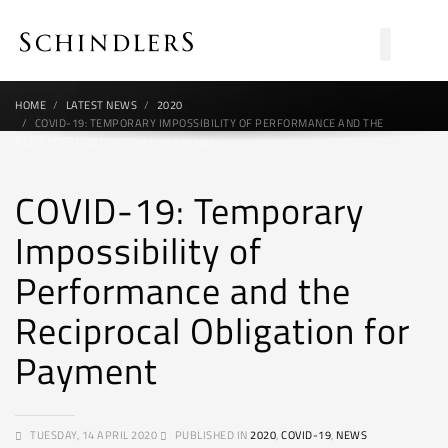
HOME
LATEST NEWS
2020
COVID-19: TEMPORARY IMPOSSIBILITY OF PERFORMANCE AND THE
RECIPROCAL OBLIGATION FOR PAYMENT
COVID-19: Temporary
Impossibility of
Performance and the
Reciprocal Obligation for
Payment
TUESDAY, 14 APRIL 2020
PUBLISHED IN
2020
,
COVID-19
,
NEWS