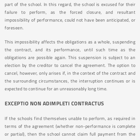
part of the school. In this regard, the school is excused for their
failure to perform, as the forced closure, and resultant
impossibility of performance, could not have been anticipated, or
foreseen.
This impossibility affects the obligations as a whole, suspending
the contract, and its performance, until such time as the
obligations are possible again. This suspension is subject to an
election by the creditor to cancel the agreement. The option to
cancel, however, only arises if, in the context of the contract and
the surrounding circumstances, the interruption continues or is
expected to continue for an unreasonably long time.
EXCEPTIO NON ADIMPLETI CONTRACTUS
If the schools find themselves unable to perform, as required in
terms of the agreement (whether non-performance is complete
or partial), then the school cannot claim full payment from the