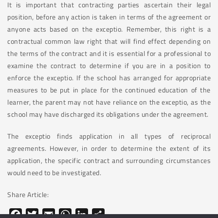
It is important that contracting parties ascertain their legal
position, before any action is taken in terms of the agreement or
anyone acts based on the exceptio. Remember, this right is a
contractual common law right that will find effect depending on
the terms of the contract and it is essential for a professional to
examine the contract to determine if you are in a position to
enforce the exceptio. If the school has arranged for appropriate
measures to be put in place for the continued education of the
learner, the parent may not have reliance on the exceptio, as the
school may have discharged its obligations under the agreement.
The exceptio finds application in all types of reciprocal
agreements. However, in order to determine the extent of its
application, the specific contract and surrounding circumstances
would need to be investigated.
Share Article:
Facebook
Twitter
Email
WhatsApp
LinkedIn
Share