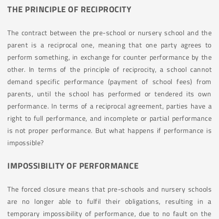
THE PRINCIPLE OF RECIPROCITY
The contract between the pre-school or nursery school and the
parent is a reciprocal one, meaning that one party agrees to
perform something, in exchange for counter performance by the
other. In terms of the principle of reciprocity, a school cannot
demand specific performance (payment of school fees) from
parents, until the school has performed or tendered its own
performance. In terms of a reciprocal agreement, parties have a
right to full performance, and incomplete or partial performance
is not proper performance. But what happens if performance is
impossible?
IMPOSSIBILITY OF PERFORMANCE
The forced closure means that pre-schools and nursery schools
are no longer able to fulfil their obligations, resulting in a
temporary impossibility of performance, due to no fault on the