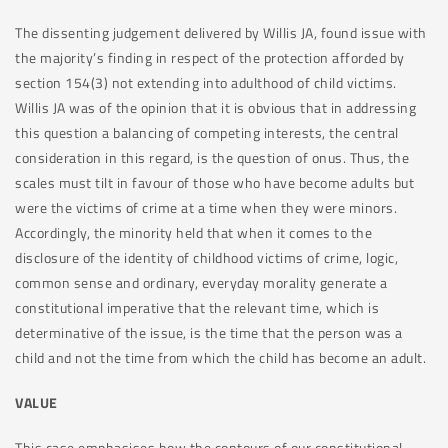
The dissenting judgement delivered by Willis JA, found issue with
the majority’s finding in respect of the protection afforded by
section 154(3) not extending into adulthood of child victims.
Willis JA was of the opinion that it is obvious that in addressing
this question a balancing of competing interests, the central
consideration in this regard, is the question of onus. Thus, the
scales must tilt in favour of those who have become adults but
were the victims of crime at a time when they were minors.
Accordingly, the minority held that when it comes to the
disclosure of the identity of childhood victims of crime, logic,
common sense and ordinary, everyday morality generate a
constitutional imperative that the relevant time, which is
determinative of the issue, is the time that the person was a
child and not the time from which the child has become an adult.
VALUE
This case emphasises how the contours of our constitutional