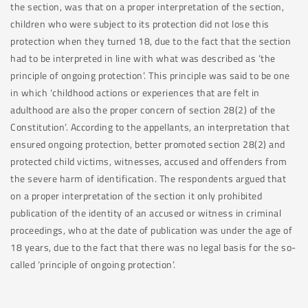
the section, was that on a proper interpretation of the section,
children who were subject to its protection did not lose this
protection when they turned 18, due to the fact that the section
had to be interpreted in line with what was described as ‘the
principle of ongoing protection’. This principle was said to be one
in which ‘childhood actions or experiences that are felt in
adulthood are also the proper concern of section 28(2) of the
Constitution’. According to the appellants, an interpretation that
ensured ongoing protection, better promoted section 28(2) and
protected child victims, witnesses, accused and offenders from
the severe harm of identification. The respondents argued that
on a proper interpretation of the section it only prohibited
publication of the identity of an accused or witness in criminal
proceedings, who at the date of publication was under the age of
18 years, due to the fact that there was no legal basis for the so-
called ‘principle of ongoing protection’.