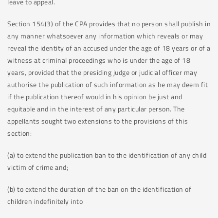
leave to appeal.
Section 154(3) of the CPA provides that no person shall publish in
any manner whatsoever any information which reveals or may
reveal the identity of an accused under the age of 18 years or of a
witness at criminal proceedings who is under the age of 18
years, provided that the presiding judge or judicial officer may
authorise the publication of such information as he may deem fit
if the publication thereof would in his opinion be just and
equitable and in the interest of any particular person. The
appellants sought two extensions to the provisions of this
section:
(a) to extend the publication ban to the identification of any child
victim of crime and;
(b) to extend the duration of the ban on the identification of
children indefinitely into