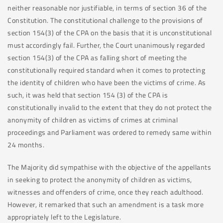
neither reasonable nor justifiable, in terms of section 36 of the
Constitution. The constitutional challenge to the provisions of
section 154(3) of the CPA on the basis that it is unconstitutional
must accordingly fail. Further, the Court unanimously regarded
section 154(3) of the CPA as falling short of meeting the
constitutionally required standard when it comes to protecting
the identity of children who have been the victims of crime. As
such, it was held that section 154 (3) of the CPA is
constitutionally invalid to the extent that they do not protect the
anonymity of children as victims of crimes at criminal
proceedings and Parliament was ordered to remedy same within
24 months.
The Majority did sympathise with the objective of the appellants
in seeking to protect the anonymity of children as victims,
witnesses and offenders of crime, once they reach adulthood.
However, it remarked that such an amendment is a task more
appropriately left to the Legislature.