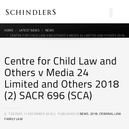
HOME
LATEST NEWS
NEWS
CENTRE FOR CHILD LAW AND OTHERS V MEDIA 24 LIMITED AND OTHERS 2018
(2) SACR 696 (SCA)
Centre for Child Law and
Others v Media 24
Limited and Others 2018
(2) SACR 696 (SCA)
TUESDAY, 11 DECEMBER 2018
PUBLISHED IN
NEWS
,
2018
,
CRIMINAL LAW
,
FAMILY LAW