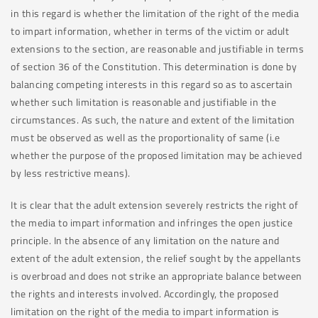
in this regard is whether the limitation of the right of the media
to impart information, whether in terms of the victim or adult
extensions to the section, are reasonable and justifiable in terms
of section 36 of the Constitution. This determination is done by
balancing competing interests in this regard so as to ascertain
whether such limitation is reasonable and justifiable in the
circumstances. As such, the nature and extent of the limitation
must be observed as well as the proportionality of same (i.e
whether the purpose of the proposed limitation may be achieved
by less restrictive means).
It is clear that the adult extension severely restricts the right of
the media to impart information and infringes the open justice
principle. In the absence of any limitation on the nature and
extent of the adult extension, the relief sought by the appellants
is overbroad and does not strike an appropriate balance between
the rights and interests involved. Accordingly, the proposed
limitation on the right of the media to impart information is