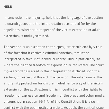
HELD
In conclusion, the majority, held that the language of the section
is unambiguous and the interpretation contended for by the
appellants, whether in respect of the victim extension or adult
extension, is unduly strained.
The section is an exception to the open justice rule and by virtue
of the fact that it carries a criminal sanction, it must be
interpreted in favour of individual liberty. This is particularly so
where the right to freedom of expression is implicated. The court
a quo
accordingly erred in the interpretation it placed upon the
section, in respect of the victim extension. The extension of the
anonymity protection for children, whether by way of the victim
extension or the adult extension, is in conflict with the rights to
freedom of expression and freedom of the press and other media,
entrenched in section 16(1)
(a)
of the Constitution. It is also in
conflict with the open justice principle. As such, the central issue