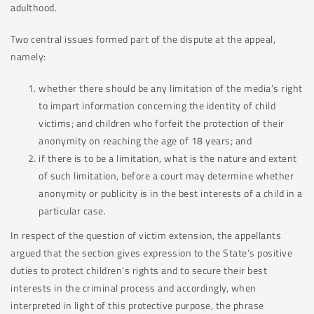
adulthood.
Two central issues formed part of the dispute at the appeal,
namely:
whether there should be any limitation of the media’s right
to impart information concerning the identity of child
victims; and children who forfeit the protection of their
anonymity on reaching the age of 18 years; and
if there is to be a limitation, what is the nature and extent
of such limitation, before a court may determine whether
anonymity or publicity is in the best interests of a child in a
particular case.
In respect of the question of victim extension, the appellants
argued that the section gives expression to the State’s positive
duties to protect children’s rights and to secure their best
interests in the criminal process and accordingly, when
interpreted in light of this protective purpose, the phrase