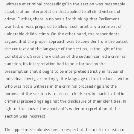
‘witness at criminal proceedings’ in the section was reasonably
capable of an interpretation that applied to all child victims of
crime. Further, there is no basis for thinking that Parliament
wanted, or was prepared to allow, such arbitrary treatment of
vulnerable child victims. On the other hand, the respondents
argued that the proper approach was to consider from the outset
the context and the language of the section, in the light of the
Constitution. Since the violation of the section carried a criminal
sanction, its interpretation had to be informed by the
presumption that it ought to be interpreted strictly in favour of
individual liberty, accordingly, the language did not include a victim
who was not a witness in the criminal proceedings and the
purpose of the section is to protect children who participated in
criminal proceedings against the disclosure of their identities. In
light of the above, the appellant’s wider interpretation of the
section was incorrect.
The appellants’ submissions in respect of the adult extension of