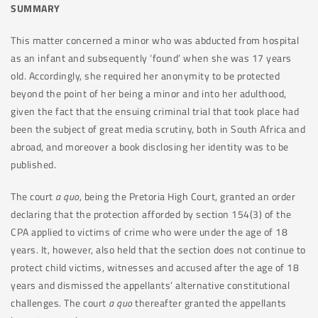
SUMMARY
This matter concerned a minor who was abducted from hospital
as an infant and subsequently ‘found’ when she was 17 years
old. Accordingly, she required her anonymity to be protected
beyond the point of her being a minor and into her adulthood,
given the fact that the ensuing criminal trial that took place had
been the subject of great media scrutiny, both in South Africa and
abroad, and moreover a book disclosing her identity was to be
published.
The court
a quo
, being the Pretoria High Court, granted an order
declaring that the protection afforded by section 154(3) of the
CPA applied to victims of crime who were under the age of 18
years. It, however, also held that the section does not continue to
protect child victims, witnesses and accused after the age of 18
years and dismissed the appellants’ alternative constitutional
challenges. The court
a quo
thereafter granted the appellants