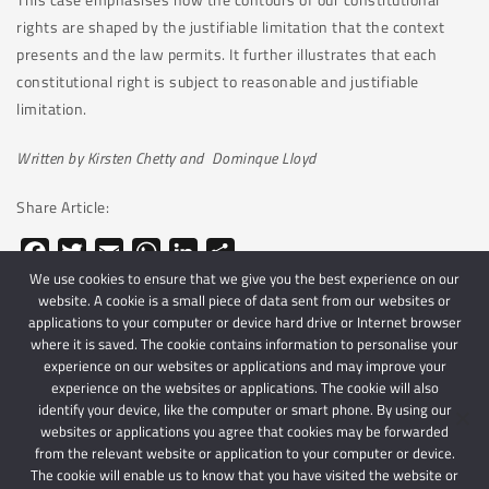
rights are shaped by the justifiable limitation that the context
presents and the law permits. It further illustrates that each
constitutional right is subject to reasonable and justifiable
limitation.
Written by Kirsten Chetty and Dominque Lloyd
Share Article:
Facebook
Twitter
Email
WhatsApp
LinkedIn
Share
We use cookies to ensure that we give you the best experience on our
website. A cookie is a small piece of data sent from our websites or
applications to your computer or device hard drive or Internet browser
where it is saved. The cookie contains information to personalise your
experience on our websites or applications and may improve your
experience on the websites or applications. The cookie will also
identify your device, like the computer or smart phone. By using our
websites or applications you agree that cookies may be forwarded
© 2024 Schindlers Attorneys
| Use of this website is subject to our disclaimer |
from the relevant website or application to your computer or device.
Powered by Schindlers Attorneys.
The cookie will enable us to know that you have visited the website or