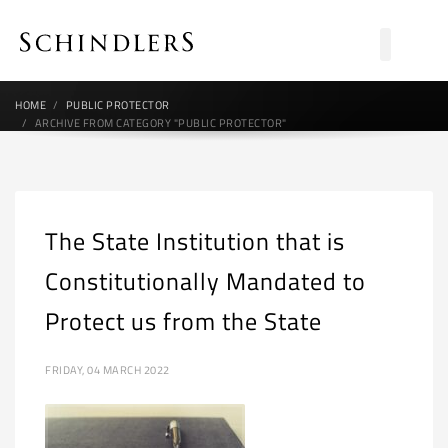
HOME
PUBLIC PROTECTOR
ARCHIVE FROM CATEGORY "PUBLIC PROTECTOR"
The State Institution that is
Constitutionally Mandated to
Protect us from the State
FRIDAY, 04 MARCH 2022