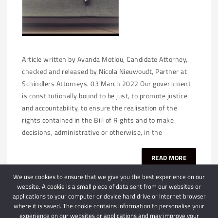
Article written by Ayanda Motlou, Candidate Attorney,
checked and released by Nicola Nieuwoudt, Partner at
Schindlers Attorneys. 03 March 2022 Our government
is constitutionally bound to be just, to promote justice
and accountability, to ensure the realisation of the
rights contained in the Bill of Rights and to make
decisions, administrative or otherwise, in the
READ MORE
We use cookies to ensure that we give you the best experience on our
website. A cookie is a small piece of data sent from our websites or
applications to your computer or device hard drive or Internet browser
where it is saved. The cookie contains information to personalise your
experience on our websites or applications and may improve your