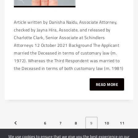
Article written by Danisha Naidu, Associate Attorney,
checked by Jayna Hira, Associate, and released by
Charlotte Clark, Senior Associate at Schindlers
Attorneys 12 October 2021 Background The Applicant
married the Deceased in terms of customary law (m.
1972). Whereas the Third Respondent was married to
the Deceased in terms of both customary law (m. 1981)
READ MORE
6
7
8
9
10
11
12
We use cookies to ensure that we give you the best experience on our