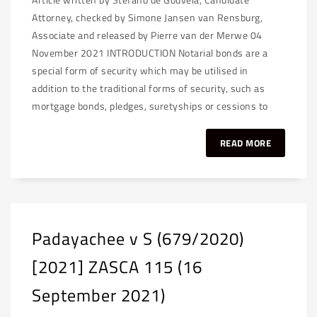
Attorney, checked by Simone Jansen van Rensburg,
Associate and released by Pierre van der Merwe 04
November 2021 INTRODUCTION Notarial bonds are a
special form of security which may be utilised in
addition to the traditional forms of security, such as
mortgage bonds, pledges, suretyships or cessions to
READ MORE
Padayachee v S (679/2020)
[2021] ZASCA 115 (16
September 2021)