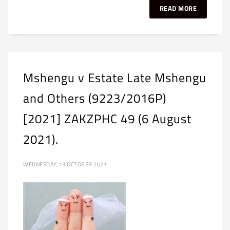
READ MORE
Mshengu v Estate Late Mshengu
and Others (9223/2016P)
[2021] ZAKZPHC 49 (6 August
2021).
WEDNESDAY, 13 OCTOBER 2021