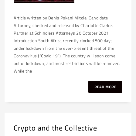
Article written by Denis Pokani Mitole, Candidate
Attorney, checked and released by Charlotte Clarke,
Partner at Schindlers Attorneys 20 October 2021
Introduction South Africa recently clocked 500 days
under lockdown from the ever-present threat of the
Coronavirus (“Covid 19”). The country will soon come
out of lockdown, and most restrictions will be removed.
While the
READ MORE
Crypto and the Collective