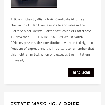
Article written by Alisha Naik, Candidate Attorney,
checked by Jordan Dias, Associate and released by
Pierre van der Merwe, Partner at Schindlers Attorneys
12 November 2021 INTRODUCTION Whilst South
Africans possess the constitutionally protected right to
freedom of expression, it is important to remember that
this right is limited. When one exceeds the limitations
imposed,
READ MORE
ESTATE MASSING: A BRIEF