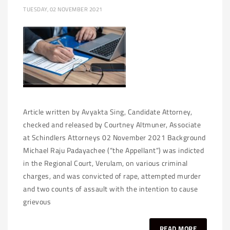
TUESDAY, 02 NOVEMBER 2021
Article written by Avyakta Sing, Candidate Attorney,
checked and released by Courtney Altmuner, Associate
at Schindlers Attorneys 02 November 2021 Background
Michael Raju Padayachee (“the Appellant”) was indicted
in the Regional Court, Verulam, on various criminal
charges, and was convicted of rape, attempted murder
and two counts of assault with the intention to cause
grievous
READ MORE