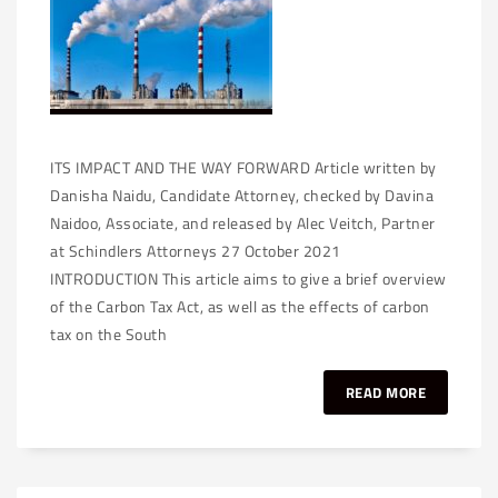
ITS IMPACT AND THE WAY FORWARD Article written by
Danisha Naidu, Candidate Attorney, checked by Davina
Naidoo, Associate, and released by Alec Veitch, Partner
at Schindlers Attorneys 27 October 2021
INTRODUCTION This article aims to give a brief overview
of the Carbon Tax Act, as well as the effects of carbon
tax on the South
READ MORE