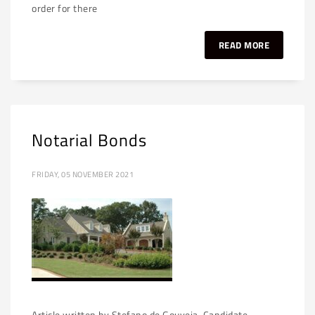
order for there
READ MORE
Notarial Bonds
FRIDAY, 05 NOVEMBER 2021
Article written by Stefano de Gouveia, Candidate