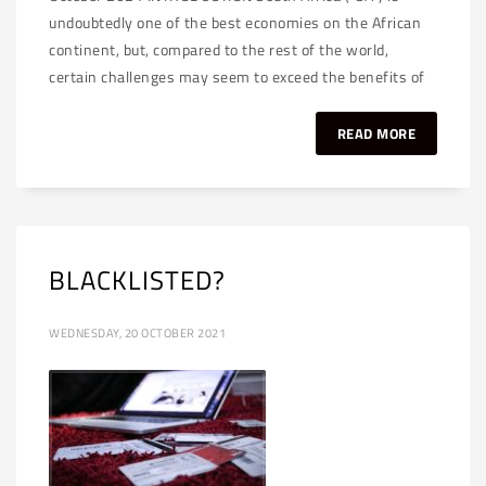
undoubtedly one of the best economies on the African
continent, but, compared to the rest of the world,
certain challenges may seem to exceed the benefits of
READ MORE
BLACKLISTED?
WEDNESDAY, 20 OCTOBER 2021