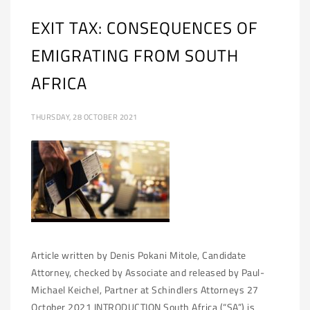
EXIT TAX: CONSEQUENCES OF
EMIGRATING FROM SOUTH
AFRICA
THURSDAY, 28 OCTOBER 2021
Article written by Denis Pokani Mitole, Candidate
Attorney, checked by Associate and released by Paul-
Michael Keichel, Partner at Schindlers Attorneys 27
October 2021 INTRODUCTION South Africa (“SA”) is