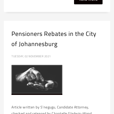
Pensioners Rebates in the City
of Johannesburg
TUESDAY, 02 NOVEMBER 2021
Article written by S’negugu, Candidate Attorney,
checked and released by Chantelle Gladwin-Wood,