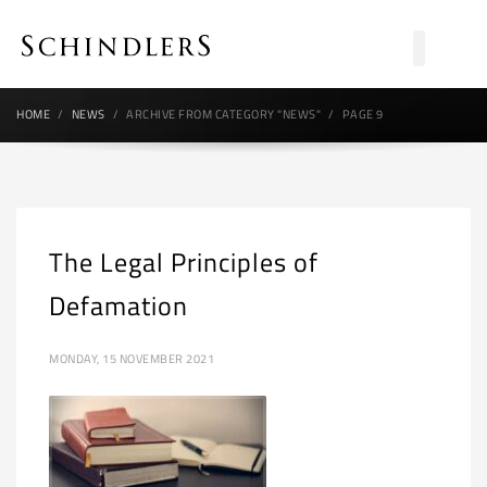
HOME
NEWS
ARCHIVE FROM CATEGORY "NEWS"
PAGE 9
The Legal Principles of
Defamation
MONDAY, 15 NOVEMBER 2021