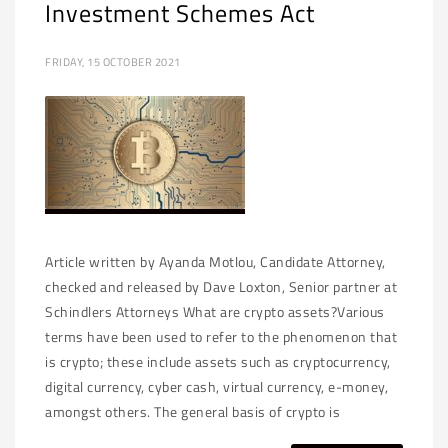
Investment Schemes Act
FRIDAY, 15 OCTOBER 2021
Article written by Ayanda Motlou, Candidate Attorney,
checked and released by Dave Loxton, Senior partner at
Schindlers Attorneys What are crypto assets?Various
terms have been used to refer to the phenomenon that
is crypto; these include assets such as cryptocurrency,
digital currency, cyber cash, virtual currency, e-money,
amongst others. The general basis of crypto is