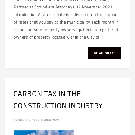
Partner at Schindlers Attorneys 02 November 2021
Introduction A rates rebate is a discount on the amount
of rates that you pay to the municipality each month in
respect of your property ownership. Certain registered
owners of property located within the City of
READ MORE
CARBON TAX IN THE
CONSTRUCTION INDUSTRY
THURSDAY, 28 OCTOBER 2021