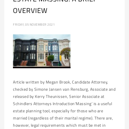
OVERVIEW
FRIDAY, 05 NOVEMBER 2021
Article written by Megan Brook, Candidate Attorney,
checked by Simone Jansen van Rensburg, Associate and
released by Kerry Theunissen, Senior Associate at
Schindlers Attorneys Introduction‘Massing’ is a useful
estate planning tool, especially for those who are
married (regardless of their marital regime). There are,
however, legal requirements which must be met in