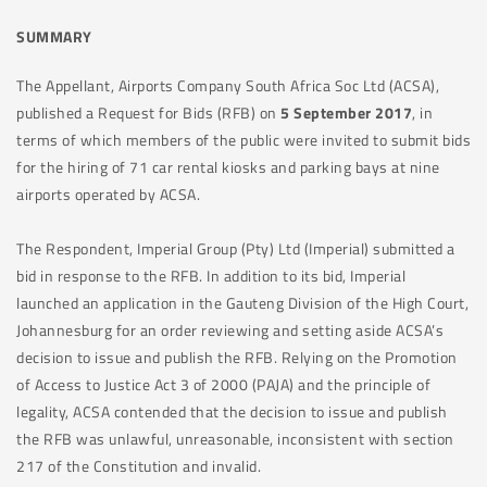
SUMMARY
The Appellant, Airports Company South Africa Soc Ltd (ACSA),
published a Request for Bids (RFB) on
5 September 2017
, in
terms of which members of the public were invited to submit bids
for the hiring of 71 car rental kiosks and parking bays at nine
airports operated by ACSA.
The Respondent, Imperial Group (Pty) Ltd (Imperial) submitted a
bid in response to the RFB. In addition to its bid, Imperial
launched an application in the Gauteng Division of the High Court,
Johannesburg for an order reviewing and setting aside ACSA’s
decision to issue and publish the RFB. Relying on the Promotion
of Access to Justice Act 3 of 2000 (PAJA) and the principle of
legality, ACSA contended that the decision to issue and publish
the RFB was unlawful, unreasonable, inconsistent with section
217 of the Constitution and invalid.