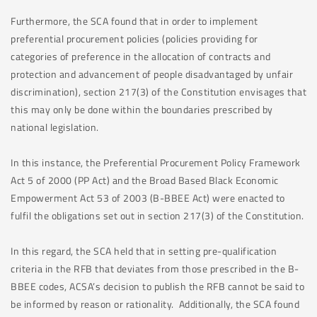
Furthermore, the SCA found that in order to implement
preferential procurement policies (policies providing for
categories of preference in the allocation of contracts and
protection and advancement of people disadvantaged by unfair
discrimination), section 217(3) of the Constitution envisages that
this may only be done within the boundaries prescribed by
national legislation.
In this instance, the Preferential Procurement Policy Framework
Act 5 of 2000 (PP Act) and the Broad Based Black Economic
Empowerment Act 53 of 2003 (B-BBEE Act) were enacted to
fulfil the obligations set out in section 217(3) of the Constitution.
In this regard, the SCA held that in setting pre-qualification
criteria in the RFB that deviates from those prescribed in the B-
BBEE codes, ACSA’s decision to publish the RFB cannot be said to
be informed by reason or rationality. Additionally, the SCA found