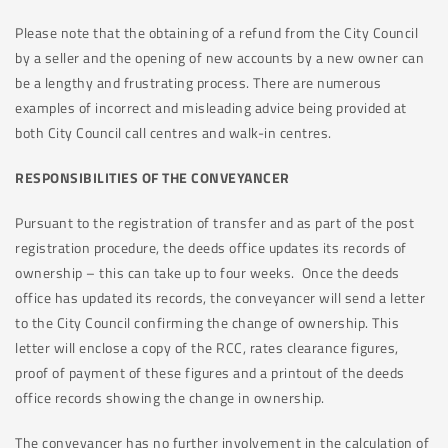
Please note that the obtaining of a refund from the City Council
by a seller and the opening of new accounts by a new owner can
be a lengthy and frustrating process. There are numerous
examples of incorrect and misleading advice being provided at
both City Council call centres and walk-in centres.
RESPONSIBILITIES OF THE CONVEYANCER
Pursuant to the registration of transfer and as part of the post
registration procedure, the deeds office updates its records of
ownership – this can take up to four weeks. Once the deeds
office has updated its records, the conveyancer will send a letter
to the City Council confirming the change of ownership. This
letter will enclose a copy of the RCC, rates clearance figures,
proof of payment of these figures and a printout of the deeds
office records showing the change in ownership.
The conveyancer has no further involvement in the calculation of