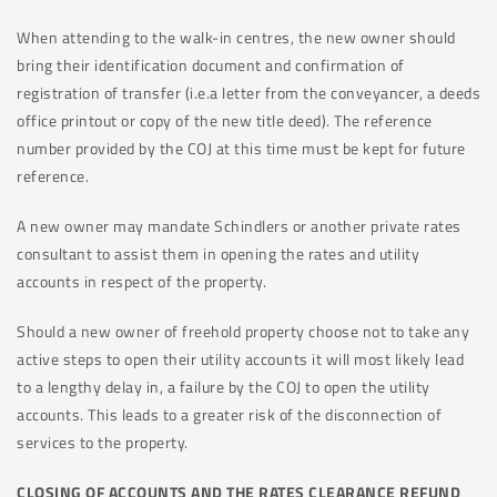
When attending to the walk-in centres, the new owner should
bring their identification document and confirmation of
registration of transfer (i.e.a letter from the conveyancer, a deeds
office printout or copy of the new title deed). The reference
number provided by the COJ at this time must be kept for future
reference.
A new owner may mandate Schindlers or another private rates
consultant to assist them in opening the rates and utility
accounts in respect of the property.
Should a new owner of freehold property choose not to take any
active steps to open their utility accounts it will most likely lead
to a lengthy delay in, a failure by the COJ to open the utility
accounts. This leads to a greater risk of the disconnection of
services to the property.
CLOSING OF ACCOUNTS AND THE RATES CLEARANCE REFUND