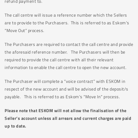
refund payment to.
The call centre will issue a reference number which the Sellers
are to provide to the Purchasers. This is referred to as Eskom’s
“Move Out” process.
The Purchasers are required to contact the call centre and provide
the aforesaid reference number. The Purchasers will then be
required to provide the call centre with all their relevant
information to enable the call centre to open the new account.
The Purchaser will complete a “voice contract” with ESKOM in
respect of the new account and will be advised of the deposit/s
payable. This is referred to as Eskom’s “Move In” process.
Please note that ESKOM will not allow the finalisation of the
Seller’s account unless all arrears and current charges are paid
up to date.