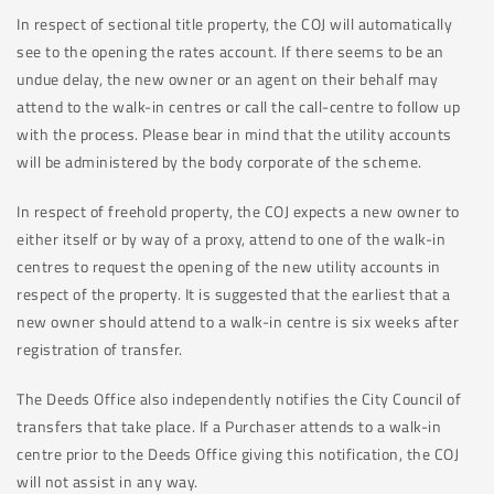
In respect of sectional title property, the COJ will automatically
see to the opening the rates account. If there seems to be an
undue delay, the new owner or an agent on their behalf may
attend to the walk-in centres or call the call-centre to follow up
with the process. Please bear in mind that the utility accounts
will be administered by the body corporate of the scheme.
In respect of freehold property, the COJ expects a new owner to
either itself or by way of a proxy, attend to one of the walk-in
centres to request the opening of the new utility accounts in
respect of the property. It is suggested that the earliest that a
new owner should attend to a walk-in centre is six weeks after
registration of transfer.
The Deeds Office also independently notifies the City Council of
transfers that take place. If a Purchaser attends to a walk-in
centre prior to the Deeds Office giving this notification, the COJ
will not assist in any way.