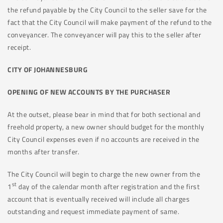
the refund payable by the City Council to the seller save for the
fact that the City Council will make payment of the refund to the
conveyancer. The conveyancer will pay this to the seller after
receipt.
CITY OF JOHANNESBURG
OPENING OF NEW ACCOUNTS BY THE PURCHASER
At the outset, please bear in mind that for both sectional and
freehold property, a new owner should budget for the monthly
City Council expenses even if no accounts are received in the
months after transfer.
The City Council will begin to charge the new owner from the
st
1
day of the calendar month after registration and the first
account that is eventually received will include all charges
outstanding and request immediate payment of same.