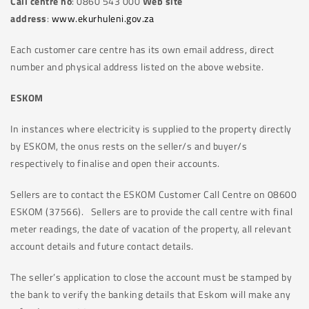
Call centre no
: 0860 543 000
Web site
address
:
www.ekurhuleni.gov.za
Each customer care centre has its own email address, direct
number and physical address listed on the above website.
ESKOM
In instances where electricity is supplied to the property directly
by ESKOM, the onus rests on the seller/s and buyer/s
respectively to finalise and open their accounts.
Sellers are to contact the ESKOM Customer Call Centre on 08600
ESKOM (37566). Sellers are to provide the call centre with final
meter readings, the date of vacation of the property, all relevant
account details and future contact details.
The seller’s application to close the account must be stamped by
the bank to verify the banking details that Eskom will make any