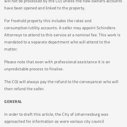
will not be processed by the COJ unless the new owners accounts
have been opened and linked to the property.
For freehold property this includes the rates and
consumption/utility accounts. A seller may appoint Schindlers
Attorneys to attend to this service at a nominal fee. This work is
mandated to a separate department who will attend to the
matter.
Please note that even with professional assistance it is an
unpredictable process to finalise.
The COJ will always pay the refund to the conveyancer who will
then refund the seller.
GENERAL
In order to draft this article, the City of Johannesburg was
approached for information as were various city council