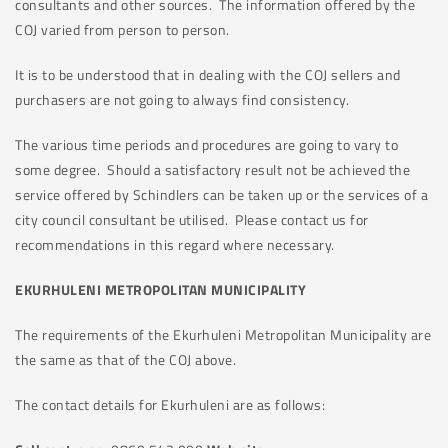
consultants and other sources. The information offered by the
COJ varied from person to person.
It is to be understood that in dealing with the COJ sellers and
purchasers are not going to always find consistency.
The various time periods and procedures are going to vary to
some degree. Should a satisfactory result not be achieved the
service offered by Schindlers can be taken up or the services of a
city council consultant be utilised. Please contact us for
recommendations in this regard where necessary.
EKURHULENI METROPOLITAN MUNICIPALITY
The requirements of the Ekurhuleni Metropolitan Municipality are
the same as that of the COJ above.
The contact details for Ekurhuleni are as follows: