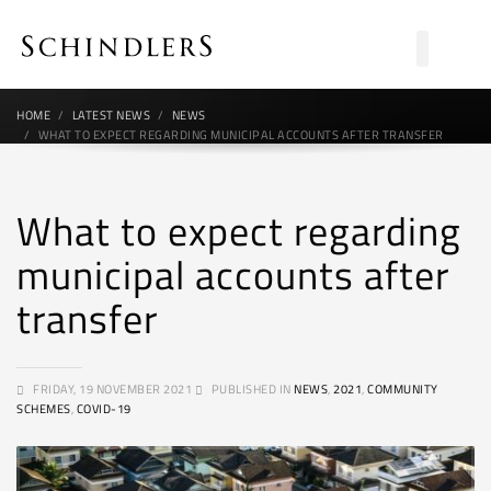
HOME
LATEST NEWS
NEWS
WHAT TO EXPECT REGARDING MUNICIPAL ACCOUNTS AFTER TRANSFER
What to expect regarding
municipal accounts after
transfer
FRIDAY, 19 NOVEMBER 2021
PUBLISHED IN
NEWS
,
2021
,
COMMUNITY
SCHEMES
,
COVID-19