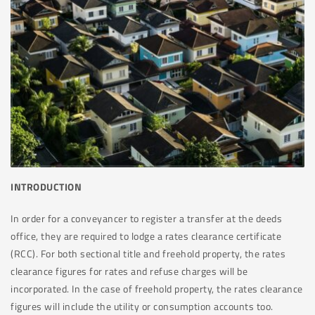
INTRODUCTION
In order for a conveyancer to register a transfer at the deeds
office, they are required to lodge a rates clearance certificate
(RCC). For both sectional title and freehold property, the rates
clearance figures for rates and refuse charges will be
incorporated. In the case of freehold property, the rates clearance
figures will include the utility or consumption accounts too.