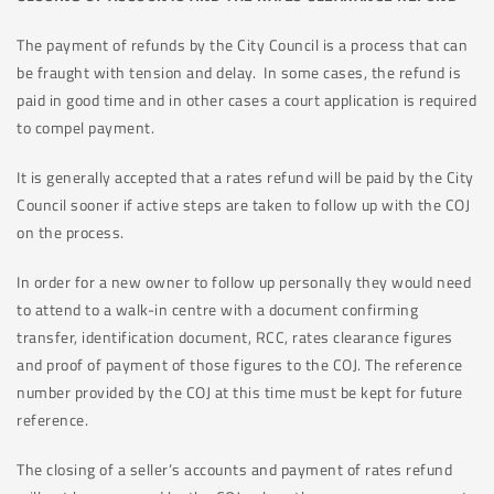
The payment of refunds by the City Council is a process that can
be fraught with tension and delay. In some cases, the refund is
paid in good time and in other cases a court application is required
to compel payment.
It is generally accepted that a rates refund will be paid by the City
Council sooner if active steps are taken to follow up with the COJ
on the process.
In order for a new owner to follow up personally they would need
to attend to a walk-in centre with a document confirming
transfer, identification document, RCC, rates clearance figures
and proof of payment of those figures to the COJ. The reference
number provided by the COJ at this time must be kept for future
reference.
The closing of a seller’s accounts and payment of rates refund