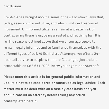
Conclusion
Covid-19 has brought about a series of new Lockdown laws that,
today, seem counter-intuitive, and which limit our freedom of
movement. Uninformed citizens remain at a greater risk of
contravening these laws, being arrested and requiring bail. It is
for the reasons outlined above that we encourage people to
remain legally informed and to familiarise themselves with the
different types of bail. At Schindlers Attorneys, we offer a 24-
hour bail service to people within the Gauteng region and are
contactable on 083 631 2023. Know your rights and stay safe
Please note: this article is for general public information and
use. It is not to be considered or construed as legal advice. Each
matter must be dealt with on a case by case basis and you
should consult an attorney before taking any action
contemplated herein.