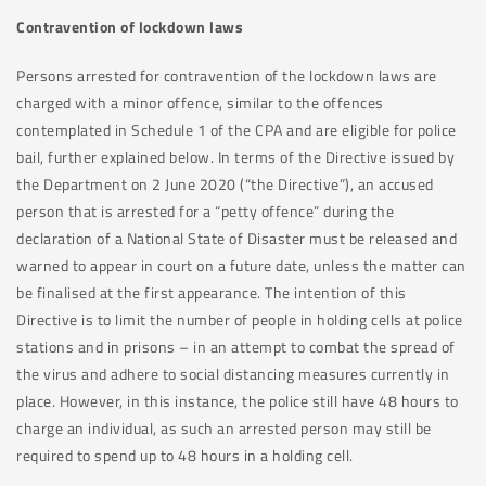
Contravention of lockdown laws
Persons arrested for contravention of the lockdown laws are
charged with a minor offence, similar to the offences
contemplated in Schedule 1 of the CPA and are eligible for police
bail, further explained below. In terms of the Directive issued by
the Department on 2 June 2020 (“the Directive”), an accused
person that is arrested for a “petty offence” during the
declaration of a National State of Disaster must be released and
warned to appear in court on a future date, unless the matter can
be finalised at the first appearance. The intention of this
Directive is to limit the number of people in holding cells at police
stations and in prisons – in an attempt to combat the spread of
the virus and adhere to social distancing measures currently in
place. However, in this instance, the police still have 48 hours to
charge an individual, as such an arrested person may still be
required to spend up to 48 hours in a holding cell.