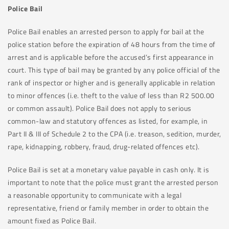
Police Bail
Police Bail enables an arrested person to apply for bail at the
police station before the expiration of 48 hours from the time of
arrest and is applicable before the accused’s first appearance in
court. This type of bail may be granted by any police official of the
rank of inspector or higher and is generally applicable in relation
to minor offences (i.e. theft to the value of less than R2 500.00
or common assault). Police Bail does not apply to serious
common-law and statutory offences as listed, for example, in
Part II & III of Schedule 2 to the CPA (i.e. treason, sedition, murder,
rape, kidnapping, robbery, fraud, drug-related offences etc).
Police Bail is set at a monetary value payable in cash only. It is
important to note that the police must grant the arrested person
a reasonable opportunity to communicate with a legal
representative, friend or family member in order to obtain the
amount fixed as Police Bail.