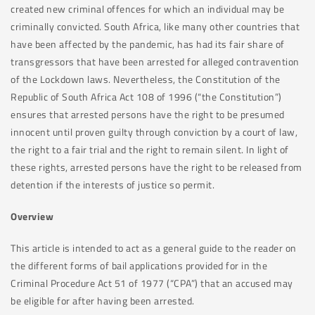
created new criminal offences for which an individual may be
criminally convicted. South Africa, like many other countries that
have been affected by the pandemic, has had its fair share of
transgressors that have been arrested for alleged contravention
of the Lockdown laws. Nevertheless, the Constitution of the
Republic of South Africa Act 108 of 1996 (“the Constitution”)
ensures that arrested persons have the right to be presumed
innocent until proven guilty through conviction by a court of law,
the right to a fair trial and the right to remain silent. In light of
these rights, arrested persons have the right to be released from
detention if the interests of justice so permit.
Overview
This article is intended to act as a general guide to the reader on
the different forms of bail applications provided for in the
Criminal Procedure Act 51 of 1977 (“CPA”) that an accused may
be eligible for after having been arrested.