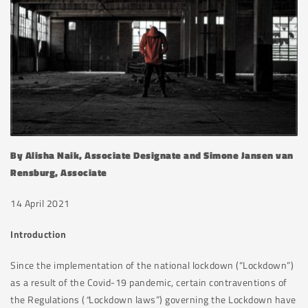
By Alisha Naik, Associate Designate and Simone Jansen van
Rensburg, Associate
14 April 2021
Introduction
Since the implementation of the national lockdown (“Lockdown”)
as a result of the Covid-19 pandemic, certain contraventions of
the Regulations (
“
Lockdown laws”) governing the Lockdown have