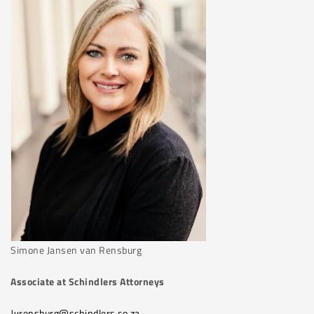
Simone Jansen van Rensburg
Associate at Schindlers Attorneys
Jvrensburg@schindlers.co.za