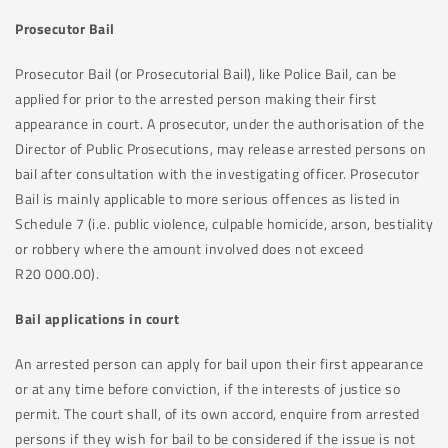
Prosecutor Bail
Prosecutor Bail (or Prosecutorial Bail), like Police Bail, can be
applied for prior to the arrested person making their first
appearance in court. A prosecutor, under the authorisation of the
Director of Public Prosecutions, may release arrested persons on
bail after consultation with the investigating officer. Prosecutor
Bail is mainly applicable to more serious offences as listed in
Schedule 7 (i.e. public violence, culpable homicide, arson, bestiality
or robbery where the amount involved does not exceed
R20 000.00).
Bail applications in court
An arrested person can apply for bail upon their first appearance
or at any time before conviction, if the interests of justice so
permit. The court shall, of its own accord, enquire from arrested
persons if they wish for bail to be considered if the issue is not