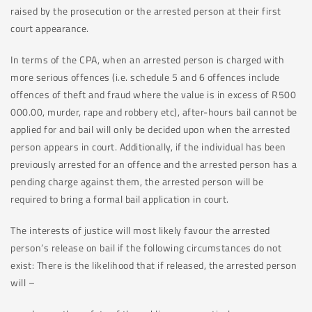
raised by the prosecution or the arrested person at their first
court appearance.
In terms of the CPA, when an arrested person is charged with
more serious offences (i.e. schedule 5 and 6 offences include
offences of theft and fraud where the value is in excess of R500
000.00, murder, rape and robbery etc), after-hours bail cannot be
applied for and bail will only be decided upon when the arrested
person appears in court. Additionally, if the individual has been
previously arrested for an offence and the arrested person has a
pending charge against them, the arrested person will be
required to bring a formal bail application in court.
The interests of justice will most likely favour the arrested
person’s release on bail if the following circumstances do not
exist: There is the likelihood that if released, the arrested person
will –