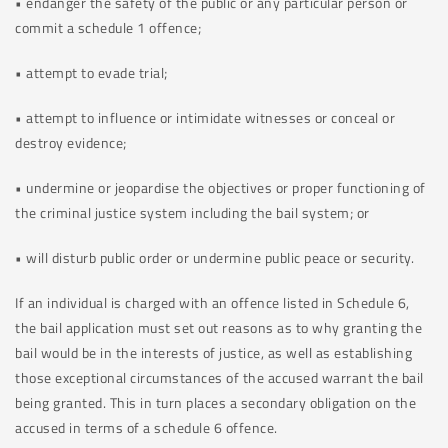
• endanger the safety of the public or any particular person or
commit a schedule 1 offence;
• attempt to evade trial;
• attempt to influence or intimidate witnesses or conceal or
destroy evidence;
• undermine or jeopardise the objectives or proper functioning of
the criminal justice system including the bail system; or
• will disturb public order or undermine public peace or security.
If an individual is charged with an offence listed in Schedule 6,
the bail application must set out reasons as to why granting the
bail would be in the interests of justice, as well as establishing
those exceptional circumstances of the accused warrant the bail
being granted. This in turn places a secondary obligation on the
accused in terms of a schedule 6 offence.