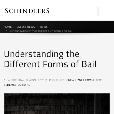
HOME
LATEST NEWS
NEWS
UNDERSTANDING THE DIFFERENT FORMS OF BAIL
Understanding the
Different Forms of Bail
WEDNESDAY, 14 APRIL 2021
PUBLISHED IN
NEWS
,
2021
,
COMMUNITY
SCHEMES
,
COVID-19