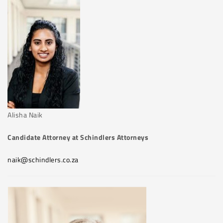
Alisha Naik
Candidate Attorney at Schindlers Attorneys
naik@schindlers.co.za