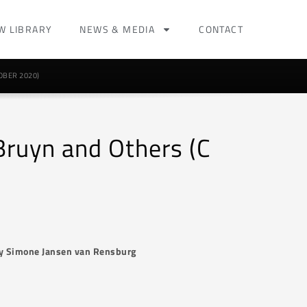
W LIBRARY
NEWS & MEDIA
CONTACT
OBER 2020)
 Bruyn and Others (C
y Simone Jansen van Rensburg