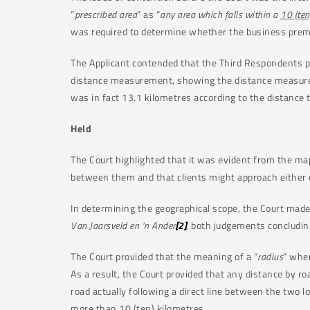
“
prescribed area
” as “
any area which falls within a
10 (ten
was required to determine whether the business premis
The Applicant contended that the Third Respondents p
distance measurement, showing the distance measured 
was in fact 13.1 kilometres according to the distance t
Held
The Court highlighted that it was evident from the ma
between them and that clients might approach either 
In determining the geographical scope, the Court made
Van Jaarsveld en ‘n Ander
[2]
,
both judgements concluding
The Court provided that the meaning of a “
radius
” when
As a result, the Court provided that any distance by ro
road actually following a direct line between the two
more than 10 (ten) kilometres.