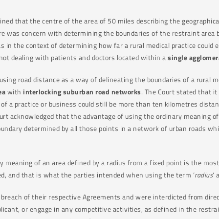
ined that the centre of the area of 50 miles describing the geographical
ere was concern with determining the boundaries of the restraint area 
as in the context of determining how far a rural medical practice could
 not dealing with patients and doctors located within a
single agglomer
 using road distance as a way of delineating the boundaries of a rural me
ea
with
interlocking suburban road networks
. The Court stated that i
s of a practice or business could still be more than ten kilometres dis
t acknowledged that the advantage of using the ordinary meaning of an
oundary determined by all those points in a network of urban roads whi
y meaning of an area defined by a radius from a fixed point is the most
ed, and that is what the parties intended when using the term ‘
radius
‘
breach of their respective Agreements and were interdicted from direct
icant, or engage in any competitive activities, as defined in the restr