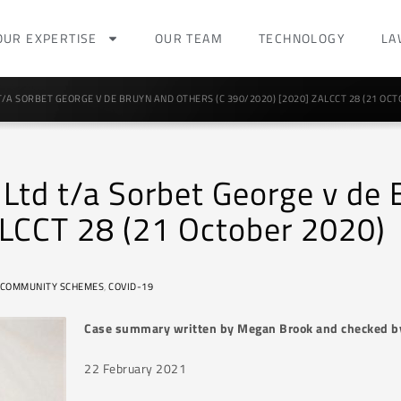
OUR EXPERTISE
OUR TEAM
TECHNOLOGY
LA
T/A SORBET GEORGE V DE BRUYN AND OTHERS (C 390/2020) [2020] ZALCCT 28 (21 OCT
 Ltd t/a Sorbet George v de
LCCT 28 (21 October 2020)
COMMUNITY SCHEMES
,
COVID-19
Case summary written by Megan Brook and checked b
22 February 2021