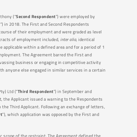
nthony (“
Second Respondent
”) were employed by
t
”) in 2018. The First and Second Respondents
 course of their employment and were graded as level
tracts of employment included,
inter alia,
identical
e applicable within a defined area and for a period of 1
mployment. The Agreement barred the First and
vassing business or engaging in competitive activity
h anyone else engaged in similar services in a certain
y) Ltd (“
Third Respondent
”) in September and
, the Applicant issued a warning to the Respondents
the Third Applicant. Following an exchange of letters,
t
”), which application was opposed by the First and
ic scope of the restraint. The Agreement defined the