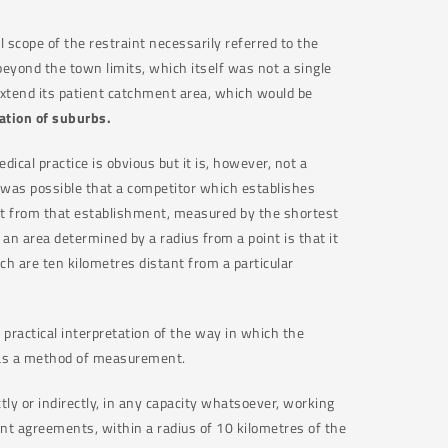
 scope of the restraint necessarily referred to the
beyond the town limits, which itself was not a single
 extend its patient catchment area, which would be
ation of suburbs.
dical practice is obvious but it is, however, not a
t was possible that a competitor which establishes
tant from that establishment, measured by the shortest
 area determined by a radius from a point is that it
ch are ten kilometres distant from a particular
 practical interpretation of the way in which the
 as a method of measurement.
ly or indirectly, in any capacity whatsoever, working
aint agreements, within a radius of 10 kilometres of the