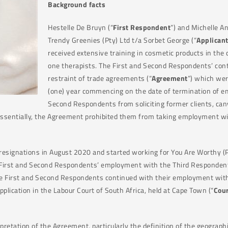
Background
facts
Hestelle De Bruyn (“
First Respondent
”) and Michelle A
Trendy Greenies (Pty) Ltd t/a Sorbet George (“
Applican
received extensive training in cosmetic products in the
one therapists. The First and Second Respondents’ con
restraint of trade agreements (“
Agreement
”) which wer
(one) year commencing on the date of termination of e
Second Respondents from soliciting former clients, can
 Essentially, the Agreement prohibited them from taking employment wit
esignations in August 2020 and started working for You Are Worthy (Pt
e First and Second Respondents’ employment with the Third Respondent
the First and Second Respondents continued with their employment with 
plication in the Labour Court of South Africa, held at Cape Town (“
Cour
pretation of the Agreement, particularly the definition of the geograph