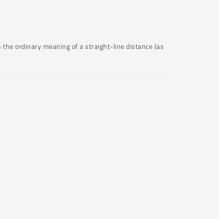
 the ordinary meaning of a straight-line distance (as