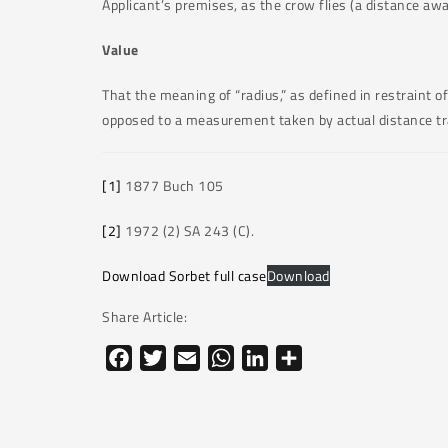
Applicant’s premises, as the crow flies (a distance awa
Value
That the meaning of “radius,” as defined in restraint 
opposed to a measurement taken by actual distance tra
[1]
1877 Buch 105
[2]
1972 (2) SA 243 (C).
Download Sorbet full case
Download
Share Article:
Facebook
Twitter
Email
WhatsApp
LinkedIn
Share