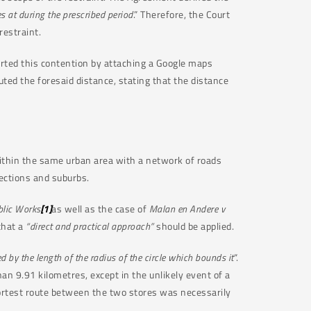
 at during the prescribed period
.” Therefore, the Court
restraint.
rted this contention by attaching a Google maps
d the foresaid distance, stating that the distance
within the same urban area with a network of roads
ections and suburbs.
blic Works
[1]
as well as the case of
Malan en Andere v
that a
“direct and practical approach”
should be applied.
d by the length of the radius of the circle which bounds it
“.
an 9.91 kilometres, except in the unlikely event of a
hortest route between the two stores was necessarily