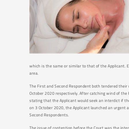
which is the same or similar to that of the Applicant.
area.
The First and Second Respondent both tendered their r
October 2020 respectively. After catching wind of th
stating that the Applicant would seek an interdict if 
on 3 October 2020, the Applicant launched an urgent ap
Second Respondents.
The issue of contention before the Court was the inter