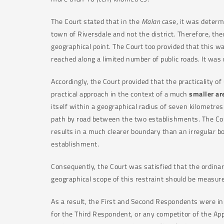
The Court stated that in the
Malan
case, it was determ
town of Riversdale and not the district. Therefore, th
geographical point. The Court too provided that this w
reached along a limited number of public roads. It was
Accordingly, the Court provided that the practicality of
practical approach in the context of a much
smaller ar
itself within a geographical radius of seven kilometre
path by road between the two establishments. The Cour
results in a much clearer boundary than an irregular b
establishment.
Consequently, the Court was satisfied that the ordinar
geographical scope of this restraint should be measur
As a result, the First and Second Respondents were in 
for the Third Respondent, or any competitor of the Appl