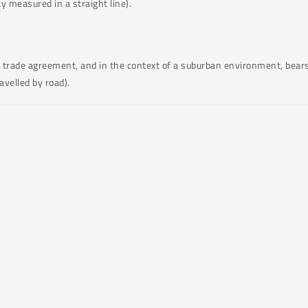
y measured in a straight line).
of trade agreement, and in the context of a suburban environment, bears
velled by road).