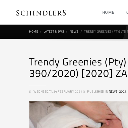
HOME
HOME
LATEST NEWS
NEWS
TRENDY GREENIES (PTY) LTD 
Trendy Greenies (Pty)
390/2020) [2020] ZA
WEDNESDAY, 24 FEBRUARY 2021
PUBLISHED IN
NEWS
,
2021
,