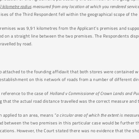
) kilometre radius
measured from any location at which you rendered services
es of the Third Respondent fell within the geographical scope of the 
remises was 9,91 kilometres from the Applicant’s premises and suppo
on a straight line between the two premises. The Respondents dispute
ravelled by road.
p attached to the founding affidavit that both stores were contained 
establishment on this network of roads from a number of different dir
 reference to the case of
Holland v Commissioner of Crown Lands and Pu
 that the actual road distance travelled was the correct measure and 
 applied to an area, means “
a circular area of which the extent is measure
ad between the two premises in this particular case would be further th
 locations. However, the Court stated there was no evidence that the s