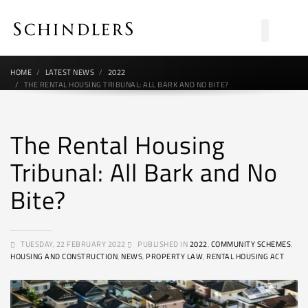
HOME
LATEST NEWS
2022
THE RENTAL HOUSING TRIBUNAL: ALL BARK AND NO BITE?
The Rental Housing
Tribunal: All Bark and No
Bite?
TUESDAY, 22 FEBRUARY 2022
PUBLISHED IN
2022
,
COMMUNITY SCHEMES
,
HOUSING AND CONSTRUCTION
,
NEWS
,
PROPERTY LAW
,
RENTAL HOUSING ACT