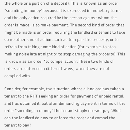
the whole or a portion of a deposit). This is known as an order
“sounding in money” because it is expressed in monetary terms
and the only action required by the person against whom the
order is made, is to make payment. The second kind of order that
might be made is an order requiring the landlord or tenant to take
some other kind of action, such as to repair the property, or to
refrain from taking some kind of action (for example, to stop
making noise late at night or to stop damaging the property). This
is known as an order “to compel action”. These two kinds of
orders are enforced in different ways, when they are not
complied with.
Consider, for example, the situation where a landlord has taken a
tenant to the RHT seeking an order for payment of unpaid rental,
and has obtained it, but after demanding payment in terms of the
order “sounding in money” the tenant simply doesn’t pay. What
can the landlord do now to enforce the order and compel the
tenant to pay?