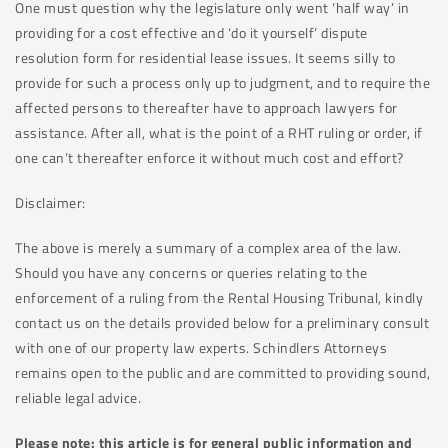
One must question why the legislature only went ‘half way’ in
providing for a cost effective and ‘do it yourself’ dispute
resolution form for residential lease issues. It seems silly to
provide for such a process only up to judgment, and to require the
affected persons to thereafter have to approach lawyers for
assistance. After all, what is the point of a RHT ruling or order, if
one can’t thereafter enforce it without much cost and effort?
Disclaimer:
The above is merely a summary of a complex area of the law.
Should you have any concerns or queries relating to the
enforcement of a ruling from the Rental Housing Tribunal, kindly
contact us on the details provided below for a preliminary consult
with one of our property law experts. Schindlers Attorneys
remains open to the public and are committed to providing sound,
reliable legal advice.
Please note: this article is for general public information and