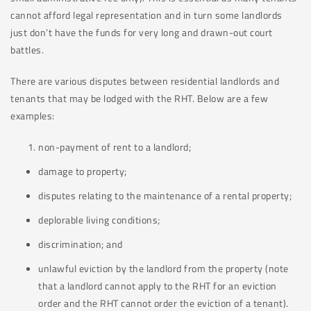
cannot afford legal representation and in turn some landlords
just don’t have the funds for very long and drawn-out court
battles.
There are various disputes between residential landlords and
tenants that may be lodged with the RHT. Below are a few
examples:
non-payment of rent to a landlord;
damage to property;
disputes relating to the maintenance of a rental property;
deplorable living conditions;
discrimination; and
unlawful eviction by the landlord from the property (note
that a landlord cannot apply to the RHT for an eviction
order and the RHT cannot order the eviction of a tenant).