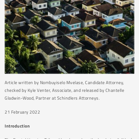
Article written by Nombuyiselo Mvelase, Candidate Attorney,
checked by Kyle Venter, Associate, and released by Chantelle
Gladwin-Wood, Partner at Schindlers Attorneys.
21 February 2022
Introduction