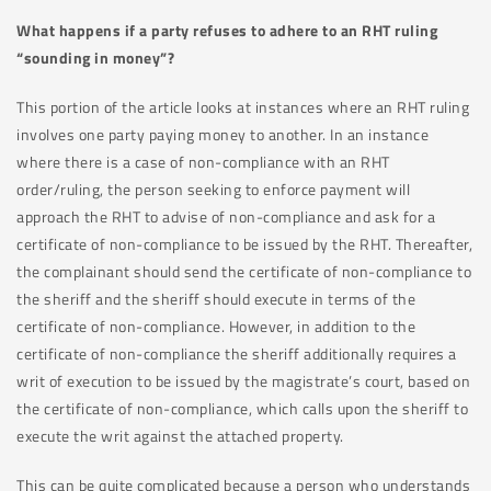
What happens if a party refuses to adhere to an RHT ruling
“sounding in money”?
This portion of the article looks at instances where an RHT ruling
involves one party paying money to another. In an instance
where there is a case of non-compliance with an RHT
order/ruling, the person seeking to enforce payment will
approach the RHT to advise of non-compliance and ask for a
certificate of non-compliance to be issued by the RHT. Thereafter,
the complainant should send the certificate of non-compliance to
the sheriff and the sheriff should execute in terms of the
certificate of non-compliance. However, in addition to the
certificate of non-compliance the sheriff additionally requires a
writ of execution to be issued by the magistrate’s court, based on
the certificate of non-compliance, which calls upon the sheriff to
execute the writ against the attached property.
This can be quite complicated because a person who understands