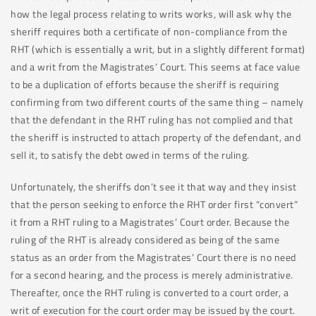
how the legal process relating to writs works, will ask why the
sheriff requires both a certificate of non-compliance from the
RHT (which is essentially a writ, but in a slightly different format)
and a writ from the Magistrates’ Court. This seems at face value
to be a duplication of efforts because the sheriff is requiring
confirming from two different courts of the same thing – namely
that the defendant in the RHT ruling has not complied and that
the sheriff is instructed to attach property of the defendant, and
sell it, to satisfy the debt owed in terms of the ruling.
Unfortunately, the sheriffs don’t see it that way and they insist
that the person seeking to enforce the RHT order first “convert”
it from a RHT ruling to a Magistrates’ Court order. Because the
ruling of the RHT is already considered as being of the same
status as an order from the Magistrates’ Court there is no need
for a second hearing, and the process is merely administrative.
Thereafter, once the RHT ruling is converted to a court order, a
writ of execution for the court order may be issued by the court.