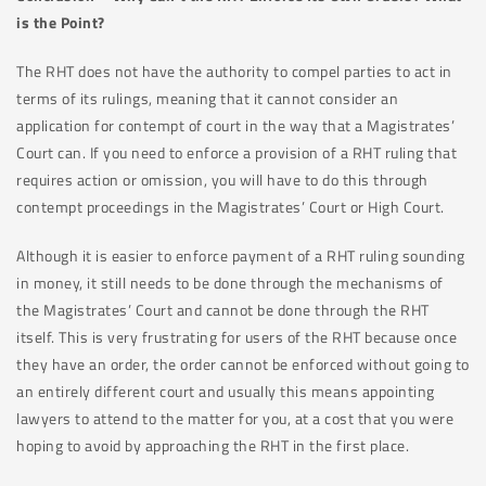
is the Point?
The RHT does not have the authority to compel parties to act in
terms of its rulings, meaning that it cannot consider an
application for contempt of court in the way that a Magistrates’
Court can. If you need to enforce a provision of a RHT ruling that
requires action or omission, you will have to do this through
contempt proceedings in the Magistrates’ Court or High Court.
Although it is easier to enforce payment of a RHT ruling sounding
in money, it still needs to be done through the mechanisms of
the Magistrates’ Court and cannot be done through the RHT
itself. This is very frustrating for users of the RHT because once
they have an order, the order cannot be enforced without going to
an entirely different court and usually this means appointing
lawyers to attend to the matter for you, at a cost that you were
hoping to avoid by approaching the RHT in the first place.