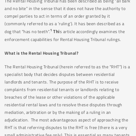
The Rental Housing Tribunal has been described as being “all bark
and no bite” in the sense that it does not have the authority to
compel parties to act in terms of an order granted by it
(commonly referred to as a ‘ruling’). It has been described as a
1
Thi
dog that “has no teeth”.
s article accordingly examines the
enforcement capabilities for Rental Housing Tribunal rulings.
What is the Rental Housing Tribunal?
The Rental Housing Tribunal (herein referred to as the “RHT”) is a
specialist body that decides disputes between residential
landlords and tenants. The purpose of the RHT is to receive
complaints from residential tenants or landlords relating to
breaches of the lease or other violations of the applicable
residential rental laws and to resolve these disputes through
mediation, arbitration or by the making of a ruling in an
adjudication. The most advantageous aspect of approaching the
RHT is that referring disputes to the RHT is free (there is a very
small administrative fee only). This is essential as many tenants