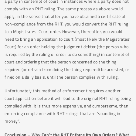
a party in contempt of court in instances where a party does not
comply with an RHT ruling. The same process as above would
apply, in the sense that after you have obtained a certificate of
non-compliance from the RHT, you would convert the RHT ruling
to a Magistrates’ Court order. However, thereafter, you would
need to bring an application to court (most likely the Magistrates’
Court) for an order holding the judgment debtor (the person who
is required by the ruling or order to do something) in contempt of
court and ordering that the person concerned do the thing
required (or refrain from doing the thing required) be arrested, or
fined on a daily basis, until the person complies with ruling.
Unfortunately this method of enforcement requires another
court application before it will lead to the original RHT ruling being
complied with. It is thus more expensive, and cumbersome, than
enforcing compliance with RHT rulings that are “sounding in
money”.
Conclusion – Why Can’t the RHT Enforce Its Own Orders? What