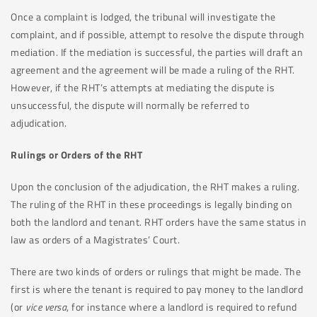
Once a complaint is lodged, the tribunal will investigate the
complaint, and if possible, attempt to resolve the dispute through
mediation. If the mediation is successful, the parties will draft an
agreement and the agreement will be made a ruling of the RHT.
However, if the RHT’s attempts at mediating the dispute is
unsuccessful, the dispute will normally be referred to
adjudication.
Rulings or Orders of the RHT
Upon the conclusion of the adjudication, the RHT makes a ruling.
The ruling of the RHT in these proceedings is legally binding on
both the landlord and tenant. RHT orders have the same status in
law as orders of a Magistrates’ Court.
There are two kinds of orders or rulings that might be made. The
first is where the tenant is required to pay money to the landlord
(or
vice versa
, for instance where a landlord is required to refund