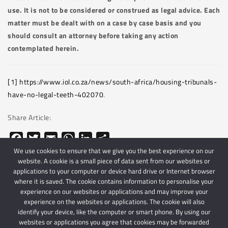
use. It is not to be considered or construed as legal advice. Each
matter must be dealt with on a case by case basis and you
should consult an attorney before taking any action
contemplated herein.
[1]
https://www.iol.co.za/news/south-africa/housing-tribunals-
have-no-legal-teeth-402070
.
Share Article:
Facebook
Twitter
Email
WhatsApp
LinkedIn
Share
We use cookies to ensure that we give you the best experience on our
website. A cookie is a small piece of data sent from our websites or
applications to your computer or device hard drive or Internet browser
where it is saved. The cookie contains information to personalise your
experience on our websites or applications and may improve your
experience on the websites or applications. The cookie will also
identify your device, like the computer or smart phone. By using our
websites or applications you agree that cookies may be forwarded