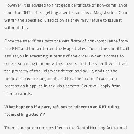
However, it is advised to first get a certificate of non-compliance
from the RHT before getting a writ issued by a Magistrates’ Court
within the specified jurisdiction as they may refuse to issue it
without this.
Once the sheriff has both the certificate of non-compliance from
the RHT and the writ from the Magistrates’ Court, the sheriff will
assist you in executing in terms of the order (when it comes to
orders sounding in money, this means that the sheriff will attach
the property of the judgment debtor, and sell it, and use the
money to pay the judgment creditor. The ‘normal’ execution
process as it applies in the Magistrates’ Court will apply from
then onwards.
What happens if a party refuses to adhere to an RHT ruling
“compelling action”?
There is no procedure specified in the Rental Housing Act to hold