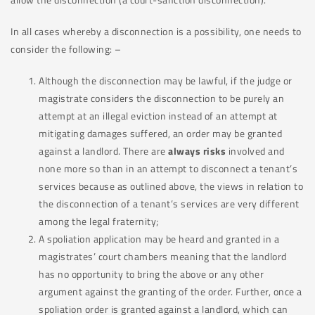
In all cases whereby a disconnection is a possibility, one needs to
consider the following: –
Although the disconnection may be lawful, if the judge or
magistrate considers the disconnection to be purely an
attempt at an illegal eviction instead of an attempt at
mitigating damages suffered, an order may be granted
against a landlord. There are
always risks
involved and
none more so than in an attempt to disconnect a tenant’s
services because as outlined above, the views in relation to
the disconnection of a tenant’s services are very different
among the legal fraternity;
A spoliation application may be heard and granted in a
magistrates’ court chambers meaning that the landlord
has no opportunity to bring the above or any other
argument against the granting of the order. Further, once a
spoliation order is granted against a landlord, which can