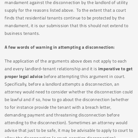
mandament against the disconnection by the landlord of utility
supply for the reasons listed above. To the extent that a court
finds that residential tenants continue to be protected by the
mandament, it is our submission that this should not extend to
business tenants.
A few words of warning in attempting a disconnection:
The application of the arguments above does not apply to each
and every landlord-tenant relationship and it is
imperative to get
proper legal advice
before attempting this argument in court.
Specifically, before a landlord attempts a disconnection, an
attorney would need to consider whether the disconnection could
be lawful and if so, how to go about the disconnection (whether
to for instance provide the tenant with a breach letter,
demanding payment and threatening disconnection before
attending to the disconnection). Sometimes an attorney would
advise that just to be safe, it may be advisable to apply to court to
allow the disconnection (a court-sanction disconnection).