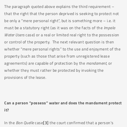
The paragraph quoted above explains the third requirement –
that the right that the person deprived is seeking to protect not
be only a “mere personal right”, but is something more – i.e. it
must be a statutory right (as it was on the facts of the
Impala
Water Users
case) or a real or limited real right to the possession
or control of the property. The next relevant question is then
whether “mere personal rights” to the use and enjoyment of the
property (such as those that arise from unregistered lease
agreements) are capable of protection by the
mandament
, or
whether they must rather be protected by invoking the
provisions of the lease.
Can a person “possess” water and does the mandament protect
it?
In the
Bon Quelle
case
[3]
the court confirmed that a person’s