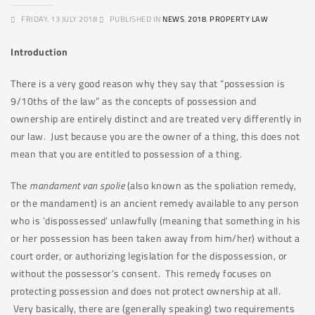
FRIDAY, 13 JULY 2018
PUBLISHED IN
NEWS
,
2018
,
PROPERTY LAW
Introduction
There is a very good reason why they say that “possession is
9/10ths of the law” as the concepts of possession and
ownership are entirely distinct and are treated very differently in
our law. Just because you are the owner of a thing, this does not
mean that you are entitled to possession of a thing.
The
mandament van spolie
(also known as the spoliation remedy,
or the mandament) is an ancient remedy available to any person
who is ‘dispossessed’ unlawfully (meaning that something in his
or her possession has been taken away from him/her) without a
court order, or authorizing legislation for the dispossession, or
without the possessor’s consent. This remedy focuses on
protecting possession and does not protect ownership at all.
Very basically, there are (generally speaking) two requirements