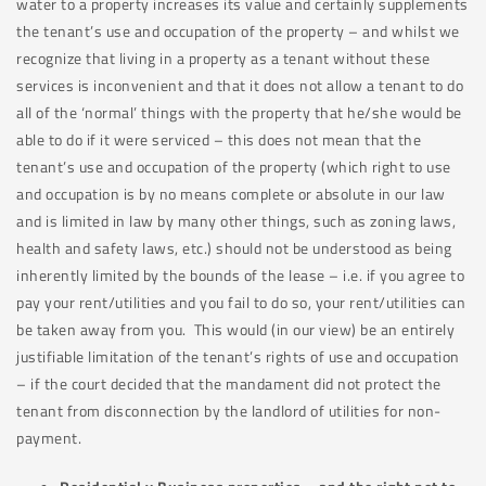
water to a property increases its value and certainly supplements
the tenant’s use and occupation of the property – and whilst we
recognize that living in a property as a tenant without these
services is inconvenient and that it does not allow a tenant to do
all of the ‘normal’ things with the property that he/she would be
able to do if it were serviced – this does not mean that the
tenant’s use and occupation of the property (which right to use
and occupation is by no means complete or absolute in our law
and is limited in law by many other things, such as zoning laws,
health and safety laws, etc.) should not be understood as being
inherently limited by the bounds of the lease – i.e. if you agree to
pay your rent/utilities and you fail to do so, your rent/utilities can
be taken away from you. This would (in our view) be an entirely
justifiable limitation of the tenant’s rights of use and occupation
– if the court decided that the mandament did not protect the
tenant from disconnection by the landlord of utilities for non-
payment.