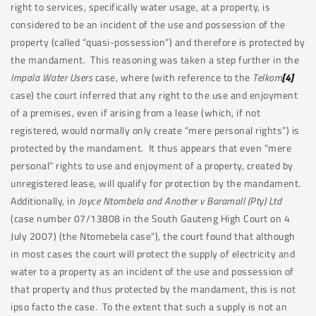
right to services, specifically water usage, at a property, is
considered to be an incident of the use and possession of the
property (called “quasi-possession”) and therefore is protected by
the mandament. This reasoning was taken a step further in the
Impala Water Users
case, where (with reference to the
Telkom
[4]
case) the court inferred that any right to the use and enjoyment
of a premises, even if arising from a lease (which, if not
registered, would normally only create “mere personal rights”) is
protected by the mandament. It thus appears that even “mere
personal” rights to use and enjoyment of a property, created by
unregistered lease, will qualify for protection by the mandament.
Additionally, in
Joyce Ntombela and Another v Baramall (Pty) Ltd
(case number 07/13808 in the South Gauteng High Court on 4
July 2007) (the Ntomebela case”), the court found that although
in most cases the court will protect the supply of electricity and
water to a property as an incident of the use and possession of
that property and thus protected by the mandament, this is not
ipso facto the case. To the extent that such a supply is not an