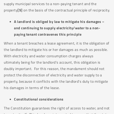
supply municipal services to a non-paying tenant and the
property
[9]
on the basis of the contractual principle of reciprocity.
A landlord is obliged by law to mitigate his damages –
and continuing to supply electricity/water to a non-
paying tenant contravenes this principle
When a tenant breaches a lease agreement, it is the obligation of
the landlord to mitigate his or her damages as much as possible.
With electricity and water consumption charges always
ultimately being for the landlord’s account, this obligation is
doubly important. For this reason, the mandament should not
protect the disconnection of electricity and water supply to a
property, because it conflicts with the landlord’s duty to mitigate
his damages in terms of the lease.
Constitutional considerations
The Constitution guarantees the right of access to water, and not