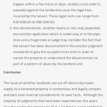
happen within a few hours or days, usually a cost order is
awarded against the landlord to cover the legal fees
incurred by the tenant. These legal costs can range from
R20 000.00 to R80 000.00;
Any disconnection, whether lawful or not, may jeopardise
any eviction application which is under way or in the pipe-
lines and a magistrate or judge may consider the fact that
the tenant has been disconnected in the eviction judgment
and decide to give the occupant more time in order to
vacate the property or understand the disconnection sa
part of a pattern of abuse by the landlord; and
Conclusion
The issue of whether landlords can cut off electricity/water
supply to a tenanted property is contentious and legally complex,
and each case must be considered on its own facts. Although the
majority of judgments that have been reported over the years
give the reader the impression that a landlord is never entitled to