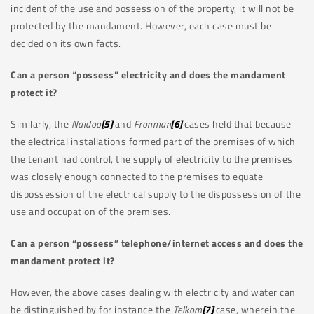
incident of the use and possession of the property, it will not be
protected by the mandament. However, each case must be
decided on its own facts.
Can a person “possess” electricity and does the mandament
protect it?
Similarly, the
Naidoo
[5]
and
Fronman
[6]
cases held that because
the electrical installations formed part of the premises of which
the tenant had control, the supply of electricity to the premises
was closely enough connected to the premises to equate
dispossession of the electrical supply to the dispossession of the
use and occupation of the premises.
Can a person “possess” telephone/internet access and does the
mandament protect it?
However, the above cases dealing with electricity and water can
be distinguished by for instance the
Telkom
[7]
case, wherein the