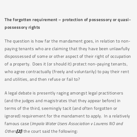
The forgotten requirement – protection of possessory or quasi-
possessory rights
The question is how far the mandament goes, in relation to non-
paying tenants who are claiming that they have been unlawfully
dispossessed of some or other aspect of their right of occupation
of a property. Does it (or should it) protect non-paying tenants,
who agree contractually (freely and voluntarily) to pay their rent
and utilities, and then refuse or fail to?
A legal debate is presently raging amongst legal practitioners
(and the judges and magistrates that they appear before) in
terms of the third, seemingly tacit (and often forgotten or
ignored) requirement for the mandament to apply. In a relatively
famous case (
Impala Water Users Association v Lourens NO and
Others
[2]
)
the court said the following: