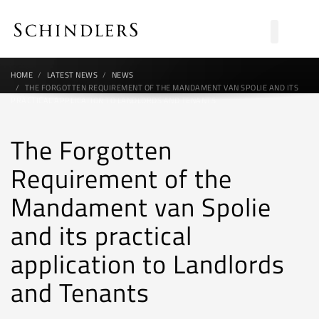
HOME
LATEST NEWS
NEWS
THE FORGOTTEN REQUIREMENT OF THE MANDAMENT VAN SPOLIE AND ITS
PRACTICAL APPLICATION TO LANDLORDS AND TENANTS
The Forgotten
Requirement of the
Mandament van Spolie
and its practical
application to Landlords
and Tenants