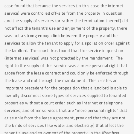
case found that because the services (in this case the internet
service) were controlled off-site from the property in question,
and the supply of services (or rather the termination thereof) did
not affect the tenant’s use and enjoyment of the property, there
was not a strong enough link between the property and the
services to allow the tenant to apply for a spoliation order against
the landlord. The court thus found that the service in question
(internet services) was not protected by the mandament. The
right to the supply of this service was a mere personal right that
arose from the lease contract and could only be enforced through
the lease and not through the mandament. This creates an
important precedent for the proposition that a landlord is able to
lawfully disconnect some types of services supplied to tenanted
properties without a court order, such as internet or telephone
services, and other services that are “mere personal rights” that
arise only from the lease agreement, provided that they are not
the kinds of services (like water and electricity) that affect the
tenant’s use and enjoyment of the property. In the
Ntombela