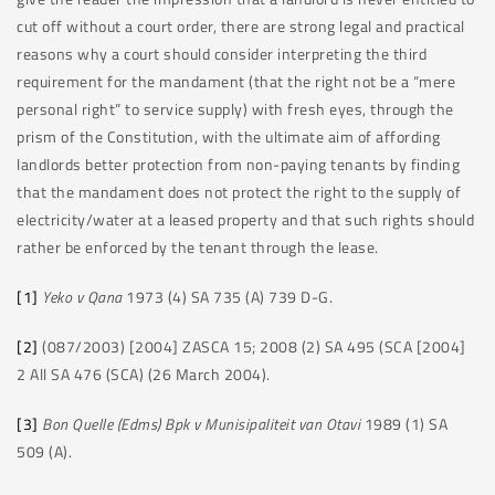
cut off without a court order, there are strong legal and practical
reasons why a court should consider interpreting the third
requirement for the mandament (that the right not be a “mere
personal right” to service supply) with fresh eyes, through the
prism of the Constitution, with the ultimate aim of affording
landlords better protection from non-paying tenants by finding
that the mandament does not protect the right to the supply of
electricity/water at a leased property and that such rights should
rather be enforced by the tenant through the lease.
[1]
Yeko v Qana
1973 (4) SA 735 (A) 739 D-G.
[2]
(087/2003) [2004] ZASCA 15; 2008 (2) SA 495 (SCA [2004]
2 All SA 476 (SCA) (26 March 2004).
[3]
Bon Quelle (Edms) Bpk v Munisipaliteit van Otavi
1989 (1) SA
509 (A).