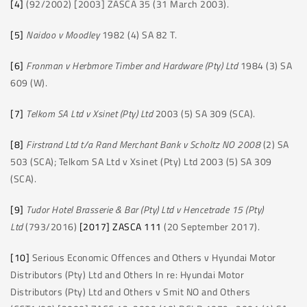
[4]
(92/2002) [2003] ZASCA 35 (31 March 2003).
[5]
Naidoo v Moodley
1982 (4) SA 82 T.
[6]
Fronman v Herbmore Timber and Hardware (Pty) Ltd
1984 (3) SA
609 (W).
[7]
Telkom SA Ltd v Xsinet (Pty) Ltd
2003 (5) SA 309 (SCA).
[8]
Firstrand Ltd t/a Rand Merchant Bank v Scholtz NO 2008
(2) SA
503 (SCA); Telkom SA Ltd v Xsinet (Pty) Ltd 2003 (5) SA 309
(SCA).
[9]
Tudor Hotel Brasserie & Bar (Pty) Ltd v Hencetrade 15 (Pty)
Ltd
(793/2016)
[2017] ZASCA 111
(20 September 2017).
[10]
Serious Economic Offences and Others v Hyundai Motor
Distributors (Pty) Ltd and Others In re: Hyundai Motor
Distributors (Pty) Ltd and Others v Smit NO and Others