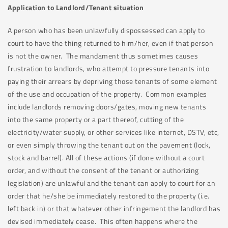
Application to Landlord/Tenant situation
A person who has been unlawfully dispossessed can apply to
court to have the thing returned to him/her, even if that person
is not the owner. The mandament thus sometimes causes
frustration to landlords, who attempt to pressure tenants into
paying their arrears by depriving those tenants of some element
of the use and occupation of the property. Common examples
include landlords removing doors/gates, moving new tenants
into the same property or a part thereof, cutting of the
electricity/water supply, or other services like internet, DSTV, etc,
or even simply throwing the tenant out on the pavement (lock,
stock and barrel). All of these actions (if done without a court
order, and without the consent of the tenant or authorizing
legislation) are unlawful and the tenant can apply to court for an
order that he/she be immediately restored to the property (i.e.
left back in) or that whatever other infringement the landlord has
devised immediately cease. This often happens where the