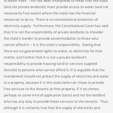
to water itself. This has been interpreted to mean that the state
(and not private landlords) must provide access to water (and not
necessarily free water) where the state has the financial
resources to do so. There is no constitutional protection of
electricity supply. Furthermore, the Constitutional Court has said
that it is not the responsibility of private landlords to shoulder
the state’s burden to provide accommodation to those who
cannot afford it – it is the state’s responsibility. Seeing that
there are no guaranteed rights to water, or electricity for that
matter, and further that it is not a private landlord’s
responsibility to provide housing (and/or services supplied
thereto) to persons who cannot afford it, it is arguable that the
mandament should not protect the supply of electricity and water
to a property, because it is the state (who can chose to provide
free services to the tenants at that property, if it so choses,
perhaps on some kind of application basis) and not the landlord
who has any duty to provide those services to the tenants. Thus
although it is certainly true that the supply of electricity and