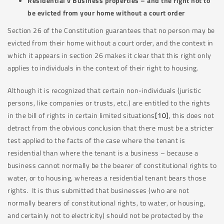
Residential v Business properties – and the right not to
be evicted from your home without a court order
Section 26 of the Constitution guarantees that no person may be
evicted from their home without a court order, and the context in
which it appears in section 26 makes it clear that this right only
applies to individuals in the context of their right to housing.
Although it is recognized that certain non-individuals (juristic
persons, like companies or trusts, etc.) are entitled to the rights
in the bill of rights in certain limited situations
[10]
, this does not
detract from the obvious conclusion that there must be a stricter
test applied to the facts of the case where the tenant is
residential than where the tenant is a business – because a
business cannot normally be the bearer of constitutional rights to
water, or to housing, whereas a residential tenant bears those
rights. It is thus submitted that businesses (who are not
normally bearers of constitutional rights, to water, or housing,
and certainly not to electricity) should not be protected by the