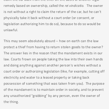
remedy based on ownership, called the
rei vindicatio
. The owner
is not without a right to claim the return of the car, but he can’t
physically take it back without a court order (or consent, or
legislation authorizing him to do so), because to do so would be
unlawful.
This may seem absolutely absurd – how on earth can the law
protect a thief from having to return stolen goods to the owner?
The answer lies in the reason that the mandament exists in our
law. Courts frown on people taking the law into their own hands
and doing anything against another person’s wishes without a
court order or authorizing legislation (like, for example, cutting off
electricity and water to a leased property or taking back
possession of something that was taken from you). The purpose
of the mandament is to maintain order in society, and to prevent
any unauthorized “grabbing” by any person, even the owner of
the thing.