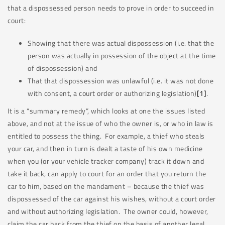
that a dispossessed person needs to prove in order to succeed in
court:
Showing that there was actual dispossession (i.e. that the
person was actually in possession of the object at the time
of dispossession) and
That that dispossession was unlawful (i.e. it was not done
with consent, a court order or authorizing legislation)
[1]
.
It is a “summary remedy”, which looks at one the issues listed
above, and not at the issue of who the owner is, or who in law is
entitled to possess the thing. For example, a thief who steals
your car, and then in turn is dealt a taste of his own medicine
when you (or your vehicle tracker company) track it down and
take it back, can apply to court for an order that you return the
car to him, based on the mandament – because the thief was
dispossessed of the car against his wishes, without a court order
and without authorizing legislation. The owner could, however,
claim the car back from the thief on the basis of another legal