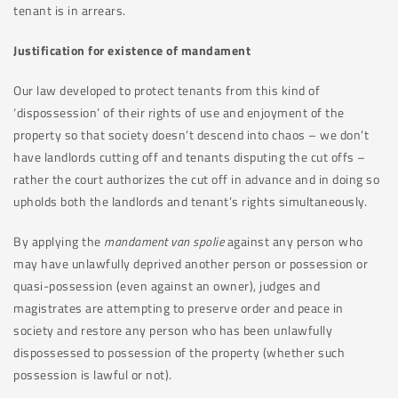
tenant is in arrears.
Justification for existence of mandament
Our law developed to protect tenants from this kind of
‘dispossession’ of their rights of use and enjoyment of the
property so that society doesn’t descend into chaos – we don’t
have landlords cutting off and tenants disputing the cut offs –
rather the court authorizes the cut off in advance and in doing so
upholds both the landlords and tenant’s rights simultaneously.
By applying the
mandament van spolie
against any person who
may have unlawfully deprived another person or possession or
quasi-possession (even against an owner), judges and
magistrates are attempting to preserve order and peace in
society and restore any person who has been unlawfully
dispossessed to possession of the property (whether such
possession is lawful or not).