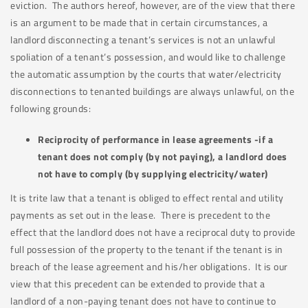
eviction. The authors hereof, however, are of the view that there
is an argument to be made that in certain circumstances, a
landlord disconnecting a tenant’s services is not an unlawful
spoliation of a tenant’s possession, and would like to challenge
the automatic assumption by the courts that water/electricity
disconnections to tenanted buildings are always unlawful, on the
following grounds:
Reciprocity of performance in lease agreements -if a
tenant does not comply (by not paying), a landlord does
not have to comply (by supplying electricity/water)
It is trite law that a tenant is obliged to effect rental and utility
payments as set out in the lease. There is precedent to the
effect that the landlord does not have a reciprocal duty to provide
full possession of the property to the tenant if the tenant is in
breach of the lease agreement and his/her obligations. It is our
view that this precedent can be extended to provide that a
landlord of a non-paying tenant does not have to continue to