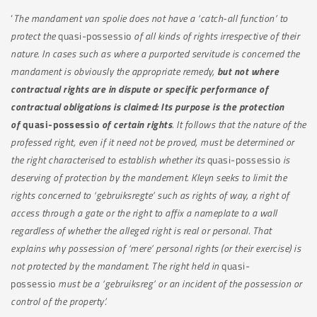
‘
The mandament van spolie does not have a ‘catch-all function’ to
protect the
quasi-possessio
of all kinds of rights irrespective of their
nature. In cases such as where a purported servitude is concerned the
mandament is obviously the appropriate remedy,
but not where
contractual rights are in dispute or specific performance of
contractual obligations is claimed: Its purpose is the protection
of
quasi-possessio
of certain rights
. It follows that the nature of the
professed right, even if it need not be proved, must be determined or
the right characterised to establish whether its
quasi-possessio
is
deserving of protection by the mandement. Kleyn seeks to limit the
rights concerned to ‘gebruiksregte’ such as rights of way, a right of
access through a gate or the right to affix a nameplate to a wall
regardless of whether the alleged right is real or personal. That
explains why possession of ‘mere’ personal rights (or their exercise) is
not protected by the mandament. The right held in
quasi-
possessio
must be a ‘gebruiksreg’ or an incident of the possession or
control of the property’.