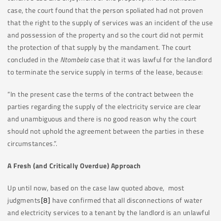
case, the court found that the person spoliated had not proven
that the right to the supply of services was an incident of the use
and possession of the property and so the court did not permit
the protection of that supply by the mandament. The court
concluded in the
Ntombela
case that it was lawful for the landlord
to terminate the service supply in terms of the lease, because:
“In the present case the terms of the contract between the
parties regarding the supply of the electricity service are clear
and unambiguous and there is no good reason why the court
should not uphold the agreement between the parties in these
circumstances.”.
A Fresh (and Critically Overdue) Approach
Up until now, based on the case law quoted above, most
judgments
[8]
have confirmed that all disconnections of water
and electricity services to a tenant by the landlord is an unlawful