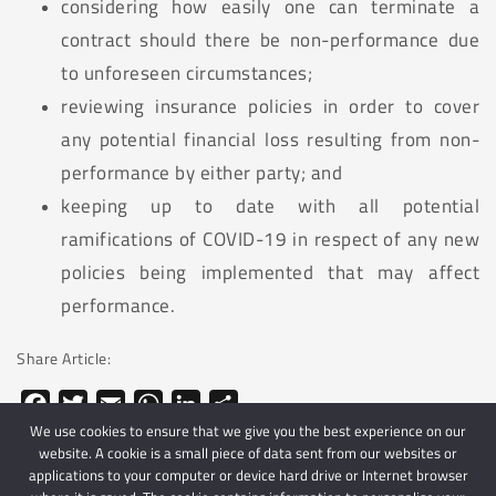
considering how easily one can terminate a
contract should there be non-performance due
to unforeseen circumstances;
reviewing insurance policies in order to cover
any potential financial loss resulting from non-
performance by either party; and
keeping up to date with all potential
ramifications of COVID-19 in respect of any new
policies being implemented that may affect
performance.
Share Article:
Facebook
Twitter
Email
WhatsApp
LinkedIn
Share
We use cookies to ensure that we give you the best experience on our
website. A cookie is a small piece of data sent from our websites or
applications to your computer or device hard drive or Internet browser