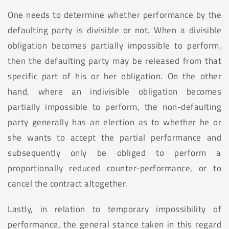
One needs to determine whether performance by the
defaulting party is divisible or not. When a divisible
obligation becomes partially impossible to perform,
then the defaulting party may be released from that
specific part of his or her obligation. On the other
hand, where an indivisible obligation becomes
partially impossible to perform, the non-defaulting
party generally has an election as to whether he or
she wants to accept the partial performance and
subsequently only be obliged to perform a
proportionally reduced counter-performance, or to
cancel the contract altogether.
Lastly, in relation to temporary impossibility of
performance, the general stance taken in this regard