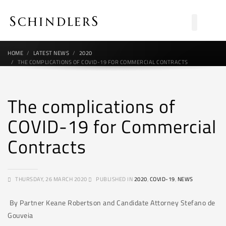
HOME
LATEST NEWS
2020
THE COMPLICATIONS OF COVID-19 FOR COMMERCIAL CONTRACTS
The complications of
COVID-19 for Commercial
Contracts
THURSDAY, 26 MARCH 2020
PUBLISHED IN
2020
,
COVID-19
,
NEWS
By Partner Keane Robertson and Candidate Attorney Stefano de
Gouveia