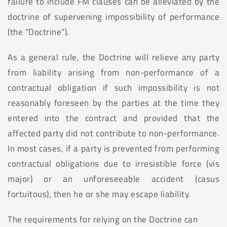
failure to include FM clauses can be alleviated by the
doctrine of supervening impossibility of performance
(the “Doctrine”).
As a general rule, the Doctrine will relieve any party
from liability arising from non-performance of a
contractual obligation if such impossibility is not
reasonably foreseen by the parties at the time they
entered into the contract and provided that the
affected party did not contribute to non-performance.
In most cases, if a party is prevented from performing
contractual obligations due to irresistible force (vis
major) or an unforeseeable accident (casus
fortuitous), then he or she may escape liability.
The requirements for relying on the Doctrine can