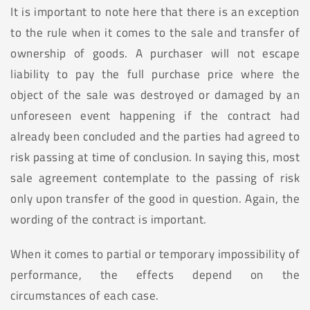
It is important to note here that there is an exception
to the rule when it comes to the sale and transfer of
ownership of goods. A purchaser will not escape
liability to pay the full purchase price where the
object of the sale was destroyed or damaged by an
unforeseen event happening if the contract had
already been concluded and the parties had agreed to
risk passing at time of conclusion. In saying this, most
sale agreement contemplate to the passing of risk
only upon transfer of the good in question. Again, the
wording of the contract is important.
When it comes to partial or temporary impossibility of
performance, the effects depend on the
circumstances of each case.