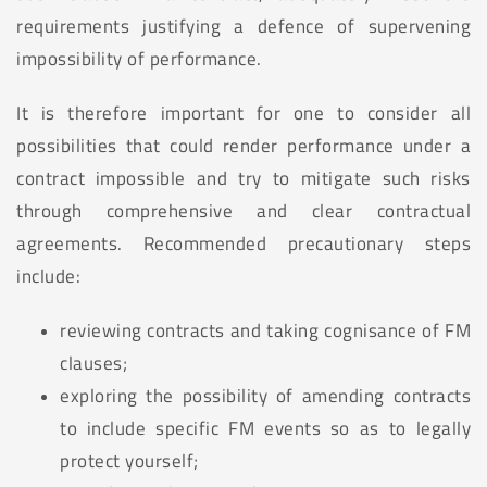
requirements justifying a defence of supervening
impossibility of performance.
It is therefore important for one to consider all
possibilities that could render performance under a
contract impossible and try to mitigate such risks
through comprehensive and clear contractual
agreements. Recommended precautionary steps
include:
reviewing contracts and taking cognisance of FM
clauses;
exploring the possibility of amending contracts
to include specific FM events so as to legally
protect yourself;