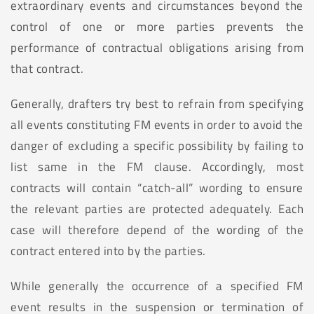
extraordinary events and circumstances beyond the
control of one or more parties prevents the
performance of contractual obligations arising from
that contract.
Generally, drafters try best to refrain from specifying
all events constituting FM events in order to avoid the
danger of excluding a specific possibility by failing to
list same in the FM clause. Accordingly, most
contracts will contain “catch-all” wording to ensure
the relevant parties are protected adequately. Each
case will therefore depend of the wording of the
contract entered into by the parties.
While generally the occurrence of a specified FM
event results in the suspension or termination of