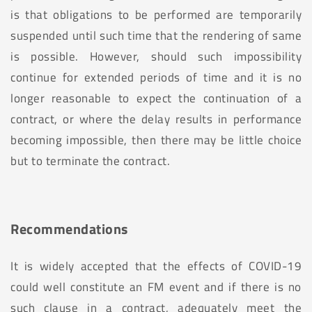
is that obligations to be performed are temporarily
suspended until such time that the rendering of same
is possible. However, should such impossibility
continue for extended periods of time and it is no
longer reasonable to expect the continuation of a
contract, or where the delay results in performance
becoming impossible, then there may be little choice
but to terminate the contract.
Recommendations
It is widely accepted that the effects of COVID-19
could well constitute an FM event and if there is no
such clause in a contract, adequately meet the