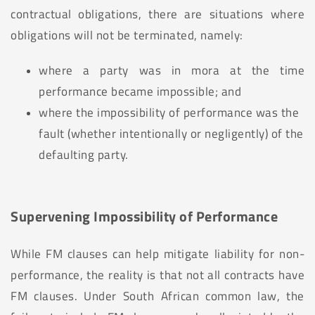
contractual obligations, there are situations where
obligations will not be terminated, namely:
where a party was in mora at the time
performance became impossible; and
where the impossibility of performance was the
fault (whether intentionally or negligently) of the
defaulting party.
Supervening Impossibility of Performance
While FM clauses can help mitigate liability for non-
performance, the reality is that not all contracts have
FM clauses. Under South African common law, the