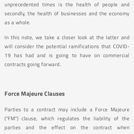
unprecedented times is the health of people and
secondly, the health of businesses and the economy
as a whole.
In this note, we take a closer look at the latter and
will consider the potential ramifications that COVID-
19 has had and is going to have on commercial
contracts going forward.
Force Majeure Clauses
Parties to a contract may include a Force Majeure
(“FM”) clause, which regulates the liability of the
parties and the effect on the contract when