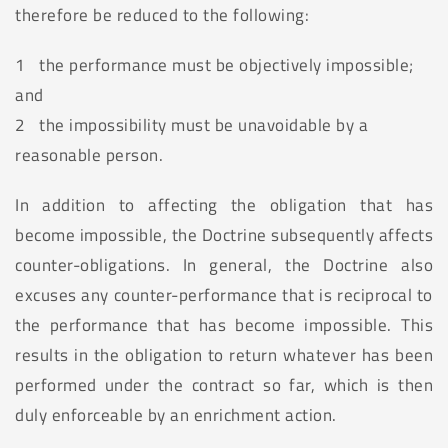
therefore be reduced to the following:
1 the performance must be objectively impossible;
and
2 the impossibility must be unavoidable by a
reasonable person.
In addition to affecting the obligation that has
become impossible, the Doctrine subsequently affects
counter-obligations. In general, the Doctrine also
excuses any counter-performance that is reciprocal to
the performance that has become impossible. This
results in the obligation to return whatever has been
performed under the contract so far, which is then
duly enforceable by an enrichment action.