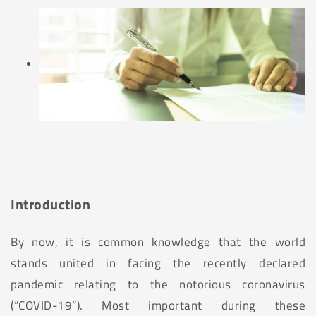
Introduction
By now, it is common knowledge that the world
stands united in facing the recently declared
pandemic relating to the notorious coronavirus
(“COVID-19”). Most important during these