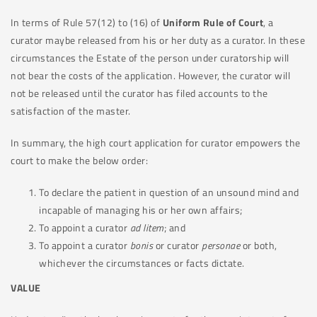
In terms of Rule 57(12) to (16) of
Uniform Rule of Court
, a
curator maybe released from his or her duty as a curator. In these
circumstances the Estate of the person under curatorship will
not bear the costs of the application. However, the curator will
not be released until the curator has filed accounts to the
satisfaction of the master.
In summary, the high court application for curator empowers the
court to make the below order:
To declare the patient in question of an unsound mind and
incapable of managing his or her own affairs;
To appoint a curator
ad
litem
; and
To appoint a curator
bonis
or curator
personae
or both,
whichever the circumstances or facts dictate.
VALUE