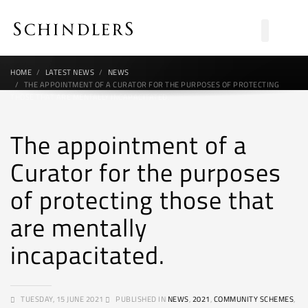
HOME
LATEST NEWS
NEWS
THE APPOINTMENT OF A CURATOR FOR THE PURPOSES OF PROTECTING
THOSE THAT ARE MENTALLY INCAPACITATED.
The appointment of a
Curator for the purposes
of protecting those that
are mentally
incapacitated.
TUESDAY, 15 JUNE 2021
PUBLISHED IN
NEWS
,
2021
,
COMMUNITY SCHEMES
,