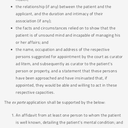
the relationship (if any) between the patient and the
applicant, and the duration and intimacy of their
association (if any);
the facts and circumstances relied on to show that the
patient is of unsound mind and incapable of managing his
or her affairs; and
the name, occupation and address of the respective
persons suggested for appointment by the court as curator
ad litem, and subsequently as curator to the patient’s
person or property, and a statement that these persons
have been approached and have insinuated that, if
appointed, they would be able and willing to act in these
respective capacities.
The
ex parte
application shall be supported by the below:
An affidavit from at least one person to whom the patient
is well known, detailing the patient’s mental condition; and