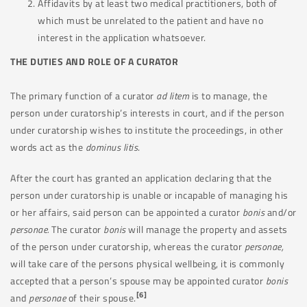
Affidavits by at least two medical practitioners, both of
which must be unrelated to the patient and have no
interest in the application whatsoever.
THE DUTIES AND ROLE OF A CURATOR
The primary function of a curator
ad litem
is to manage, the
person under curatorship’s interests in court, and if the person
under curatorship wishes to institute the proceedings, in other
words act as the
dominus litis
.
After the court has granted an application declaring that the
person under curatorship is unable or incapable of managing his
or her affairs, said person can be appointed a curator
bonis
and/or
personae.
The curator
bonis
will manage the property and assets
of the person under curatorship, whereas the curator
personae,
will take care of the persons physical wellbeing, it is commonly
accepted that a person’s spouse may be appointed curator
bonis
[6]
and
personae
of their spouse.