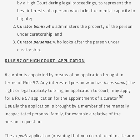
by a High Court during legal proceedings, to represent the
best interests of a person who lacks the mental capacity to
litigate;
Curator
bonis:
who administers the property of the person
under curatorship; and
Curator
personae:
who looks after the person under
curatorship.
RULE 57 OF HIGH COURT -APPLICATION
A curator is appointed by means of an application brought in
terms of Rule 57. Any interested person who has
locus standi,
the
right or legal capacity to bring an application to court, may apply
[5]
for a Rule 57 application for the appointment of a curator.
Usually the application is brought by a member of the mentally
incapacitated persons’ family, for example a relative of the
person in question.
The
ex parte
application (meaning that you do not need to cite any