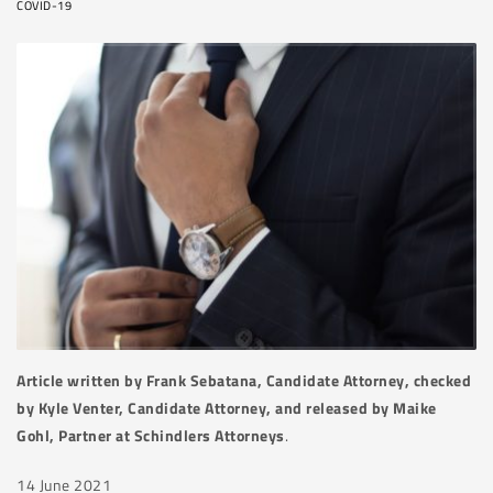
COVID-19
Article written by Frank Sebatana, Candidate Attorney, checked
by Kyle Venter, Candidate Attorney, and released by Maike
Gohl, Partner at Schindlers Attorneys
.
14 June 2021