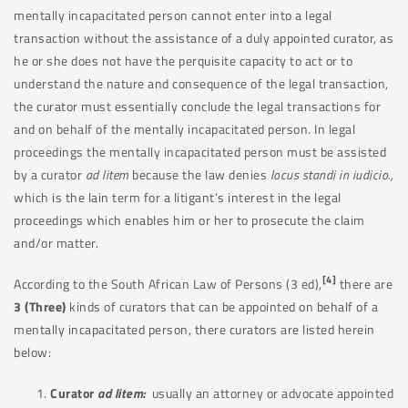
mentally incapacitated person cannot enter into a legal
transaction without the assistance of a duly appointed curator, as
he or she does not have the perquisite capacity to act or to
understand the nature and consequence of the legal transaction,
the curator must essentially conclude the legal transactions for
and on behalf of the mentally incapacitated person. In legal
proceedings the mentally incapacitated person must be assisted
by a curator
ad litem
because the law denies
locus standi in iudicio.,
which is the lain term for a litigant’s interest in the legal
proceedings which enables him or her to prosecute the claim
and/or matter.
[4]
According to the South African Law of Persons (3 ed),
there are
3 (Three)
kinds of curators that can be appointed on behalf of a
mentally incapacitated person, there curators are listed herein
below:
Curator
ad litem:
usually an attorney or advocate appointed