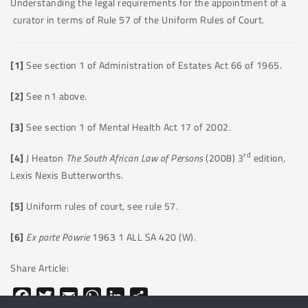
Understanding the legal requirements for the appointment of a
curator in terms of Rule 57 of the Uniform Rules of Court.
[1]
See section 1 of Administration of Estates Act 66 of 1965.
[2]
See n1 above.
[3]
See section 1 of Mental Health Act 17 of 2002.
rd
[4]
J Heaton
The South African Law of Persons
(2008) 3
edition,
Lexis Nexis Butterworths.
[5]
Uniform rules of court, see rule 57.
[6]
Ex parte Powrie
1963 1 ALL SA 420 (W).
Share Article:
Facebook
Twitter
Email
WhatsApp
LinkedIn
Share