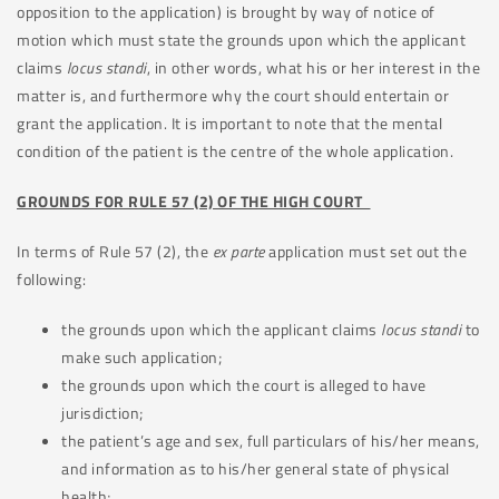
opposition to the application) is brought by way of notice of
motion which must state the grounds upon which the applicant
claims
locus
standi
, in other words, what his or her interest in the
matter is, and furthermore why the court should entertain or
grant the application. It is important to note that the mental
condition of the patient is the centre of the whole application.
GROUNDS FOR RULE 57 (2) OF THE HIGH COURT
In terms of Rule 57 (2), the
ex parte
application must set out the
following:
the grounds upon which the applicant claims
locus standi
to
make such application;
the grounds upon which the court is alleged to have
jurisdiction;
the patient’s age and sex, full particulars of his/her means,
and information as to his/her general state of physical
health;