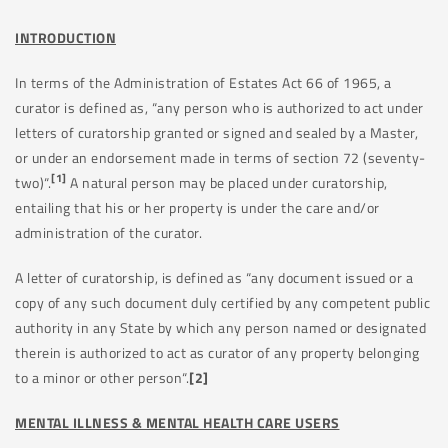
INTRODUCTION
In terms of the Administration of Estates Act 66 of 1965, a
curator is defined as, “any person who is authorized to act under
letters of curatorship granted or signed and sealed by a Master,
or under an endorsement made in terms of section 72 (seventy-
[1]
two)“.
A natural person may be placed under curatorship,
entailing that his or her property is under the care and/or
administration of the curator.
A letter of curatorship, is defined as “any document issued or a
copy of any such document duly certified by any competent public
authority in any State by which any person named or designated
therein is authorized to act as curator of any property belonging
to a minor or other person“.
[2]
MENTAL ILLNESS & MENTAL HEALTH CARE USERS