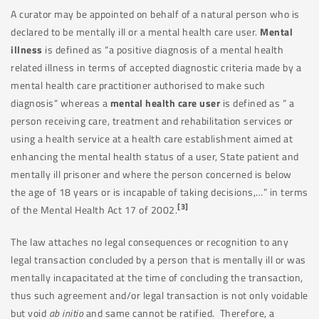
A curator may be appointed on behalf of a natural person who is
declared to be mentally ill or a mental health care user.
Mental
illness
is defined as “a positive diagnosis of a mental health
related illness in terms of accepted diagnostic criteria made by a
mental health care practitioner authorised to make such
diagnosis“ whereas a
mental health care user
is defined as “ a
person receiving care, treatment and rehabilitation services or
using a health service at a health care establishment aimed at
enhancing the mental health status of a user, State patient and
mentally ill prisoner and where the person concerned is below
the age of 18 years or is incapable of taking decisions,…” in terms
[3]
of the Mental Health Act 17 of 2002.
The law attaches no legal consequences or recognition to any
legal transaction concluded by a person that is mentally ill or was
mentally incapacitated at the time of concluding the transaction,
thus such agreement and/or legal transaction is not only voidable
but void
ab initio
and same cannot be ratified. Therefore, a