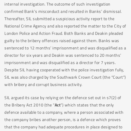
internal investigation. The outcome of such investigation
confirmed Bank’s misconduct and resulted in Banks’ dismissal.
Thereafter, SIL submitted a suspicious activity report to the
National Crime Agency and also reported the matter to the City of
London Police and Action Fraud. Both Banks and Deakin pleaded
guilty to the bribery offences raised against them. Banks was
sentenced to 12 months’ imprisonment and was disqualified as a
director for six years and Deakin was sentenced to 20 months’
imprisonment and was disqualified as a director for 7 years.
Despite SIL having cooperated with the police investigation fully,
SIL was also charged by the Southwark Crown Court (the “Court”)
with bribery and corrupt business activity.
SIL argued its case by relying on the defence set out in s7(2) of
the Bribery Act 2010 (the “
Act
”) which states that the only
defence available to a company, where a person associated with
the company bribes another person, is a defence which proves
that the company had adequate procedures in place designed to