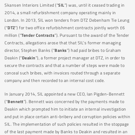
Skansen Interiors Limited (“
SIL
”) was, until it ceased trading in
2014, a small refurbishment company operating mainly in
London. In 2013, SIL won tenders from DTZ Debenham Tie Leung
(“
DTZ
”) for two office refurbishment contracts jointly worth £6
million (“
Tender Contracts
”). Pursuant to the award of the Tender
Contracts, allegations arose that that SIL’s former managing
director, Stephen Banks (“
Banks
”) had paid bribes to Graham
Deakin (“
Deakin
”), a former project manager at DTZ, in order to
secure the contracts and that a number of steps were made to
conceal such bribes, with invoices routed through a separate
company and then recorded to an internal cost code.
In January 2014, SIL appointed a new CEO, Ian Pigden-Bennett
(“
Bennett
”). Bennett was concerned by the payments made to
Deakin which prompted him to initiate an internal investigation
and put in place certain anti-bribery and corruption policies within
SIL. The implementation of such policies resulted in the stoppage
of the last payment made by Banks to Deakin and resulted in an