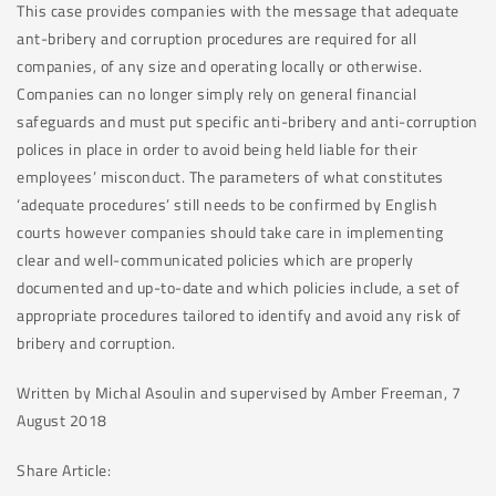
This case provides companies with the message that adequate
ant-bribery and corruption procedures are required for all
companies, of any size and operating locally or otherwise.
Companies can no longer simply rely on general financial
safeguards and must put specific anti-bribery and anti-corruption
polices in place in order to avoid being held liable for their
employees’ misconduct. The parameters of what constitutes
‘adequate procedures’ still needs to be confirmed by English
courts however companies should take care in implementing
clear and well-communicated policies which are properly
documented and up-to-date and which policies include, a set of
appropriate procedures tailored to identify and avoid any risk of
bribery and corruption.
Written by Michal Asoulin and supervised by Amber Freeman, 7
August 2018
Share Article: