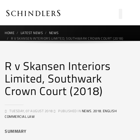
HOME
LATEST NEWS
NEWS
R V SKANSEN INTERIORS LIMITED, SOUTHWARK CROWN COURT (2018)
R v Skansen Interiors
Limited, Southwark
Crown Court (2018)
TUESDAY, 07 AUGUST 2018
PUBLISHED IN
NEWS
,
2018
,
ENGLISH
COMMERCIAL LAW
SUMMARY