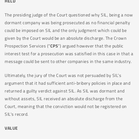
HELD
The presiding judge of the Court questioned why SIL, being a now
dormant company was being prosecuted as no financial penalty
could be imposed on SIL and the only judgment which could be
given by the Court would be an absolute discharge. The Crown
Prospection Services (“
CPS
”) argued however that the public
interest test for a prosecution was satisfied in this case in that a
message could be sent to other companies in the same industry.
Ultimately, the jury of the Court was not persuaded by SIL’s
argument that it had sufficient anti-bribery policies in place and
returned a guilty verdict against SIL. As SIL was dormant and
without assets, SIL received an absolute discharge from the
Court, meaning that the conviction would not be registered on
SIL’s record.
VALUE