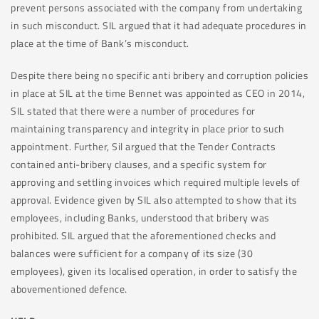
prevent persons associated with the company from undertaking
in such misconduct. SIL argued that it had adequate procedures in
place at the time of Bank’s misconduct.
Despite there being no specific anti bribery and corruption policies
in place at SIL at the time Bennet was appointed as CEO in 2014,
SIL stated that there were a number of procedures for
maintaining transparency and integrity in place prior to such
appointment. Further, Sil argued that the Tender Contracts
contained anti-bribery clauses, and a specific system for
approving and settling invoices which required multiple levels of
approval. Evidence given by SIL also attempted to show that its
employees, including Banks, understood that bribery was
prohibited. SIL argued that the aforementioned checks and
balances were sufficient for a company of its size (30
employees), given its localised operation, in order to satisfy the
abovementioned defence.