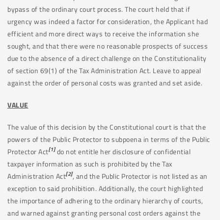
bypass of the ordinary court process. The court held that if
urgency was indeed a factor for consideration, the Applicant had
efficient and more direct ways to receive the information she
sought, and that there were no reasonable prospects of success
due to the absence of a direct challenge on the Constitutionality
of section 69(1) of the Tax Administration Act. Leave to appeal
against the order of personal costs was granted and set aside.
VALUE
The value of this decision by the Constitutional court is that the
powers of the Public Protector to subpoena in terms of the Public
[1]
Protector Act
do not entitle her disclosure of confidential
taxpayer information as such is prohibited by the Tax
[2]
Administration Act
, and the Public Protector is not listed as an
exception to said prohibition. Additionally, the court highlighted
the importance of adhering to the ordinary hierarchy of courts,
and warned against granting personal cost orders against the