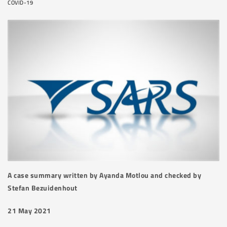
COVID-19
A case summary written by Ayanda Motlou and checked by
Stefan Bezuidenhout
21 May 2021