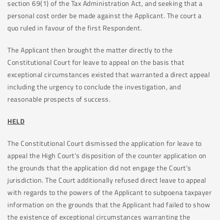
section 69(1) of the Tax Administration Act, and seeking that a
personal cost order be made against the Applicant. The court a
quo ruled in favour of the first Respondent.
The Applicant then brought the matter directly to the
Constitutional Court for leave to appeal on the basis that
exceptional circumstances existed that warranted a direct appeal
including the urgency to conclude the investigation, and
reasonable prospects of success.
HELD
The Constitutional Court dismissed the application for leave to
appeal the High Court’s disposition of the counter application on
the grounds that the application did not engage the Court’s
jurisdiction. The Court additionally refused direct leave to appeal
with regards to the powers of the Applicant to subpoena taxpayer
information on the grounds that the Applicant had failed to show
the existence of exceptional circumstances warranting the