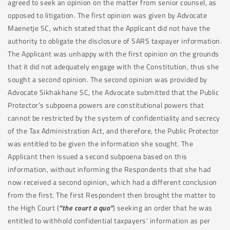
agreed to seek an opinion on the matter from senior counsel, as
opposed to litigation. The first opinion was given by Advocate
Maenetje SC, which stated that the Applicant did not have the
authority to obligate the disclosure of SARS taxpayer information.
The Applicant was unhappy with the first opinion on the grounds
that it did not adequately engage with the Constitution, thus she
sought a second opinion. The second opinion was provided by
Advocate Sikhakhane SC, the Advocate submitted that the Public
Protector’s subpoena powers are constitutional powers that
cannot be restricted by the system of confidentiality and secrecy
of the Tax Administration Act, and therefore, the Public Protector
was entitled to be given the information she sought. The
Applicant then issued a second subpoena based on this
information, without informing the Respondents that she had
now received a second opinion, which had a different conclusion
from the first. The first Respondent then brought the matter to
the High Court (
“the court a quo”
) seeking an order that he was
entitled to withhold confidential taxpayers’ information as per