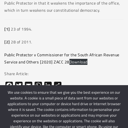
Public Protector in that it weakens the importance of the office,
which in turn weakens our constitutional democracy.
[1]
23 of 1994.
[2]
28 of 2011.
Public Protector v Commissioner for the South African Revenue
Service and Others [2020] ZACC 28
Download
Share Article:
Facebook
Twitter
Email
WhatsApp
LinkedIn
Share
We use cookies to ensure that we give you the best experience on our
website. A cookie is a small piece of data sent from our websites or
applications to your computer or device hard drive or Internet browser
where it is saved. The cookie contains information to personalise your
experience on our websites or applications and may improve your
experience on the websites or applications. The cookie will also
identify your device, like the computer or smart phone. By using our