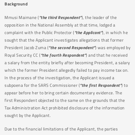
Background
Mmusi Maimane (
“the third Respondent”
), the leader of the
opposition in the National Assembly at that time, lodged a
complaint with the Public Protector (
“the Applicant”
), in which he
sought that the Applicant investigates allegations that former
President Jacob Zuma (
“the second Respondent”
) was employed by
Royal Security CC (
“the fourth Respondent”
) and that he received
a salary from the entity briefly after becoming President, a salary
which the former President allegedly failed to pay income tax on.
In the process of the investigation, the Applicant issued a
subpoena for the SARS Commissioner (
“the first Respondent”
) to
appear before her to bring certain documentary evidence. The
first Respondent objected to the same on the grounds that the
Tax Administration Act prohibited disclosure of the information
sought by the Applicant.
Due to the financial limitations of the Applicant, the parties