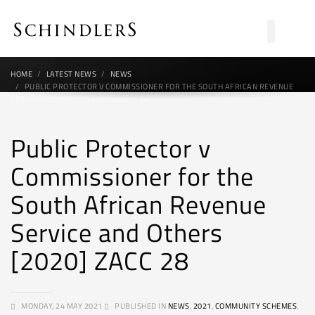
HOME
LATEST NEWS
NEWS
PUBLIC PROTECTOR V COMMISSIONER FOR THE SOUTH AFRICAN REVENUE
SERVICE AND OTHERS [2020] ZACC 28
Public Protector v
Commissioner for the
South African Revenue
Service and Others
[2020] ZACC 28
MONDAY, 24 MAY 2021
PUBLISHED IN
NEWS
,
2021
,
COMMUNITY SCHEMES
,