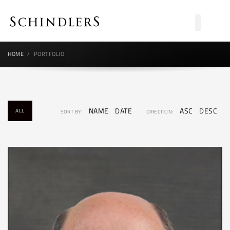
HOME
PORTFOLIO
NAME
DATE
ASC
DESC
ALL
SORT BY:
DIRECTION: