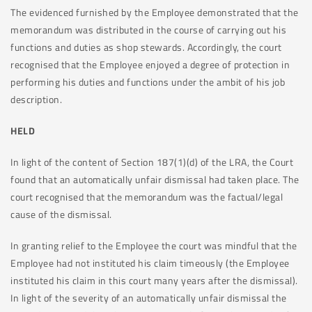
The evidenced furnished by the Employee demonstrated that the
memorandum was distributed in the course of carrying out his
functions and duties as shop stewards. Accordingly, the court
recognised that the Employee enjoyed a degree of protection in
performing his duties and functions under the ambit of his job
description.
HELD
In light of the content of Section 187(1)(d) of the LRA, the Court
found that an automatically unfair dismissal had taken place. The
court recognised that the memorandum was the factual/legal
cause of the dismissal.
In granting relief to the Employee the court was mindful that the
Employee had not instituted his claim timeously (the Employee
instituted his claim in this court many years after the dismissal).
In light of the severity of an automatically unfair dismissal the