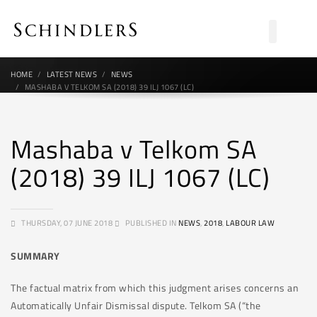
HOME
LATEST NEWS
NEWS
MASHABA V TELKOM SA (2018) 39 ILJ 1067 (LC)
Mashaba v Telkom SA
(2018) 39 ILJ 1067 (LC)
THURSDAY, 07 JUNE 2018
PUBLISHED IN
NEWS
,
2018
,
LABOUR LAW
SUMMARY
The factual matrix from which this judgment arises concerns an
Automatically Unfair Dismissal dispute. Telkom SA (“the