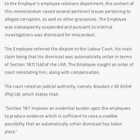
to the Employer’s employee relations department, the content of
this memorandum raised several pertinent issues pertaining to
alleged corruption, as well as other grievances. The Employee
was subsequently suspended and pursuant to internal
investigations was dismissed for misconduct.
The Employee referred the dispute to the Labour Court, his main
claim being that his dismissal was automatically unfair in terms
of Section 187(1)
(d)
of the LRA. The Employee sought an order of
court reinstating him, along with compensation.
The court relied on judicial authority, namely
Kroukam v SA Airlink
(Pty) Ltd
, which states that:
“Section 187 imposes an evidential burden upon the employees
to produce evidence which is sufficient to raise a credible
possibility that an automatically unfair dismissal has taken
place.”