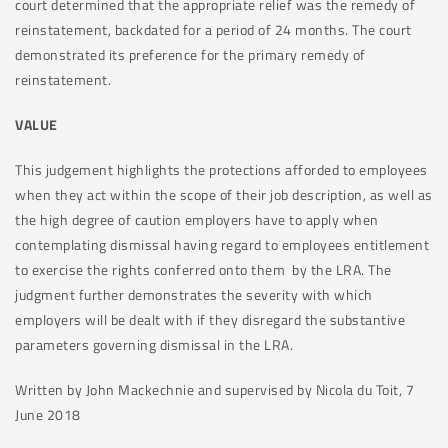
court determined that the appropriate relief was the remedy of
reinstatement, backdated for a period of 24 months. The court
demonstrated its preference for the primary remedy of
reinstatement.
VALUE
This judgement highlights the protections afforded to employees
when they act within the scope of their job description, as well as
the high degree of caution employers have to apply when
contemplating dismissal having regard to employees entitlement
to exercise the rights conferred onto them by the LRA. The
judgment further demonstrates the severity with which
employers will be dealt with if they disregard the substantive
parameters governing dismissal in the LRA.
Written by John Mackechnie and supervised by Nicola du Toit, 7
June 2018