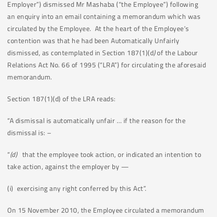
Employer”) dismissed Mr Mashaba (“the Employee”) following
an enquiry into an email containing a memorandum which was
circulated by the Employee. At the heart of the Employee’s
contention was that he had been Automatically Unfairly
dismissed, as contemplated in Section 187(1)(d
)
of the Labour
Relations Act No. 66 of 1995 (“LRA”) for circulating the aforesaid
memorandum.
Section 187(1)(d) of the LRA reads:
“A dismissal is automatically unfair … if the reason for the
dismissal is: –
“
(d)
that the employee took action, or indicated an intention to
take action, against the employer by —
(i) exercising any right conferred by this Act”.
On 15 November 2010, the Employee circulated a memorandum