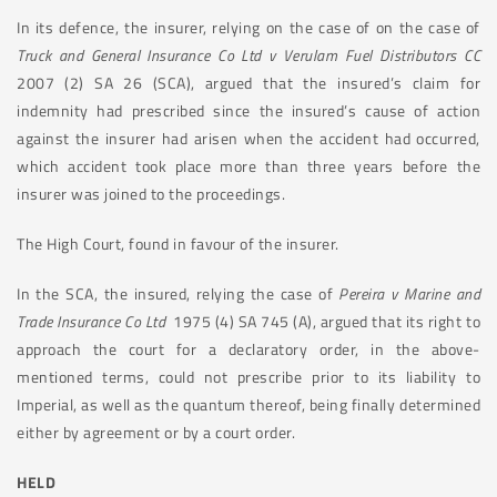
In its defence, the insurer, relying on the case of on the case of
Truck and General Insurance Co Ltd v Verulam Fuel Distributors CC
2007 (2) SA 26 (SCA), argued that the insured’s claim for
indemnity had prescribed since the insured’s cause of action
against the insurer had arisen when the accident had occurred,
which accident took place more than three years before the
insurer was joined to the proceedings.
The High Court, found in favour of the insurer.
In the SCA, the insured, relying the case of
Pereira v Marine and
Trade Insurance Co Ltd
1975 (4) SA 745 (A), argued that its right to
approach the court for a declaratory order, in the above-
mentioned terms, could not prescribe prior to its liability to
Imperial, as well as the quantum thereof, being finally determined
either by agreement or by a court order.
HELD