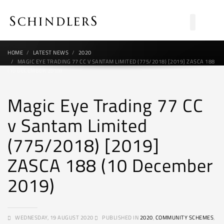
HOME
LATEST NEWS
2020
MAGIC EYE TRADING 77 CC V SANTAM LIMITED (775/2018) [2019] ZASCA 188
(10 DECEMBER 2019)
Magic Eye Trading 77 CC
v Santam Limited
(775/2018) [2019]
ZASCA 188 (10 December
2019)
WEDNESDAY, 19 AUGUST 2020
PUBLISHED IN
2020
,
COMMUNITY SCHEMES
,