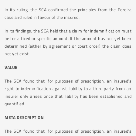
In its ruling, the SCA confirmed the principles from the Pereira
case and ruled in favour of the insured.
In its findings, the SCA held that a claim for indemnification must
be for a fixed or specific amount. If the amount has not yet been
determined (either by agreement or court order) the claim does
not yet exist.
VALUE
The SCA found that, for purposes of prescription, an insured’s
right to indemnification against liability to a third party from an
insurer only arises once that liability has been established and
quantified.
META DESCRIPTION
The SCA found that, for purposes of prescription, an insured’s