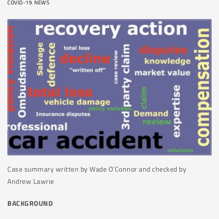
COVID-19
,
NEWS
Case summary written by
Wade O’Connor and checked by
Andrew Lawrie
BACKGROUND