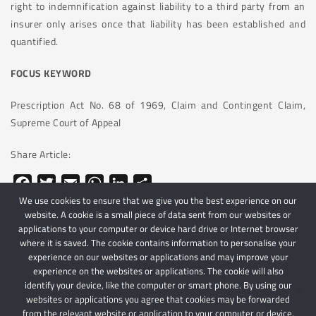
right to indemnification against liability to a third party from an
insurer only arises once that liability has been established and
quantified.
FOCUS KEYWORD
Prescription Act No. 68 of 1969, Claim and Contingent Claim,
Supreme Court of Appeal
Share Article:
Facebook
Twitter
Email
WhatsApp
LinkedIn
Share
We use cookies to ensure that we give you the best experience on our
website. A cookie is a small piece of data sent from our websites or
applications to your computer or device hard drive or Internet browser
where it is saved. The cookie contains information to personalise your
experience on our websites or applications and may improve your
experience on the websites or applications. The cookie will also
identify your device, like the computer or smart phone. By using our
websites or applications you agree that cookies may be forwarded
© 2024 Schindlers Attorneys
| Use of this website is subject to our disclaimer |
from the relevant website or application to your computer or device.