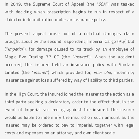
In 2019, the Supreme Court of Appeal (the “
SCA
”) was tasked
with deciding when prescription begins to run in respect of a
claim for indemnification under an insurance policy.
The present appeal arose out of a delictual damages claim
brought about by the second respondent, Imperial Cargo (Pty) Ltd
(“
Imperial
”), for damage caused to its truck by an employee of
Magic Eye Trading 77 CC (the “
insured
”). When the accident
occurred, the insured held an insurance policy with Santam
Limited (the “
insurer
”) which provided for,
inter alia
, indemnity
insurance against loss suffered by way of liability to third parties.
In the High Court, the insured joined the insurer to the action as a
third party seeking a declaratory order to the effect that, in the
event of Imperial succeeding against the insured, the insurer
would be liable to indemnify the insured on such amount as the
insured may be ordered to pay to Imperial, together with legal
costs and expenses on an attorney and own client scale.