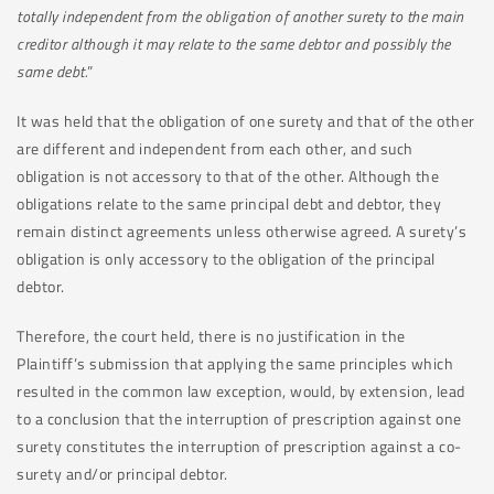
totally independent from the obligation of another surety to the main
creditor although it may relate to the same debtor and possibly the
same debt.
”
It was held that the obligation of one surety and that of the other
are different and independent from each other, and such
obligation is not accessory to that of the other. Although the
obligations relate to the same principal debt and debtor, they
remain distinct agreements unless otherwise agreed. A surety’s
obligation is only accessory to the obligation of the principal
debtor.
Therefore, the court held, there is no justification in the
Plaintiff’s submission that applying the same principles which
resulted in the common law exception, would, by extension, lead
to a conclusion that the interruption of prescription against one
surety constitutes the interruption of prescription against a co-
surety and/or principal debtor.