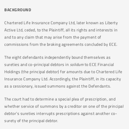
BACKGROUND
Chartered Life Insurance Company Ltd, later known as Liberty
Active Ltd, ceded, to the Plaintiff, all its rights and interests in
and to any claim that may arise from the payment of
commissions from the broking agreements concluded by ECE.
The eight defendants independently bound themselves as
sureties and co-principal debtors in
solidum
to ECE Financial
Holdings (the principal debtor) for amounts due to Chartered Life
Insurance Company Ltd. Accordingly, the Plaintiff, in its capacity
as a cessionary, issued summons against the Defendants.
The court had to determine a special plea of prescription, and
whether service of summons by a creditor on one of the principal
debtor’s sureties interrupts prescriptions against another co-
surety of the principal debtor.