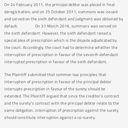
On 24 February 2011, the principal debtor was placed in final
deregistration, and on 25 October 2011, summons was issued
and served on the sixth defendant and judgment was obtained by
default. On 31 March 2016, summons was served on
the sixth defendant. However, the sixth defendant raised a
special plea of prescription which is the dispute adjudicated by
the court. Accordingly, the court had to determine whether the
interruption of prescription in favour of the seventh defendant
interrupted prescription in favour of the sixth defendant.
The Plaintiff submitted that common law principles that
interruption of prescription in favour of the principal debtor
interrupts prescription in favour of the surety should be
extended. The Plaintiff argued that since the creditor’s contract
and the surety’s contract with the principal debtor relate to the
same obligation, interruption of prescription against the surety
should constitute interruption against a co-surety.