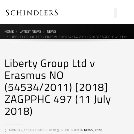
HOME
LATEST NEWS
NEWS
LIBERTY GROUP LTD V ERASMUS NO (54534/2011) [2018] ZAGPPHC 497 (11
JULY 2018)
Liberty Group Ltd v
Erasmus NO
(54534/2011) [2018]
ZAGPPHC 497 (11 July
2018)
MONDAY, 17 SEPTEMBER 2018
PUBLISHED IN
NEWS
,
2018