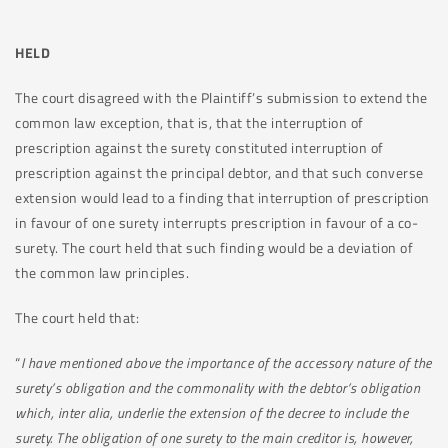
HELD
The court disagreed with the Plaintiff’s submission to extend the
common law exception, that is, that the interruption of
prescription against the surety constituted interruption of
prescription against the principal debtor, and that such converse
extension would lead to a finding that interruption of prescription
in favour of one surety interrupts prescription in favour of a co-
surety. The court held that such finding would be a deviation of
the common law principles.
The court held that:
“
I have mentioned above the importance of the accessory nature of the
surety’s obligation and the commonality with the debtor’s obligation
which, inter alia, underlie the extension of the decree to include the
surety. The obligation of one surety to the main creditor is, however,