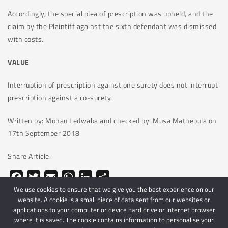
Accordingly, the special plea of prescription was upheld, and the
claim by the Plaintiff against the sixth defendant was dismissed
with costs.
VALUE
Interruption of prescription against one surety does not interrupt
prescription against a co-surety.
Written by: Mohau Ledwaba and checked by: Musa Mathebula on
17th September 2018
Share Article:
Facebook
Twitter
Email
WhatsApp
LinkedIn
Share
We use cookies to ensure that we give you the best experience on our
website. A cookie is a small piece of data sent from our websites or
applications to your computer or device hard drive or Internet browser
where it is saved. The cookie contains information to personalise your