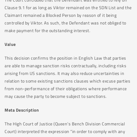
Clause 9.1 for as long as Viktor remained on the SDN List and the
Claimant remained a Blocked Person by reason of it being
controlled by Viktor. As such, the Defendant was not obliged to
make payment for the outstanding interest.
Value
This decision confirms the position in English Law that parties
are able to manage sanction risks contractually, including risks
arising from US sanctions. It may also reduce uncertainties in
relation to some existing sanctions clauses which excuse parties
from non-performance of their obligations where performance
may cause the party to become subject to sanctions.
Meta Description
The High Court of Justice (Queen’s Bench Division Commercial
Court) interpreted the expression “in order to comply with any