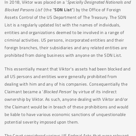
In 2018, Viktor was placed on a ‘
Specially Designated Nationals and
Blocked Persons List
’ (the “
SDN List
”) by the Office of Foreign
Assets Control of the US Department of The Treasury. The SDN
List is a regularly updated list with the names of individuals,
entities and organizations deemed to be involved in a range of
criminal activities. US persons, incorporated entities and their
foreign branches, their subsidiaries and any related entities are
prohibited from doing business with anyone on the SDN List.
This essentially meant that Viktor’s assets had been blocked and
all US persons and entities were generally prohibited from
dealing with him and any of his companies. Consequentially the
Claimant became a ‘
Blocked Person
’ by virtue of its indirect
ownership by Viktor. As such, anyone dealing with Viktor and/or
the Claimant would be in breach of these prohibitions and would
be liable to have various economic sanctions of unquestionable
potential severity imposed upon them.
The Court considered various US Federal Acts that were relevant,