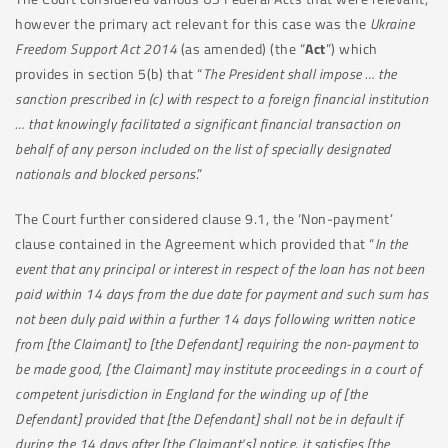
however the primary act relevant for this case was the
Ukraine
Freedom Support Act 2014
(as amended) (the “
Act
”) which
provides in section 5(b) that “
The President shall impose … the
sanction prescribed in (c) with respect to a foreign financial institution
… that knowingly facilitated a significant financial transaction on
behalf of any person included on the list of specially designated
nationals and blocked persons
.”
The Court further considered clause 9.1, the ‘Non-payment’
clause contained in the Agreement which provided that “
In the
event that any principal or interest in respect of the loan has not been
paid within 14 days from the due date for payment and such sum has
not been duly paid within a further 14 days following written notice
from [the Claimant] to [the Defendant] requiring the non-payment to
be made good, [the Claimant] may institute proceedings in a court of
competent jurisdiction in England for the winding up of [the
Defendant]
provided that [the Defendant] shall not be in default if
during the 14 days after [the Claimant’s] notice, it satisfies [the