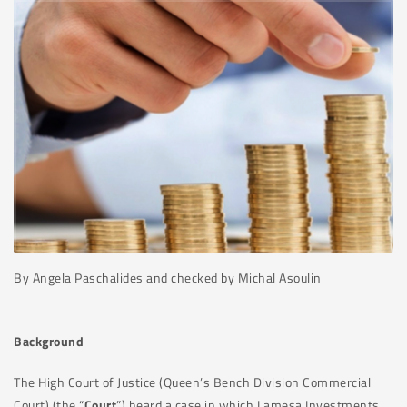
By Angela Paschalides and checked by Michal Asoulin
Background
The High Court of Justice (Queen’s Bench Division Commercial
Court) (the “
Court
”) heard a case in which Lamesa Investments