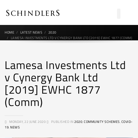
HOME
LATEST NEWS
2020
LAMESA INVESTMENTS LTD V CYNERGY BANK LTD [2019] EWHC 1877 (COMM)
Lamesa Investments Ltd
v Cynergy Bank Ltd
[2019] EWHC 1877
(Comm)
MONDAY, 22 JUNE 2020
PUBLISHED IN
2020
,
COMMUNITY SCHEMES
,
COVID-
19
,
NEWS