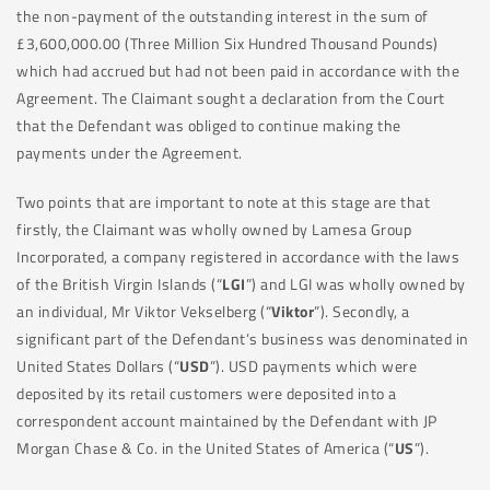
the non-payment of the outstanding interest in the sum of
£3,600,000.00 (Three Million Six Hundred Thousand Pounds)
which had accrued but had not been paid in accordance with the
Agreement. The Claimant sought a declaration from the Court
that the Defendant was obliged to continue making the
payments under the Agreement.
Two points that are important to note at this stage are that
firstly, the Claimant was wholly owned by Lamesa Group
Incorporated, a company registered in accordance with the laws
of the British Virgin Islands (“
LGI
”) and LGI was wholly owned by
an individual, Mr Viktor Vekselberg (“
Viktor
”). Secondly, a
significant part of the Defendant’s business was denominated in
United States Dollars (“
USD
”). USD payments which were
deposited by its retail customers were deposited into a
correspondent account maintained by the Defendant with JP
Morgan Chase & Co. in the United States of America (“
US
”).