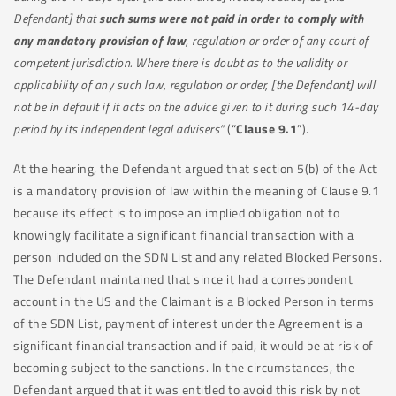
Defendant] that
such sums were not paid in order to comply with
any mandatory provision of law
, regulation or order of any court of
competent jurisdiction. Where there is doubt as to the validity or
applicability of any such law, regulation or order, [the Defendant] will
not be in default if it acts on the advice given to it during such 14-day
period by its independent legal advisers”
(“
Clause 9.1
”).
At the hearing, the Defendant argued that section 5(b) of the Act
is a mandatory provision of law within the meaning of Clause 9.1
because its effect is to impose an implied obligation not to
knowingly facilitate a significant financial transaction with a
person included on the SDN List and any related Blocked Persons.
The Defendant maintained that since it had a correspondent
account in the US and the Claimant is a Blocked Person in terms
of the SDN List, payment of interest under the Agreement is a
significant financial transaction and if paid, it would be at risk of
becoming subject to the sanctions. In the circumstances, the
Defendant argued that it was entitled to avoid this risk by not