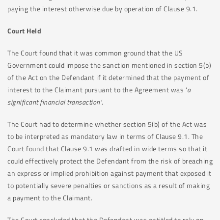
paying the interest otherwise due by operation of Clause 9.1.
Court Held
The Court found that it was common ground that the US
Government could impose the sanction mentioned in section 5(b)
of the Act on the Defendant if it determined that the payment of
interest to the Claimant pursuant to the Agreement was ‘
a
significant financial transaction’
.
The Court had to determine whether section 5(b) of the Act was
to be interpreted as mandatory law in terms of Clause 9.1. The
Court found that Clause 9.1 was drafted in wide terms so that it
could effectively protect the Defendant from the risk of breaching
an express or implied prohibition against payment that exposed it
to potentially severe penalties or sanctions as a result of making
a payment to the Claimant.
The Court concluded that the Defendant was entitled to rely on