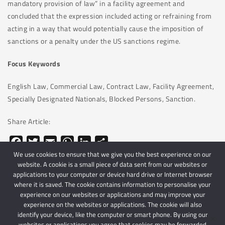
mandatory provision of law” in a facility agreement and
concluded that the expression included acting or refraining from
acting in a way that would potentially cause the imposition of
sanctions or a penalty under the US sanctions regime.
Focus Keywords
English Law, Commercial Law, Contract Law, Facility Agreement,
Specially Designated Nationals, Blocked Persons, Sanction.
Share Article:
Facebook
Twitter
Email
WhatsApp
LinkedIn
Share
We use cookies to ensure that we give you the best experience on our
website. A cookie is a small piece of data sent from our websites or
applications to your computer or device hard drive or Internet browser
where it is saved. The cookie contains information to personalise your
experience on our websites or applications and may improve your
experience on the websites or applications. The cookie will also
identify your device, like the computer or smart phone. By using our
websites or applications you agree that cookies may be forwarded