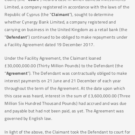
Limited, a company registered in accordance with the laws of the
Republic of Cyprus (the “
Claimant
”), sought to determine
whether Cynergy Bank Limited, a company registered and
carrying on business in the United Kingdom as a retail bank (the
“
Defendant
”) continued to be obliged to make repayments under
a Facility Agreement dated 19 December 2017.
Under the Facility Agreement, the Claimant loaned
£30,000,000.00 (Thirty Million Pounds) to the Defendant (the
“
Agreement
”). The Defendant was contractually obliged to make
interest payments on 21 June and 21 December of each year
throughout the term of the Agreement. At the date upon which
this case was heard, interest in the sum of £3,600,000.00 (Three
Million Six Hundred Thousand Pounds) had accrued and was due
and payable but had not been paid, as yet. The Agreement was
governed by English law.
In light of the above, the Claimant took the Defendant to court for