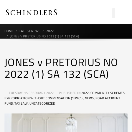
HOME
LATEST NEWS
2022
JONES V PRETORIUS NO 2022 (1) SA 132 (SCA)
JONES v PRETORIUS NO
2022 (1) SA 132 (SCA)
TUESDAY, 15 FEBRUARY 2022
PUBLISHED IN
2022
,
COMMUNITY SCHEMES
,
EXPROPRIATION WITHOUT COMPENSATION (“EWC”).
,
NEWS
,
ROAD ACCIDENT
FUND
,
TAX LAW
,
UNCATEGORIZED