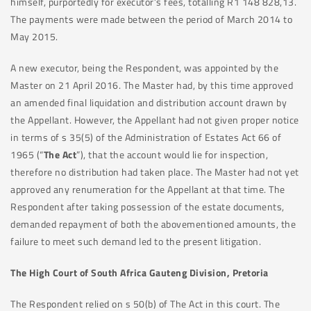
himself, purportedly for executor’s fees, totalling R1 148 828,13.
The payments were made between the period of March 2014 to
May 2015.
A new executor, being the Respondent, was appointed by the
Master on 21 April 2016. The Master had, by this time approved
an amended final liquidation and distribution account drawn by
the Appellant. However, the Appellant had not given proper notice
in terms of s 35(5) of the Administration of Estates Act 66 of
1965 (“
The Act
”), that the account would lie for inspection,
therefore no distribution had taken place. The Master had not yet
approved any renumeration for the Appellant at that time. The
Respondent after taking possession of the estate documents,
demanded repayment of both the abovementioned amounts, the
failure to meet such demand led to the present litigation.
The High Court of South Africa Gauteng Division, Pretoria
The Respondent relied on s 50(b) of The Act in this court. The