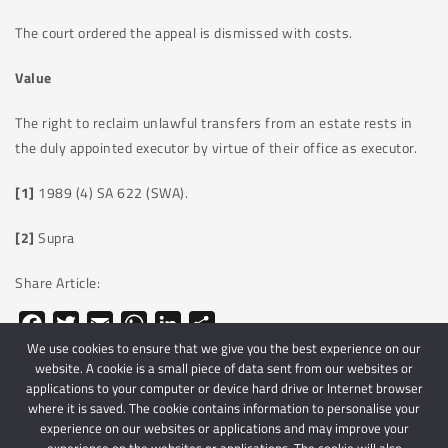
The court ordered the appeal is dismissed with costs.
Value
The right to reclaim unlawful transfers from an estate rests in
the duly appointed executor by virtue of their office as executor.
[1]
1989 (4) SA 622 (SWA).
[2]
Supra
Share Article:
Facebook
Twitter
Email
WhatsApp
LinkedIn
Share
We use cookies to ensure that we give you the best experience on our
website. A cookie is a small piece of data sent from our websites or
applications to your computer or device hard drive or Internet browser
where it is saved. The cookie contains information to personalise your
experience on our websites or applications and may improve your