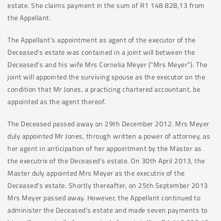
estate. She claims payment in the sum of R1 148 828,13 from
the Appellant.
The Appellant’s appointment as agent of the executor of the
Deceased’s estate was contained in a joint will between the
Deceased’s and his wife Mrs Cornelia Meyer (“Mrs Meyer”). The
joint will appointed the surviving spouse as the executor on the
condition that Mr Jones, a practicing chartered accountant, be
appointed as the agent thereof.
The Deceased passed away on 29th December 2012. Mrs Meyer
duly appointed Mr Jones, through written a power of attorney, as
her agent in anticipation of her appointment by the Master as
the executrix of the Deceased’s estate. On 30th April 2013, the
Master duly appointed Mrs Meyer as the executrix of the
Deceased’s estate. Shortly thereafter, on 25th September 2013
Mrs Meyer passed away. However, the Appellant continued to
administer the Deceased’s estate and made seven payments to