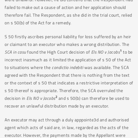
failed to make out a cause of action and her application should
therefore fail. The Respondent, as she did in the trial court, relied
on s 50(b) of the Act for a remedy.
S 50 firstly ascribes personal liability for loss suffered by an heir
or claimant to an executor who makes a wrong distribution. The
1
SCA in casu
found the High Court decision of
Els NO v Jacobs
to be
incorrect inasmuch as it limited the application of s 50 of the Act
to situations where the
condictio indebiti
was available. The SCA
agreed with the Respondent that there is nothing from the text
or the context of s 50 that indicates a restrictive interpretation of
s 50 thereof is appropriate. Therefore, the SCA overruled the
2
decision in
Els NO v Jacobs
and s 50(b) can therefore be used to
recover an unlawful distribution made by an executor.
An executor may act through a duly apppointe3d and authorised
agent which acts of said are, in law, regarded as the acts of the
executor. However, the payments made by the Appellant were