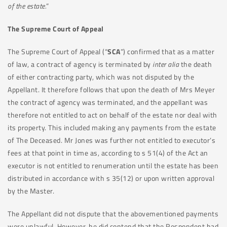
of the estate.
”
The Supreme Court of Appeal
The Supreme Court of Appeal (“
SCA
”) confirmed that as a matter
of law, a contract of agency is terminated by
inter alia
the death
of either contracting party, which was not disputed by the
Appellant. It therefore follows that upon the death of Mrs Meyer
the contract of agency was terminated, and the appellant was
therefore not entitled to act on behalf of the estate nor deal with
its property. This included making any payments from the estate
of The Deceased. Mr Jones was further not entitled to executor’s
fees at that point in time as, according to s 51(4) of the Act an
executor is not entitled to renumeration until the estate has been
distributed in accordance with s 35(12) or upon written approval
by the Master.
The Appellant did not dispute that the abovementioned payments
were unlawful. However, he did contend that the Respondent had