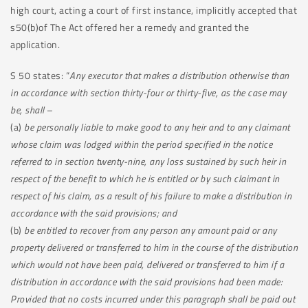
high court, acting a court of first instance, implicitly accepted that
s50(b)of The Act offered her a remedy and granted the
application.
S 50 states: “
Any executor that makes a distribution otherwise than
in accordance with section thirty-four or thirty-five, as the case may
be, shall
–
(a)
be personally liable to make good to any heir and to any claimant
whose claim was lodged within the period specified in the notice
referred to in section twenty-nine, any loss sustained by such heir in
respect of the benefit to which he is entitled or by such claimant in
respect of his claim, as a result of his failure to make a distribution in
accordance with the said provisions; and
(b)
be entitled to recover from any person any amount paid or any
property delivered or transferred to him in the course of the distribution
which would not have been paid, delivered or transferred to him if a
distribution in accordance with the said provisions had been made:
Provided that no costs incurred under this paragraph shall be paid out