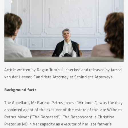
Article written by Regan Turnbull, checked and released by Jarrod
van der Heever, Candidate Attorney at Schindlers Attorneys.
Background facts
The Appellant, Mr Barend Petrus Jones (“Mr Jones”), was the duly
appointed agent of the executor of the estate of the late Wilhelm
Petrus Meyer (“The Deceased”). The Respondent is Christina
Pretorius NO in her capacity as executor of her late father’s