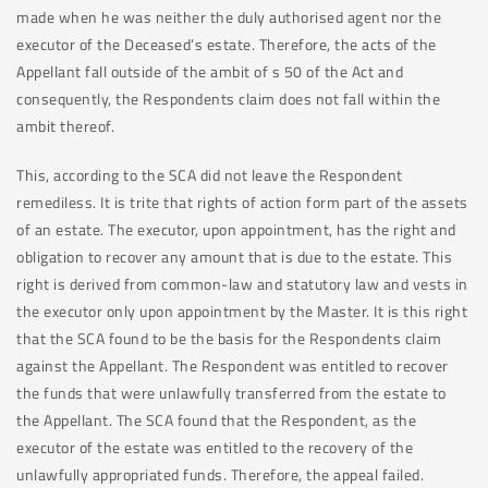
made when he was neither the duly authorised agent nor the
executor of the Deceased’s estate. Therefore, the acts of the
Appellant fall outside of the ambit of s 50 of the Act and
consequently, the Respondents claim does not fall within the
ambit thereof.
This, according to the SCA did not leave the Respondent
remediless. It is trite that rights of action form part of the assets
of an estate. The executor, upon appointment, has the right and
obligation to recover any amount that is due to the estate. This
right is derived from common-law and statutory law and vests in
the executor only upon appointment by the Master. It is this right
that the SCA found to be the basis for the Respondents claim
against the Appellant. The Respondent was entitled to recover
the funds that were unlawfully transferred from the estate to
the Appellant. The SCA found that the Respondent, as the
executor of the estate was entitled to the recovery of the
unlawfully appropriated funds. Therefore, the appeal failed.