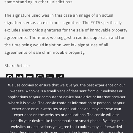
same standing in other jurisdictions.
The signature used was in this case an image of an actual
signature versus an electronic signature. The ECTA specifically
excludes electronic signatures for the sale of immovable property
agreements. Therefore, we suggest a cautious approach and for
the time being would insist on wet ink signatures of all
agreements of sale of immovable property.
Share Article:
Facebook
Twitter
Email
WhatsApp
LinkedIn
Share
We use cookies to ensure that we give you the best experience on our
website. A cookie is a small piece of data sent from our websites or
applications to your computer or device hard drive or Internet browser
where it is saved. The cookie contains information to personalise your
experience on our websites or applications and may improve your
experience on the websites or applications. The cookie will also
identify your device, like the computer or smart phone. By using our
websites or applications you agree that cookies may be forwarded
© 2024 Schindlers Attorneys
| Use of this website is subject to our disclaimer |
from the relevant website or application to your computer or device.