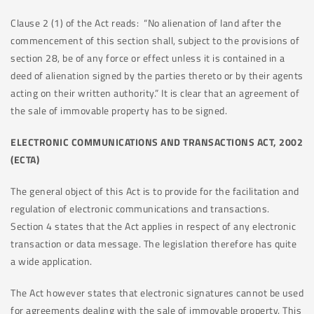
Clause 2 (1) of the Act reads: “No alienation of land after the
commencement of this section shall, subject to the provisions of
section 28, be of any force or effect unless it is contained in a
deed of alienation signed by the parties thereto or by their agents
acting on their written authority.” It is clear that an agreement of
the sale of immovable property has to be signed.
ELECTRONIC COMMUNICATIONS AND TRANSACTIONS ACT, 2002
(ECTA)
The general object of this Act is to provide for the facilitation and
regulation of electronic communications and transactions.
Section 4 states that the Act applies in respect of any electronic
transaction or data message. The legislation therefore has quite
a wide application.
The Act however states that electronic signatures cannot be used
for agreements dealing with the sale of immovable property. This