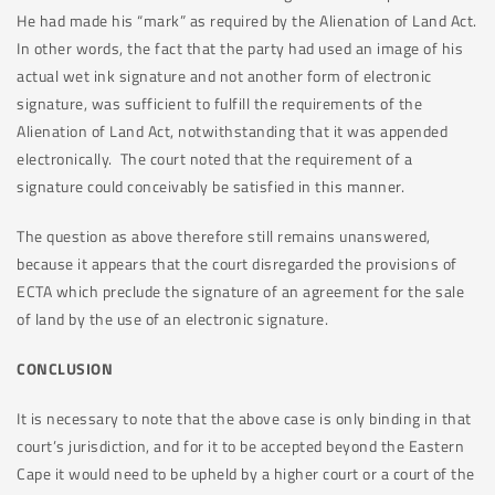
He had made his “mark” as required by the Alienation of Land Act.
In other words, the fact that the party had used an image of his
actual wet ink signature and not another form of electronic
signature, was sufficient to fulfill the requirements of the
Alienation of Land Act, notwithstanding that it was appended
electronically. The court noted that the requirement of a
signature could conceivably be satisfied in this manner.
The question as above therefore still remains unanswered,
because it appears that the court disregarded the provisions of
ECTA which preclude the signature of an agreement for the sale
of land by the use of an electronic signature.
CONCLUSION
It is necessary to note that the above case is only binding in that
court’s jurisdiction, and for it to be accepted beyond the Eastern
Cape it would need to be upheld by a higher court or a court of the