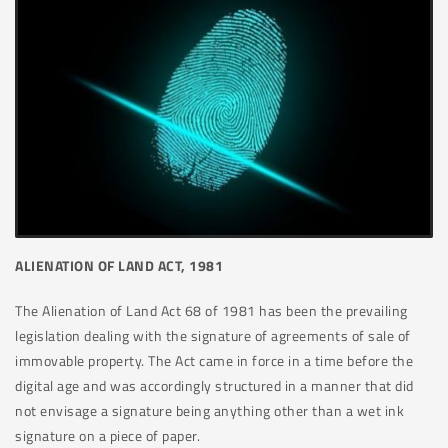
ALIENATION OF LAND ACT, 1981
The Alienation of Land Act 68 of 1981 has been the prevailing
legislation dealing with the signature of agreements of sale of
immovable property. The Act came in force in a time before the
digital age and was accordingly structured in a manner that did
not envisage a signature being anything other than a wet ink
signature on a piece of paper.