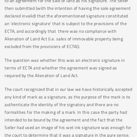
to an agreement for the sale of land as his signature. The Seller
then submitted (with the intention of having the sale agreement
declared invalid) that the aforementioned signature constituted
an ‘electronic signature’ that is subject to the provisions of the
ECTA, and accordingly that there was no compliance with
Alienation of Land Act (i.e. sales of immovable property being
excluded from the provisions of ECTA)).
The question was whether this was an electronic signature in
terms of ECTA and whether the agreement was signed as
required by the Alienation of Land Act.
The court recognized that in our law we have historically accepted
any kind of mark as a signature, as the purpose of the mark is to
authenticate the identity of the signatory and there are no
formalities for the making of a mark. In this case the party had
intended to be bound by the agreement and the fact that the
Seller had used an image of his wet ink signature was enough for
the court to determine that it was a signature in the pure sense.