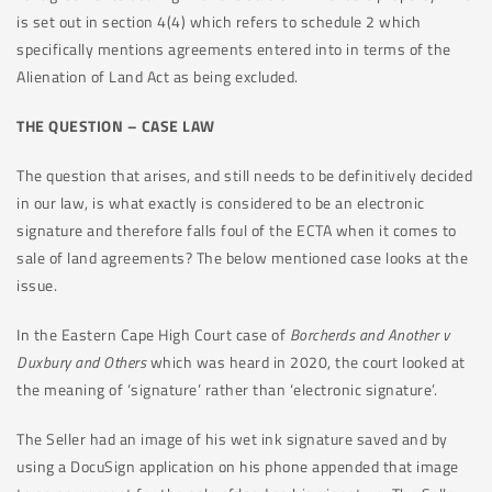
is set out in section 4(4) which refers to schedule 2 which
specifically mentions agreements entered into in terms of the
Alienation of Land Act as being excluded.
THE QUESTION – CASE LAW
The question that arises, and still needs to be definitively decided
in our law, is what exactly is considered to be an electronic
signature and therefore falls foul of the ECTA when it comes to
sale of land agreements? The below mentioned case looks at the
issue.
In the Eastern Cape High Court case of
Borcherds and Another v
Duxbury and Others
which was heard in 2020, the court looked at
the meaning of ‘signature’ rather than ‘electronic signature’.
The Seller had an image of his wet ink signature saved and by
using a DocuSign application on his phone appended that image