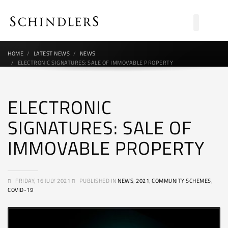
HOME
LATEST NEWS
NEWS
ELECTRONIC SIGNATURES: SALE OF IMMOVABLE PROPERTY
ELECTRONIC
SIGNATURES: SALE OF
IMMOVABLE PROPERTY
FRIDAY, 16 JULY 2021
PUBLISHED IN
NEWS
,
2021
,
COMMUNITY SCHEMES
,
COVID-19