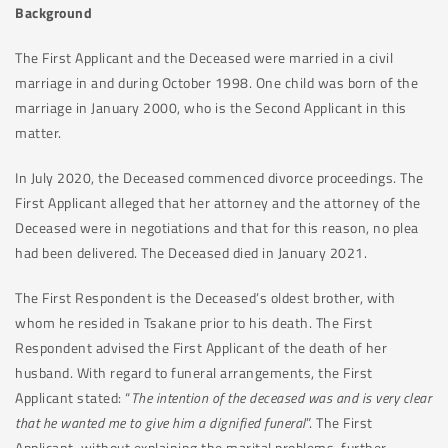
Background
The First Applicant and the Deceased were married in a civil
marriage in and during October 1998. One child was born of the
marriage in January 2000, who is the Second Applicant in this
matter.
In July 2020, the Deceased commenced divorce proceedings. The
First Applicant alleged that her attorney and the attorney of the
Deceased were in negotiations and that for this reason, no plea
had been delivered. The Deceased died in January 2021.
The First Respondent is the Deceased’s oldest brother, with
whom he resided in Tsakane prior to his death. The First
Respondent advised the First Applicant of the death of her
husband. With regard to funeral arrangements, the First
Applicant stated: “
The intention of the deceased was and is very clear
that he wanted me to give him a dignified funeral
”. The First
Applicant, without explaining the marital problems, further