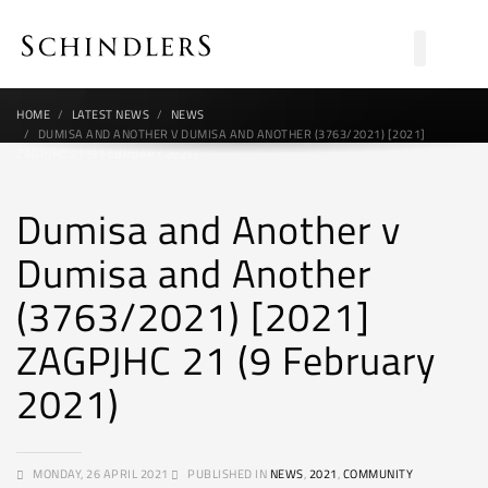
HOME
LATEST NEWS
NEWS
DUMISA AND ANOTHER V DUMISA AND ANOTHER (3763/2021) [2021]
ZAGPJHC 21 (9 FEBRUARY 2021)
Dumisa and Another v
Dumisa and Another
(3763/2021) [2021]
ZAGPJHC 21 (9 February
2021)
MONDAY, 26 APRIL 2021
PUBLISHED IN
NEWS
,
2021
,
COMMUNITY