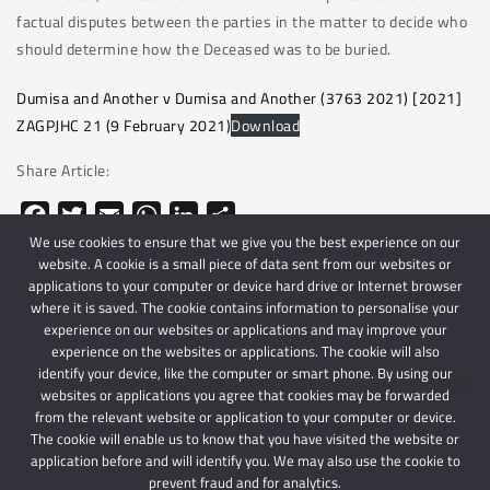
factual disputes between the parties in the matter to decide who
should determine how the Deceased was to be buried.
Dumisa and Another v Dumisa and Another (3763 2021) [2021]
ZAGPJHC 21 (9 February 2021)
Download
Share Article:
Facebook
Twitter
Email
WhatsApp
LinkedIn
Share
We use cookies to ensure that we give you the best experience on our
website. A cookie is a small piece of data sent from our websites or
applications to your computer or device hard drive or Internet browser
where it is saved. The cookie contains information to personalise your
experience on our websites or applications and may improve your
experience on the websites or applications. The cookie will also
identify your device, like the computer or smart phone. By using our
websites or applications you agree that cookies may be forwarded
© 2024 Schindlers Attorneys
| Use of this website is subject to our disclaimer |
from the relevant website or application to your computer or device.
Powered by Schindlers Attorneys.
The cookie will enable us to know that you have visited the website or
application before and will identify you. We may also use the cookie to
Privacy Terms
Disclaimer
prevent fraud and for analytics.