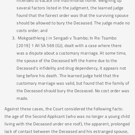
intended to vacate the matrimonial home. Weighing up
several factors listed in the judgment, the learned judge
found that the fairest order was that the surviving spouse
should be allowed to bury the Deceased. The judge made no
costs order; and
Mokgoathleng J in Sengadi v Tsambo; In Re: Tsambo
[2019] 1 All SA 569 (GJ), dealt with a case where there
was a dispute about a customary marriage. At some time,
the spouse of the Deceased left the home due to the
Deceased’s infidelity and drug dependency, it appears not
long before his death. The learned judge held that the
customary marriage was valid, but found that the family of
the Deceased should bury the Deceased. No cost order was
made.
Against these cases, the Court considered the following facts:
the age of the Second Applicant (who was no longer a young child
living with the Deceased under one roof), the apparent, prolonged
lack of contact between the Deceased and his estranged spouse,