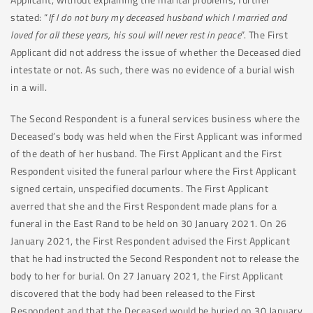
stated: “
If I do not bury my deceased husband which I married and
loved for all these years, his soul will never rest in peace
”. The First
Applicant did not address the issue of whether the Deceased died
intestate or not. As such, there was no evidence of a burial wish
in a will.
The Second Respondent is a funeral services business where the
Deceased’s body was held when the First Applicant was informed
of the death of her husband. The First Applicant and the First
Respondent visited the funeral parlour where the First Applicant
signed certain, unspecified documents. The First Applicant
averred that she and the First Respondent made plans for a
funeral in the East Rand to be held on 30 January 2021. On 26
January 2021, the First Respondent advised the First Applicant
that he had instructed the Second Respondent not to release the
body to her for burial. On 27 January 2021, the First Applicant
discovered that the body had been released to the First
Respondent and that the Deceased would be buried on 30 January