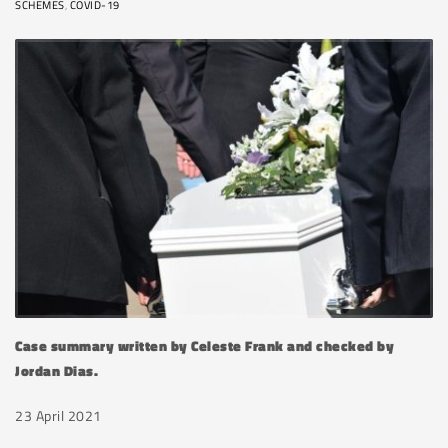
SCHEMES
,
COVID-19
Case summary written by Celeste Frank and checked by
Jordan Dias.
23 April 2021