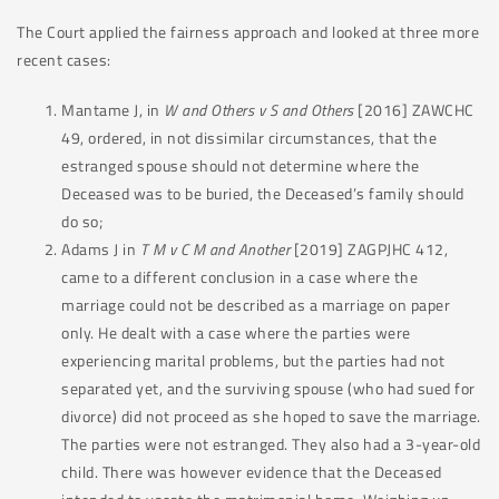
The Court applied the fairness approach and looked at three more
recent cases:
Mantame J, in
W and Others v S and Others
[2016] ZAWCHC
49, ordered, in not dissimilar circumstances, that the
estranged spouse should not determine where the
Deceased was to be buried, the Deceased’s family should
do so;
Adams J in
T M v C M and Another
[2019] ZAGPJHC 412,
came to a different conclusion in a case where the
marriage could not be described as a marriage on paper
only. He dealt with a case where the parties were
experiencing marital problems, but the parties had not
separated yet, and the surviving spouse (who had sued for
divorce) did not proceed as she hoped to save the marriage.
The parties were not estranged. They also had a 3-year-old
child. There was however evidence that the Deceased