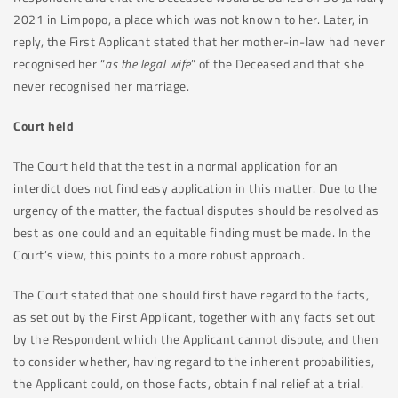
2021 in Limpopo, a place which was not known to her. Later, in
reply, the First Applicant stated that her mother-in-law had never
recognised her “
as the legal wife
” of the Deceased and that she
never recognised her marriage.
Court held
The Court held that the test in a normal application for an
interdict does not find easy application in this matter. Due to the
urgency of the matter, the factual disputes should be resolved as
best as one could and an equitable finding must be made. In the
Court’s view, this points to a more robust approach.
The Court stated that one should first have regard to the facts,
as set out by the First Applicant, together with any facts set out
by the Respondent which the Applicant cannot dispute, and then
to consider whether, having regard to the inherent probabilities,
the Applicant could, on those facts, obtain final relief at a trial.