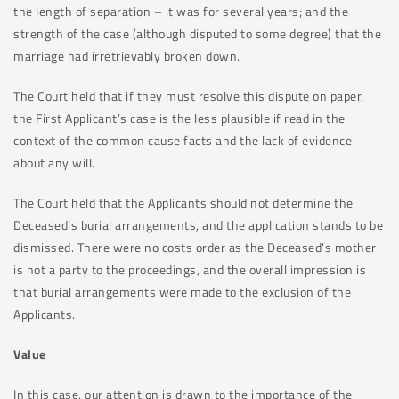
the length of separation – it was for several years; and the
strength of the case (although disputed to some degree) that the
marriage had irretrievably broken down.
The Court held that if they must resolve this dispute on paper,
the First Applicant’s case is the less plausible if read in the
context of the common cause facts and the lack of evidence
about any will.
The Court held that the Applicants should not determine the
Deceased’s burial arrangements, and the application stands to be
dismissed. There were no costs order as the Deceased’s mother
is not a party to the proceedings, and the overall impression is
that burial arrangements were made to the exclusion of the
Applicants.
Value
In this case, our attention is drawn to the importance of the