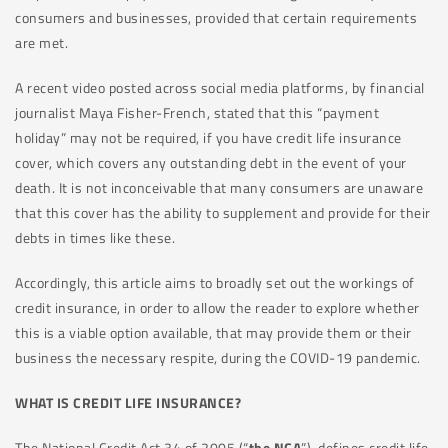
consumers and businesses, provided that certain requirements
are met.
A recent video posted across social media platforms, by financial
journalist Maya Fisher-French, stated that this “payment
holiday” may not be required, if you have credit life insurance
cover, which covers any outstanding debt in the event of your
death. It is not inconceivable that many consumers are unaware
that this cover has the ability to supplement and provide for their
debts in times like these.
Accordingly, this article aims to broadly set out the workings of
credit insurance, in order to allow the reader to explore whether
this is a viable option available, that may provide them or their
business the necessary respite, during the COVID-19 pandemic.
WHAT IS CREDIT LIFE INSURANCE?
The National Credit Act 34 of 2005 (“
the NCA
”), defines credit life