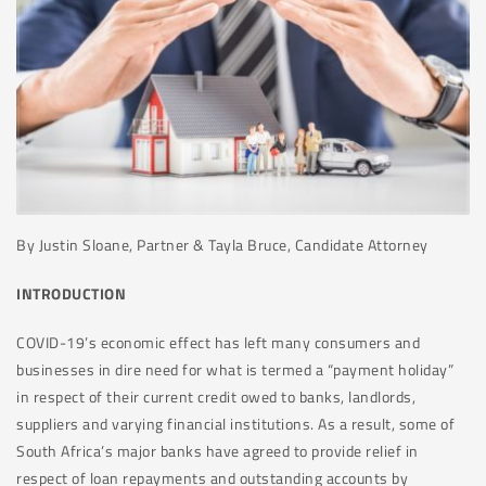
By Justin Sloane, Partner & Tayla Bruce, Candidate Attorney
INTRODUCTION
COVID-19’s economic effect has left many consumers and
businesses in dire need for what is termed a “payment holiday”
in respect of their current credit owed to banks, landlords,
suppliers and varying financial institutions. As a result, some of
South Africa’s major banks have agreed to provide relief in
respect of loan repayments and outstanding accounts by