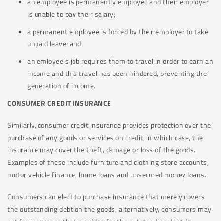
an employee is permanently employed and their employer
is unable to pay their salary;
a permanent employee is forced by their employer to take
unpaid leave; and
an emloyee’s job requires them to travel in order to earn an
income and this travel has been hindered, preventing the
generation of income.
CONSUMER CREDIT INSURANCE
Similarly, consumer credit insurance provides protection over the
purchase of any goods or services on credit, in which case, the
insurance may cover the theft, damage or loss of the goods.
Examples of these include furniture and clothing store accounts,
motor vehicle finance, home loans and unsecured money loans.
Consumers can elect to purchase insurance that merely covers
the outstanding debt on the goods, alternatively, consumers may