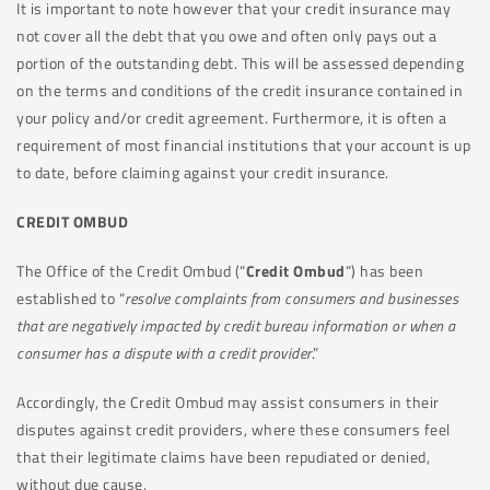
It is important to note however that your credit insurance may
not cover all the debt that you owe and often only pays out a
portion of the outstanding debt. This will be assessed depending
on the terms and conditions of the credit insurance contained in
your policy and/or credit agreement. Furthermore, it is often a
requirement of most financial institutions that your account is up
to date, before claiming against your credit insurance.
CREDIT OMBUD
The Office of the Credit Ombud (“
Credit Ombud
”) has been
established to “
resolve complaints from consumers and businesses
that are negatively impacted by credit bureau information or when
a
consumer has a dispute with a credit provider
.”
Accordingly, the Credit Ombud may assist consumers in their
disputes against credit providers, where these consumers feel
that their legitimate claims have been repudiated or denied,
without due cause.