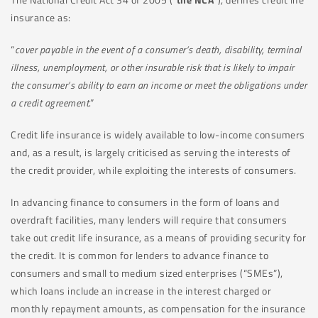
insurance as:
“
cover payable in the event of a consumer’s death, disability, terminal
illness, unemployment, or other insurable risk that is likely to impair
the consumer’s ability to earn an income or meet the obligations under
a credit agreement
.”
Credit life insurance is widely available to low-income consumers
and, as a result, is largely criticised as serving the interests of
the credit provider, while exploiting the interests of consumers.
In advancing finance to consumers in the form of loans and
overdraft facilities, many lenders will require that consumers
take out credit life insurance, as a means of providing security for
the credit. It is common for lenders to advance finance to
consumers and small to medium sized enterprises (“SMEs”),
which loans include an increase in the interest charged or
monthly repayment amounts, as compensation for the insurance