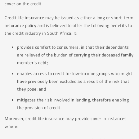
cover on the credit.
Credit life insurance may be issued as either a long or short-term
insurance policy and is believed to offer the following benefits to
the credit industry in South Africa. It:
provides comfort to consumers, in that their dependants
are relieved of the burden of carrying their deceased family
member’s debt;
enables access to credit for low-income groups who might
have previously been excluded as a result of the risk that
they pose; and
mitigates the risk involved in lending, therefore enabling
the provision of credit.
Moreover, credit life insurance may provide cover in instances
where: