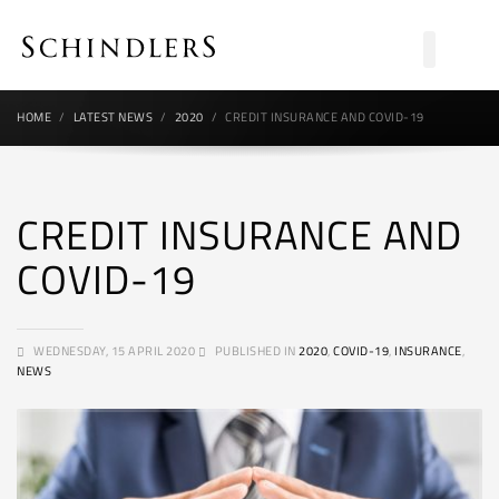
HOME
LATEST NEWS
2020
CREDIT INSURANCE AND COVID-19
CREDIT INSURANCE AND
COVID-19
WEDNESDAY, 15 APRIL 2020
PUBLISHED IN
2020
,
COVID-19
,
INSURANCE
,
NEWS