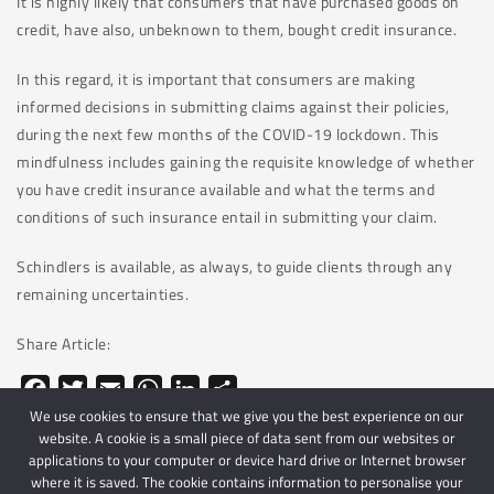
It is highly likely that consumers that have purchased goods on
credit, have also, unbeknown to them, bought credit insurance.
In this regard, it is important that consumers are making
informed decisions in submitting claims against their policies,
during the next few months of the COVID-19 lockdown. This
mindfulness includes gaining the requisite knowledge of whether
you have credit insurance available and what the terms and
conditions of such insurance entail in submitting your claim.
Schindlers is available, as always, to guide clients through any
remaining uncertainties.
Share Article:
Facebook
Twitter
Email
WhatsApp
LinkedIn
Share
We use cookies to ensure that we give you the best experience on our
website. A cookie is a small piece of data sent from our websites or
applications to your computer or device hard drive or Internet browser
where it is saved. The cookie contains information to personalise your