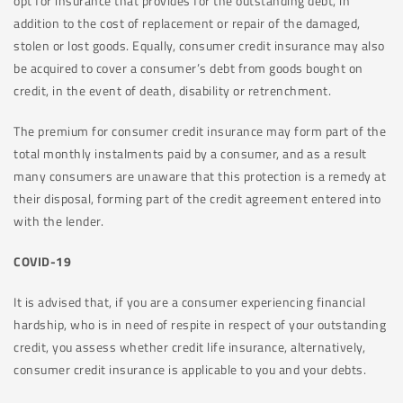
opt for insurance that provides for the outstanding debt, in
addition to the cost of replacement or repair of the damaged,
stolen or lost goods. Equally, consumer credit insurance may also
be acquired to cover a consumer’s debt from goods bought on
credit, in the event of death, disability or retrenchment.
The premium for consumer credit insurance may form part of the
total monthly instalments paid by a consumer, and as a result
many consumers are unaware that this protection is a remedy at
their disposal, forming part of the credit agreement entered into
with the lender.
COVID-19
It is advised that, if you are a consumer experiencing financial
hardship, who is in need of respite in respect of your outstanding
credit, you assess whether credit life insurance, alternatively,
consumer credit insurance is applicable to you and your debts.