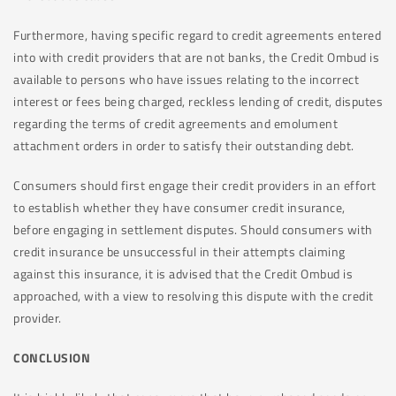
Furthermore, having specific regard to credit agreements entered
into with credit providers that are not banks, the Credit Ombud is
available to persons who have issues relating to the incorrect
interest or fees being charged, reckless lending of credit, disputes
regarding the terms of credit agreements and emolument
attachment orders in order to satisfy their outstanding debt.
Consumers should first engage their credit providers in an effort
to establish whether they have consumer credit insurance,
before engaging in settlement disputes. Should consumers with
credit insurance be unsuccessful in their attempts claiming
against this insurance, it is advised that the Credit Ombud is
approached, with a view to resolving this dispute with the credit
provider.
CONCLUSION