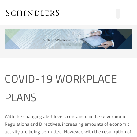
COVID-19 WORKPLACE
PLANS
With the changing alert levels contained in the Government
Regulations and Directives, increasing amounts of economic
activity are being permitted. However, with the resumption of