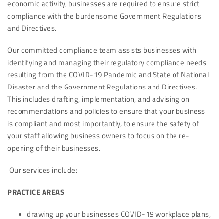
economic activity, businesses are required to ensure strict
compliance with the burdensome Government Regulations
and Directives.
Our committed compliance team assists businesses with
identifying and managing their regulatory compliance needs
resulting from the COVID-19 Pandemic and State of National
Disaster and the Government Regulations and Directives.
This includes drafting, implementation, and advising on
recommendations and policies to ensure that your business
is compliant and most importantly, to ensure the safety of
your staff allowing business owners to focus on the re-
opening of their businesses.
Our services include:
PRACTICE AREAS
drawing up your businesses COVID-19 workplace plans,