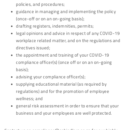
policies, and procedures;
guidance in managing and implementing the policy
(once-off or on an on-going basis);
drafting registers, indemnities, permits;
legal opinions and advice in respect of any COVID-19
workplace related matter, and on the regulations and
directives issued;
the appointment and training of your COVID-19
compliance officer(s) (once off or on an on-going
basis);
advising your compliance officer(s);
supplying educational material (as required by
regulations) and for the promotion of employee
wellness; and
general risk assessment in order to ensure that your
business and your employees are well protected.