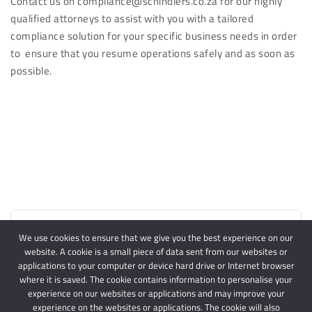
Contact us on compliance@schindlers.co.za for our highly
qualified attorneys to assist with you with a tailored
compliance solution for your specific business needs in order
to ensure that you resume operations safely and as soon as
possible.
Article Downloads
We use cookies to ensure that we give you the best experience on our
website. A cookie is a small piece of data sent from our websites or
applications to your computer or device hard drive or Internet browser
where it is saved. The cookie contains information to personalise your
experience on our websites or applications and may improve your
experience on the websites or applications. The cookie will also