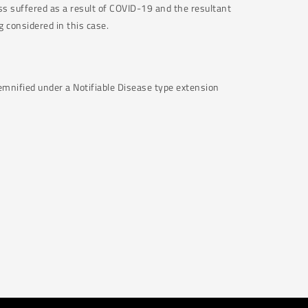
ss suffered as a result of COVID-19 and the resultant
g considered in this case.
demnified under a Notifiable Disease type extension