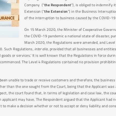
Company (“
the Respondent
”), is obliged to indemnify i
Extension (“
the Extension
”) in the Business Interruptio
of the interruption to business caused by the COVID-1
On 15 March 2020, the Minister of Cooperative Governan
the COVID-19 pandemic a national state of disaster, pu
March 2020, the Regulations were amended, and Level
20. Such Regulations,
inter alia
, provided that all businesses and entitie
 goods or services.’ It is well known that the Regulations in force dur
n commenced. The Level 4 Regulations contained no provision prohibiti
 been unable to trade or receive customers and therefore, the busines
er than the one sought from the Court, being that the Applicant was 
espect, the court found that, in terms of legislation and case law, the c
t an applicant may have. The Respondent argued that the Applicant had n
nt to make a decision whether or not to accept or deny liability and con