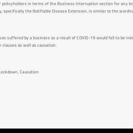
 policyholders in terms of the Business Interruption section for any lo
specifically the Notifiable Disease Extension, is similar to the wordin
ses suffered by a business as a result of COVID-19 would fall to be in
h clauses as well as causation.
l Lockdown, Causation