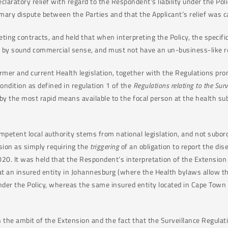
laratory relief with regard to the Respondent’s liability under the Poli
mary dispute between the Parties and that the Applicant’s relief was c
eting contracts, and held that when interpreting the Policy, the specif
 by sound commercial sense, and must not have an un-business-like re
ormer and current Health legislation, together with the Regulations pro
ondition as defined in regulation 1 of the
Regulations relating to the Sur
by the most rapid means available to the focal person at the health sub-
mpetent local authority stems from national legislation, and not subord
nsion as simply requiring the
triggering
of an obligation to report the dis
0. It was held that the Respondent’s interpretation of the Extension
that an insured entity in Johannesburg (where the Health bylaws allow the
under the Policy, whereas the same insured entity located in Cape Town
in the ambit of the Extension and the fact that the Surveillance Regu