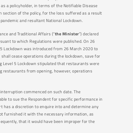
t as a policyholder, in terms of the Notifiable Disease
n section of the policy, for the loss suffered as a result
9 pandemic and resultant National Lockdown.
ce and Traditional Affairs (“
the Minister
”) declared
rsuant to which Regulations were published. On 26
 5 Lockdown was introduced from 26 March 2020 to
s shall cease operations during the lockdown, save for
ing Level 5 Lockdown stipulated that restaurants were
ng restaurants from opening, however, operations
s interruption commenced on such date. The
able to sue the Respondent for specific performance in
ourt has a discretion to enquire into and determine any
ot furnished it with the necessary information, as
sequently, that it would have been improper for the