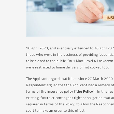
16 April 2020, and eventually extended to 30 April 20
those who were in the business of providing ‘essential
to be closed to the public. On 1 May, Level 4 Lockdow
were restricted to home delivery of hot cooked food.
The Applicant argued that it has since 27 March 2020
Respondent argued that the Applicant had a remedy oth
terms of the insurance policy (“
the Policy
”). In this r
existing, future or contingent right or obligation tha
required in terms of the Policy, to allow the Responde
court to make an order to this effect.