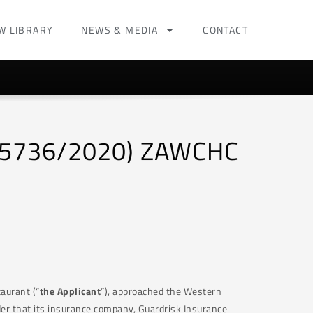
W LIBRARY
NEWS & MEDIA
CONTACT
 (5736/2020) ZAWCHC
aurant (“
the Applicant
”), approached the Western
der that its insurance company, Guardrisk Insurance