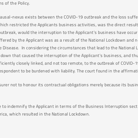
ns of the Policy.
causal-nexus exists between the COVID-19 outbreak and the loss suffere
hich restricted the Applicants business activities, was the direct resul
utbreak, would the interruption to the Applicant’s business have occ
ered by the Applicant was as a result of the National Lockdown and no
le Disease. In considering the circumstances that lead to the National
own that caused the interruption of the Applicant’s business, and thu
iciently closely linked, and not too remote, to the outbreak of COVID-1
espondent to be burdened with liability. The court found in the affirmat
nsurer not to honour its contractual obligations merely because its bus
e to indemnify the Applicant in terms of the Business Interruption sect
rica, which resulted in the National Lockdown.