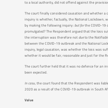
to a local authority, did not offend against the provisio
The court finally considered causation and whether a 
inquiry is whether, factually, the National Lockdown, w
by making the following inquiry:
but for
the COVID-19 o
promulgated? The Respondent argued that the loss suff
the interruption was therefore not
due
to the Notifiab
between the COVID-19 outbreak and the National Lockd
inquiry, legal causation, was whether the loss was suff
whether it would be fair, reasonable and just for the R
The court further held that it was no defence for an i
been expected.
In casu
, the court found that the Respondent was liabl
2020 as a result of the COVID-19 outbreak in South Af
Value