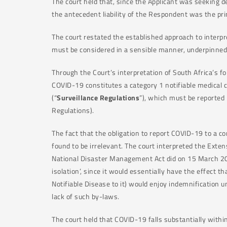
The court held that, since the Applicant was seeking dec
the antecedent liability of the Respondent was the pri
The court restated the established approach to interpr
must be considered in a sensible manner, underpinned
Through the Court’s interpretation of South Africa’s f
COVID-19 constitutes a category 1 notifiable medical c
(“
Surveillance Regulations
”), which must be reported 
Regulations).
The fact that the obligation to report COVID-19 to a co
found to be irrelevant. The court interpreted the Exte
National Disaster Management Act did on 15 March 202
isolation’, since it would essentially have the effect 
Notifiable Disease to it) would enjoy indemnification 
lack of such by-laws.
The court held that COVID-19 falls substantially with