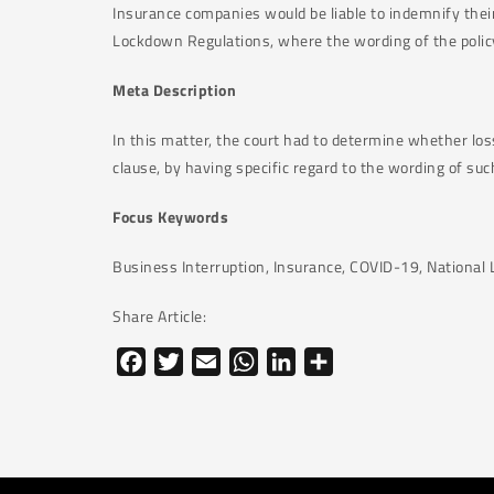
Insurance companies would be liable to indemnify their
Lockdown Regulations, where the wording of the policy, 
Meta Description
In this matter, the court had to determine whether los
clause, by having specific regard to the wording of suc
Focus Keywords
Business Interruption, Insurance, COVID-19, Nationa
Share Article:
Facebook
Twitter
Email
WhatsApp
LinkedIn
Share