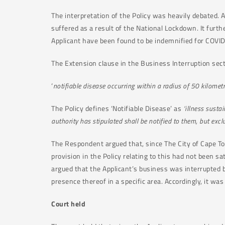
The interpretation of the Policy was heavily debated. 
suffered as a result of the National Lockdown. It furth
Applicant have been found to be indemnified for COVID
The Extension clause in the Business Interruption secti
‘
notifiable disease occurring within a radius of 50 kilomet
The Policy defines ‘Notifiable Disease’ as
‘illness sust
authority has stipulated shall be notified to them, but excl
The Respondent argued that, since The City of Cape Town
provision in the Policy relating to this had not been sa
argued that the Applicant’s business was interrupte
presence thereof in a specific area. Accordingly, it was
Court held