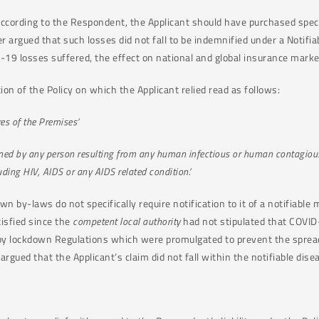
According to the Respondent, the Applicant should have purchased speci
er argued that such losses did not fall to be indemnified under a Notifi
-19 losses suffered, the effect on national and global insurance marke
on of the Policy on which the Applicant relied read as follows:
res of the Premises’
ained by any person resulting from any human infectious or human contagiou
uding HIV, AIDS or any AIDS related condition.’
 by-laws do not specifically require notification to it of a notifiable
tisfied since the
competent local authority
had not stipulated that COVID
d by lockdown Regulations which were promulgated to prevent the spre
 argued that the Applicant’s claim did not fall within the notifiable dis