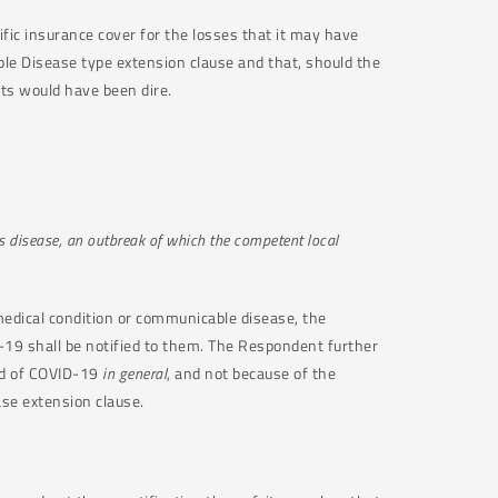
fic insurance cover for the losses that it may have
able Disease type extension clause and that, should the
ts would have been dire.
s disease, an outbreak of which the competent local
 medical condition or communicable disease, the
-19 shall be notified to them. The Respondent further
ad of COVID-19
in general
, and not because of the
ease extension clause.