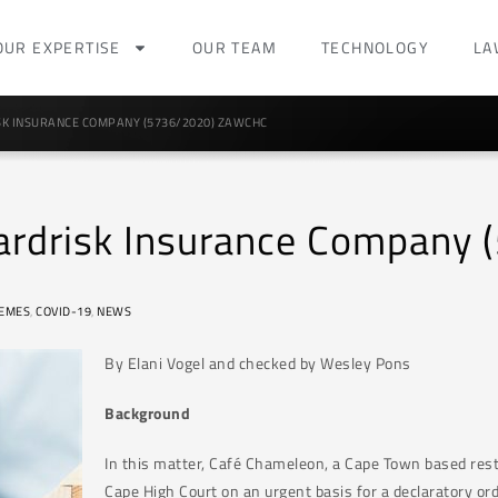
OUR EXPERTISE
OUR TEAM
TECHNOLOGY
LA
K INSURANCE COMPANY (5736/2020) ZAWCHC
ardrisk Insurance Company
EMES
,
COVID-19
,
NEWS
By Elani Vogel and checked by Wesley Pons
Background
In this matter, Café Chameleon, a Cape Town based rest
Cape High Court on an urgent basis for a declaratory or