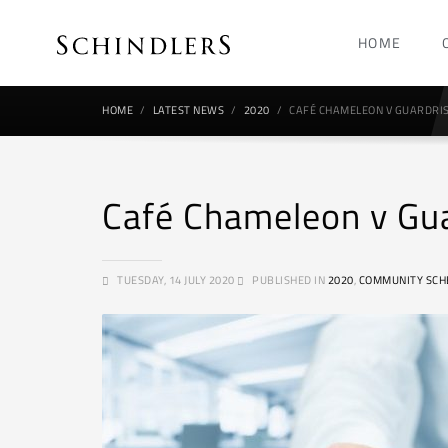
HOME
HOME
LATEST NEWS
2020
CAFÉ CHAMELEON V GUARDRIS
Café Chameleon v Gu
TUESDAY, 14 JULY 2020
PUBLISHED IN
2020
,
COMMUNITY SCH