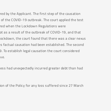
d by the Applicant. The first step of the causation
t of the COVID-19 outbreak. The court applied the test
urred when the Lockdown Regulations were
t as a result of the outbreak of COVID-19, and that
 Lockdown, the court found that there was a clear nexus
s factual causation had been established. The second
9. To establish legal causation the court considered
ive.
iness had unexpectedly incurred greater debt than had
ion of the Policy for any loss suffered since 27 March