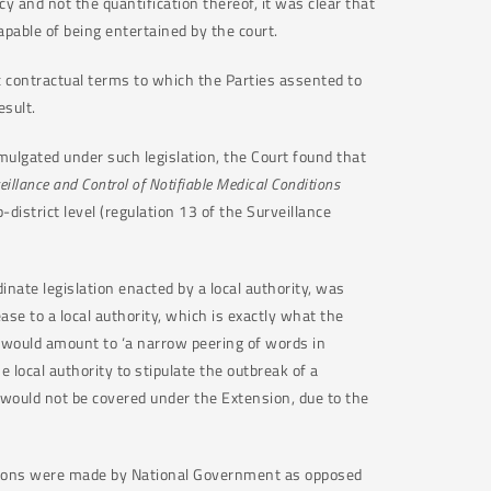
cy and not the quantification thereof, it was clear that
apable of being entertained by the court.
ic contractual terms to which the Parties assented to
sult.
mulgated under such legislation, the Court found that
veillance and Control of Notifiable Medical Conditions
district level (regulation 13 of the Surveillance
inate legislation enacted by a local authority, was
ease to a local authority, which is exactly what the
 would amount to ‘a narrow peering of words in
 local authority to stipulate the outbreak of a
 would not be covered under the Extension, due to the
lations were made by National Government as opposed