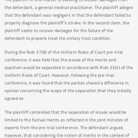
the defendant, a general medical practitioner. The plaintiff alleges
that the defendant was negligent in that the defendant failed to
properly diagnose the plaintiff’s stroke. In the second claim, the
plaintiff seeks to recover damages for the failure of the
defendant to properly treat the unitary tract condition.
During the Rule 37(8) of the Uniform Rules of Court pre-trial
conference, it was held that the issues of the merits and
quantum would be separated in accordance with Rule 33(4) of the
Uniform Rules of Court. However, following the pre-trial
conference, it was found that the parties shared a difference in
opinion concerning the scope of the separation that they initially
agreed on.
The plaintiff contended that the separation of issues would be
limited to the factual merits as reflected in the joint minutes of
experts from the pre-trial conference. The defendant argued,
however, that considering the notion of merits in the context of