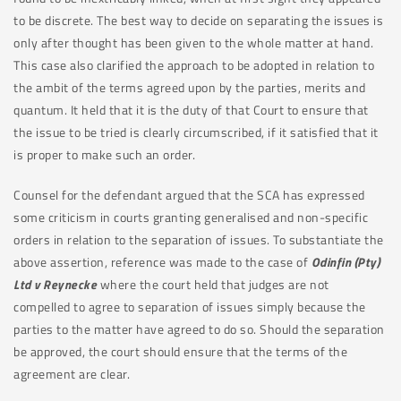
to be discrete. The best way to decide on separating the issues is
only after thought has been given to the whole matter at hand.
This case also clarified the approach to be adopted in relation to
the ambit of the terms agreed upon by the parties, merits and
quantum. It held that it is the duty of that Court to ensure that
the issue to be tried is clearly circumscribed, if it satisfied that it
is proper to make such an order.
Counsel for the defendant argued that the SCA has expressed
some criticism in courts granting generalised and non-specific
orders in relation to the separation of issues. To substantiate the
above assertion, reference was made to the case of
Odinfin (Pty)
Ltd v Reynecke
where the court held that judges are not
compelled to agree to separation of issues simply because the
parties to the matter have agreed to do so. Should the separation
be approved, the court should ensure that the terms of the
agreement are clear.