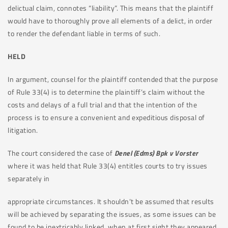
delictual claim, connotes “liability”. This means that the plaintiff
would have to thoroughly prove all elements of a delict, in order
to render the defendant liable in terms of such.
HELD
In argument, counsel for the plaintiff contended that the purpose
of Rule 33(4) is to determine the plaintiff’s claim without the
costs and delays of a full trial and that the intention of the
process is to ensure a convenient and expeditious disposal of
litigation.
The court considered the case of
Denel (Edms) Bpk v Vorster
where it was held that Rule 33(4) entitles courts to try issues
separately in
appropriate circumstances. It shouldn’t be assumed that results
will be achieved by separating the issues, as some issues can be
found to be inextricably linked, when at first sight they appeared