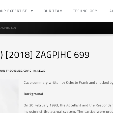
OUR EXPERTISE
OUR TEAM
TECHNOLOGY
LA
 ZAGPJHC 699
) [2018] ZAGPJHC 699
UNITY SCHEMES
,
COVID-19
,
NEWS
Case summary written by Celeste Frank and checked by
Background
On 20 February 1993, the Appellant and the Responden
inclusion of the accrual system. The parties were pres