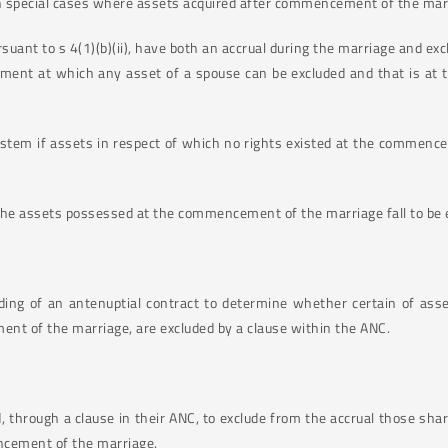
tain special cases where assets acquired after commencement of the ma
suant to s 4(1)(b)(ii), have both an accrual during the marriage and exc
moment at which any asset of a spouse can be excluded and that is at
stem if assets in respect of which no rights existed at the commencem
 the assets possessed at the commencement of the marriage fall to be 
ding of an antenuptial contract to determine whether certain of asse
nt of the marriage, are excluded by a clause within the ANC.
 through a clause in their ANC, to exclude from the accrual those sh
ncement of the marriage.