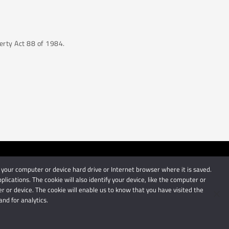
perty Act 88 of 1984.
 your computer or device hard drive or Internet browser where it is saved.
by Schindlers Attorneys.
cations. The cookie will also identify your device, like the computer or
 or device. The cookie will enable us to know that you have visited the
nd for analytics.