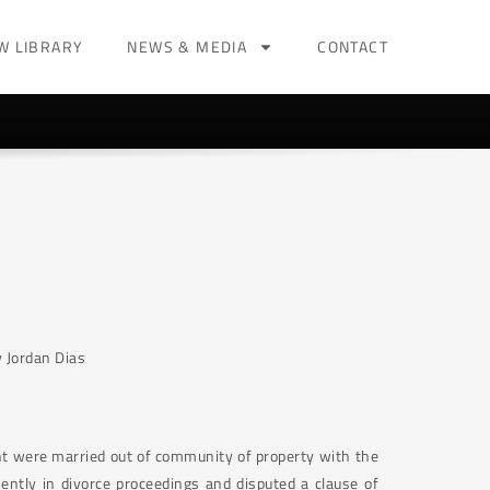
W LIBRARY
NEWS & MEDIA
CONTACT
 Jordan Dias
t were married out of community of property with the
ently in divorce proceedings and disputed a clause of