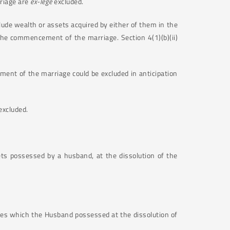
rriage are
ex-lege
excluded.
lude wealth or assets acquired by either of them in the
 the commencement of the marriage. Section 4(1)(b)(ii)
ent of the marriage could be excluded in anticipation
excluded.
ts possessed by a husband, at the dissolution of the
ares which the Husband possessed at the dissolution of