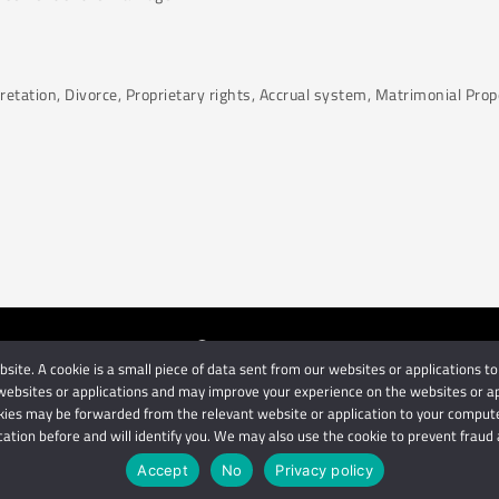
pretation, Divorce, Proprietary rights, Accrual system, Matrimonial Pro
ite. A cookie is a small piece of data sent from our websites or applications to
orneys
| Use of this website is subject to our disclaimer | Powered 
ebsites or applications and may improve your experience on the websites or appli
Privacy Terms
Disclaimer
ies may be forwarded from the relevant website or application to your computer
cation before and will identify you. We may also use the cookie to prevent fraud a
IMPORTANT: We are not affiliated with hbgschindlers attorneys
Accept
No
Privacy policy