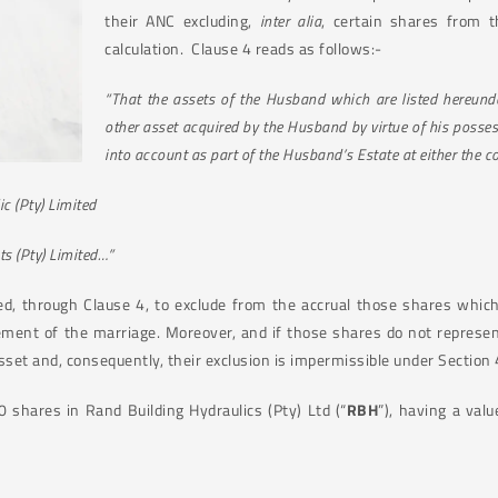
their ANC excluding,
inter alia
, certain shares from 
calculation.
Clause 4 reads as follows:-
“That the assets of the Husband which are listed hereunder
other asset acquired by the Husband by virtue of his posses
into account as part of the Husband’s Estate at either the 
c (Pty) Limited
ts (Pty) Limited…”
d, through Clause 4, to exclude from the accrual those shares whic
ent of the marriage. Moreover, and if those shares do not represen
asset and, consequently, their exclusion is impermissible under Section 4
hares in Rand Building Hydraulics (Pty) Ltd (“
RBH
”), having a val
.