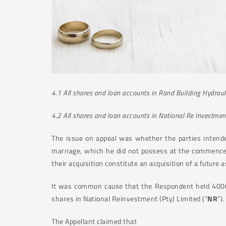
4.1
All shares and loan accounts in Rand Building Hydrauli
4.2
All shares and loan accounts in National Re Investmen
The issue on appeal was whether the parties intende
marriage, which he did not possess at the commencem
their acquisition constitute an acquisition of a future 
It was common cause that the Respondent held 4000 s
shares in National Reinvestment (Pty) Limited (“
NR
”)
The Appellant claimed that