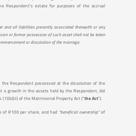
the Respondent’s estate for purposes of the accrual
 and all liabilities presently associated therewith or any
sion or former possession of such asset shall not be taken
commencement or dissolution of the marriage.
h the Respondent possessed at the dissolution of the
t a growth in the assets held by the Respondent, did
 (1)(b)(ii) of the Matrimonial Property Act (“
the Act
”).
ue of R100 per share, and had
“beneficial ownership”
of