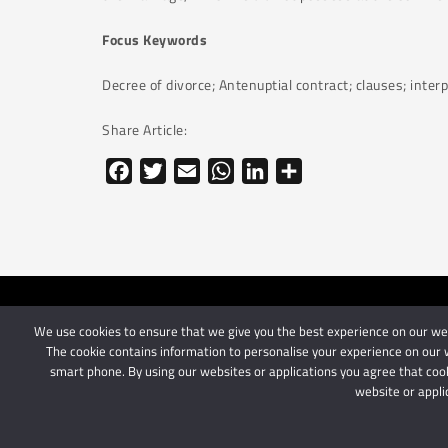
Focus Keywords
Decree of divorce; Antenuptial contract; clauses; inter
Share Article:
Facebook
Twitter
Email
WhatsApp
LinkedIn
Share
We use cookies to ensure that we give you the best experience on our webs
© 2024 Schindlers Att
The cookie contains information to personalise your experience on our w
smart phone. By using our websites or applications you agree that cook
website or appli