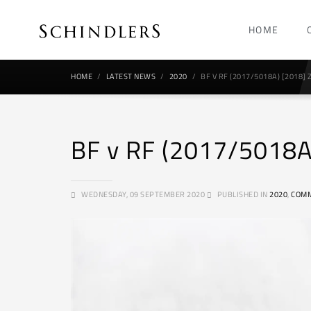
HOME
HOME
LATEST NEWS
2020
BF V RF (2017/5018A) [2018]
BF v RF (2017/5018A
WEDNESDAY, 09 SEPTEMBER 2020
PUBLISHED IN
2020
,
COMM