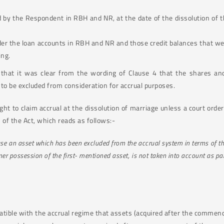
d by the Respondent in RBH and NR, at the date of the dissolution of 
er the loan accounts in RBH and NR and those credit balances that were
ing.
that it was clear from the wording of Clause 4 that the shares an
o be excluded from consideration for accrual purposes.
ight to claim accrual at the dissolution of marriage unless a court ord
 of the Act, which reads as follows:-
ouse an asset which has been excluded from the accrual system in terms of th
mer possession of the first- mentioned asset, is not taken into account as pa
atible with the accrual regime that assets (acquired after the commen