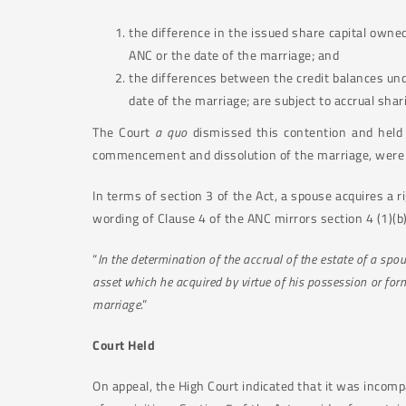
the difference in the issued share capital owne
ANC or the date of the marriage; and
the differences between the credit balances und
date of the marriage; are subject to accrual shar
The Court
a quo
dismissed this contention and held 
commencement and dissolution of the marriage, were t
In terms of section 3 of the Act, a spouse acquires a r
wording of Clause 4 of the ANC mirrors section 4 (1)(b)
“
In the determination of the accrual of the estate of a sp
asset which he acquired by virtue of his possession or for
marriage
.”
Court Held
On appeal, the High Court indicated that it was incomp