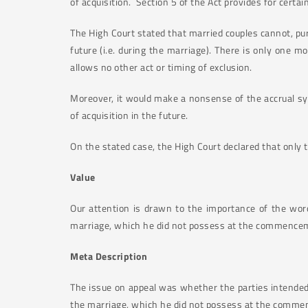
of acquisition. Section 5 of the Act provides for cer
The High Court stated that married couples cannot, pur
future (i.e. during the marriage). There is only one 
allows no other act or timing of exclusion.
Moreover, it would make a nonsense of the accrual sy
of acquisition in the future.
On the stated case, the High Court declared that only
Value
Our attention is drawn to the importance of the wor
marriage, which he did not possess at the commenceme
Meta Description
The issue on appeal was whether the parties intended,
the marriage, which he did not possess at the comme