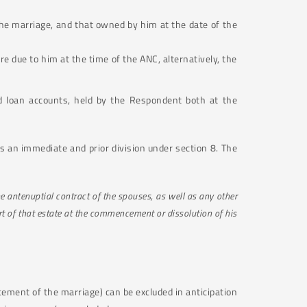
the marriage, and that owned by him at the date of the
 due to him at the time of the ANC, alternatively, the
d loan accounts, held by the Respondent both at the
ers an immediate and prior division under section 8. The
e antenuptial contract of the spouses, as well as any other
rt of that estate at the commencement or dissolution of his
cement of the marriage) can be excluded in anticipation