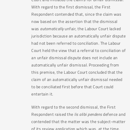
With regard to the first dismissal, the First
Respondent contended that, since the claim was
now based on the assertion that the dismissal
was
automatically
unfair, the Labour Court lacked
jurisdiction because an automatically unfair dispute
had not been referred to conciliation. The Labour
Court held the view that a referral to conciliation of
an unfair dismissal dispute does not include an
automatically unfair dismissal. Proceeding from
this premise, the Labour Court concluded that the
claim of an automatically unfair dismissal needed
to be conciliated first before that Court could
entertain it.
With regard to the second dismissal, the First
Respondent raised the
lis alibi pendens
defence and
contended that the matter was the subject-matter
of its review application which was, at the time,