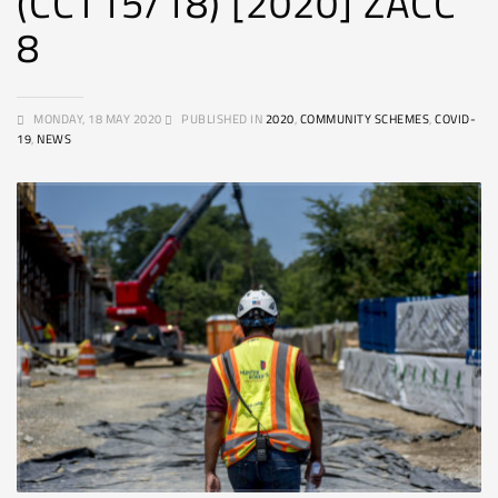
(CCT15/18) [2020] ZACC
8
MONDAY, 18 MAY 2020
PUBLISHED IN
2020
,
COMMUNITY SCHEMES
,
COVID-
19
,
NEWS