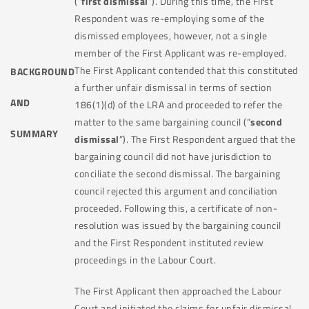
(“
first dismissal
”). During this time, the First
Respondent was re-employing some of the
dismissed employees, however, not a single
member of the First Applicant was re-employed.
The First Applicant contended that this constituted
BACKGROUND
a further unfair dismissal in terms of section
AND
186(1)(d) of the LRA and proceeded to refer the
matter to the same bargaining council (“
second
SUMMARY
dismissal
”). The First Respondent argued that the
bargaining council did not have jurisdiction to
conciliate the second dismissal. The bargaining
council rejected this argument and conciliation
proceeded. Following this, a certificate of non-
resolution was issued by the bargaining council
and the First Respondent instituted review
proceedings in the Labour Court.
The First Applicant then approached the Labour
Court and initiated the claims for unfair dismissal.