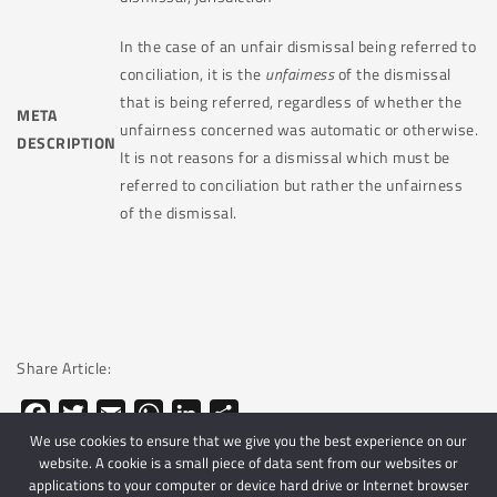
In the case of an unfair dismissal being referred to
conciliation, it is the
unfairness
of the dismissal
that is being referred, regardless of whether the
META
unfairness concerned was automatic or otherwise.
DESCRIPTION
It is not reasons for a dismissal which must be
referred to conciliation but rather the unfairness
of the dismissal.
Share Article:
Facebook
Twitter
Email
WhatsApp
LinkedIn
Share
We use cookies to ensure that we give you the best experience on our
website. A cookie is a small piece of data sent from our websites or
applications to your computer or device hard drive or Internet browser