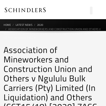
HOME
LATEST NEWS
2020
ASSOCIATION OF MINEWORKERS AND CONSTRUCTION UNION AND OTHERS V
NGULULU BULK CARRIERS (PTY) LIMITED (IN LIQUIDATION) AND OTHERS
(CCT15/18) [2020] ZACC 8
Association of
Mineworkers and
Construction Union and
Others v Ngululu Bulk
Carriers (Pty) Limited (In
Liquidation) and Others