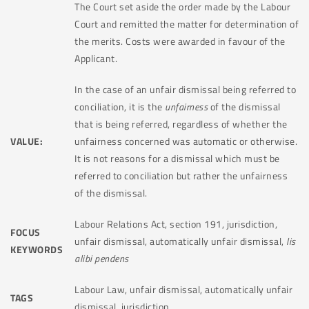
The Court set aside the order made by the Labour
Court and remitted the matter for determination of
the merits. Costs were awarded in favour of the
Applicant.
In the case of an unfair dismissal being referred to
conciliation, it is the
unfairness
of the dismissal
that is being referred, regardless of whether the
VALUE:
unfairness concerned was automatic or otherwise.
It is not reasons for a dismissal which must be
referred to conciliation but rather the unfairness
of the dismissal.
Labour Relations Act, section 191, jurisdiction,
FOCUS
unfair dismissal, automatically unfair dismissal,
lis
KEYWORDS
alibi pendens
Labour Law, unfair dismissal, automatically unfair
TAGS
dismissal, jurisdiction