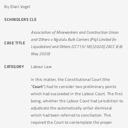
By Elani Vogel
SCHINDLERS CLE
Association of Mineworkers and Construction Union
and Others v Ngululu Bulk Carriers (Pty) Limited (In
CASE TITLE
Liquidation) and Others (CCT15/18) [2020] ZACC 8 (6
May 2020)
CATEGORY
Labour Law
In this matter, the Constitutional Court (the
“
Court
”) had to consider two preliminary points
which had succeeded in the Labour Court. The first
being, whether the Labour Court had jurisdiction to
adjudicate the automatically unfair dismissal
which had been referred to conciliation. This
required the Court to contemplate the proper