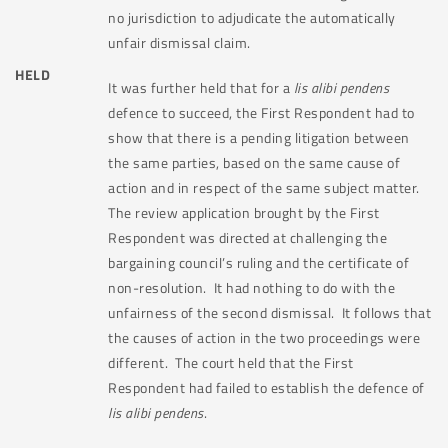
no jurisdiction to adjudicate the automatically
unfair dismissal claim.
HELD
It was further held that for a
lis alibi pendens
defence to succeed, the First Respondent had to
show that there is a pending litigation between
the same parties, based on the same cause of
action and in respect of the same subject matter.
The review application brought by the First
Respondent was directed at challenging the
bargaining council’s ruling and the certificate of
non-resolution.
It had nothing to do with the
unfairness of the second dismissal.
It follows that
the causes of action in the two proceedings were
different.
The court held that the First
Respondent had failed to establish the defence of
lis alibi pendens
.