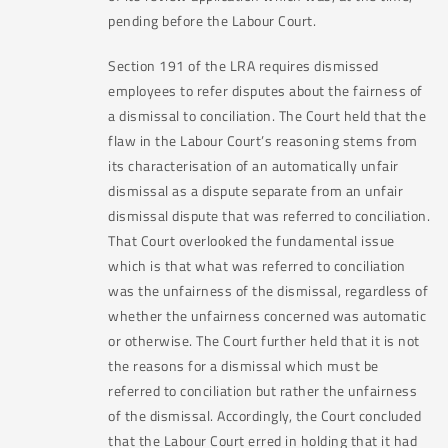
pending before the Labour Court.
Section 191 of the LRA requires dismissed
employees to refer disputes about the fairness of
a dismissal to conciliation. The Court held that the
flaw in the Labour Court’s reasoning stems from
its characterisation of an automatically unfair
dismissal as a dispute separate from an unfair
dismissal dispute that was referred to conciliation.
That Court overlooked the fundamental issue
which is that what was referred to conciliation
was the unfairness of the dismissal, regardless of
whether the unfairness concerned was automatic
or otherwise. The Court further held that it is not
the reasons for a dismissal which must be
referred to conciliation but rather the unfairness
of the dismissal. Accordingly, the Court concluded
that the Labour Court erred in holding that it had