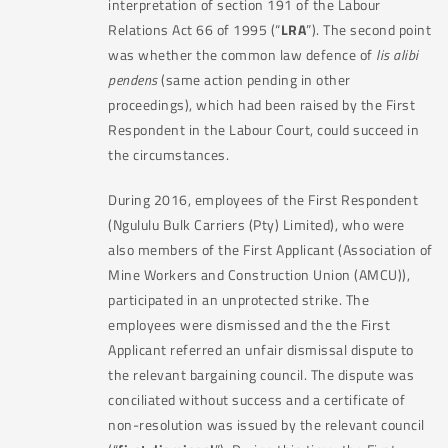
interpretation of section 191 of the Labour
Relations Act 66 of 1995 (“
LRA
”). The second point
was whether the common law defence of
lis alibi
pendens
(same action pending in other
proceedings), which had been raised by the First
Respondent in the Labour Court, could succeed in
the circumstances.
During 2016, employees of the First Respondent
(Ngululu Bulk Carriers (Pty) Limited), who were
also members of the First Applicant (Association of
Mine Workers and Construction Union (AMCU)),
participated in an unprotected strike. The
employees were dismissed and the the First
Applicant referred an unfair dismissal dispute to
the relevant bargaining council. The dispute was
conciliated without success and a certificate of
non-resolution was issued by the relevant council