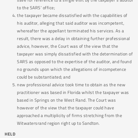
to the SARS’ office;
the taxpayer became dissatisfied with the capabilities of
his auditor, alleging that said auditor was incompetent,
whereafter the appellant terminated his services. As a
result, there was a delay in obtaining further professional
advice, however, the Court was of the view that the
taxpayer was simply dissatisfied with the determination of
SARS as opposed to the expertise of the auditor, and found
no grounds upon which the allegations of incompetence
could be substantiated; and
new professional advice took time to obtain as the new
practitioner was based in Florida whilst the taxpayer was
based in Springs on the West Rand. The Court was
however of the view that the taxpayer could have
approached a multiplicity of firms stretching from the
Witwatersrand region right up to Sandton.
HELD