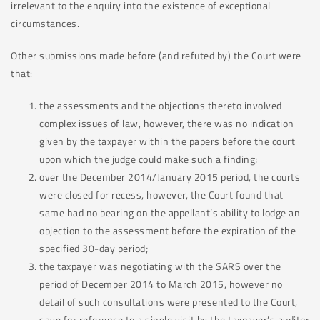
irrelevant to the enquiry into the existence of exceptional
circumstances.
Other submissions made before (and refuted by) the Court were
that:
the assessments and the objections thereto involved
complex issues of law, however, there was no indication
given by the taxpayer within the papers before the court
upon which the judge could make such a finding;
over the December 2014/January 2015 period, the courts
were closed for recess, however, the Court found that
same had no bearing on the appellant’s ability to lodge an
objection to the assessment before the expiration of the
specified 30-day period;
the taxpayer was negotiating with the SARS over the
period of December 2014 to March 2015, however no
detail of such consultations were presented to the Court,
save for reference to a single visit by the taxpayer’s auditor