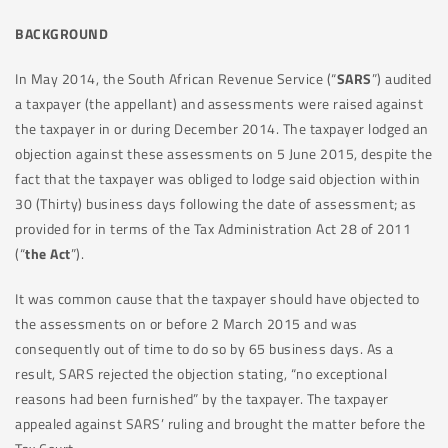
BACKGROUND
In May 2014, the South African Revenue Service (“
SARS
”) audited
a taxpayer (the appellant) and assessments were raised against
the taxpayer in or during December 2014. The taxpayer lodged an
objection against these assessments on 5 June 2015, despite the
fact that the taxpayer was obliged to lodge said objection within
30 (Thirty) business days following the date of assessment; as
provided for in terms of the Tax Administration Act 28 of 2011
(“
the Act
”).
It was common cause that the taxpayer should have objected to
the assessments on or before 2 March 2015 and was
consequently out of time to do so by 65 business days. As a
result, SARS rejected the objection stating, “no exceptional
reasons had been furnished” by the taxpayer. The taxpayer
appealed against SARS’ ruling and brought the matter before the