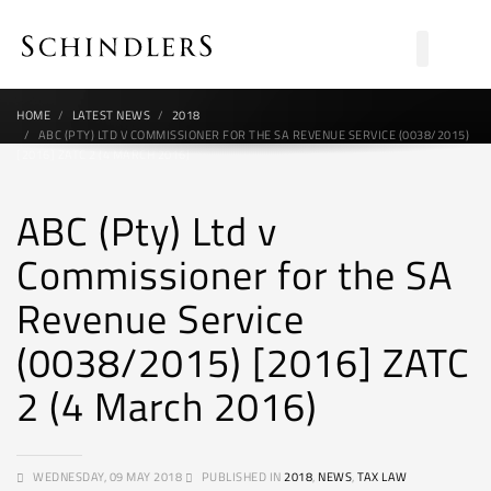
HOME
LATEST NEWS
2018
ABC (PTY) LTD V COMMISSIONER FOR THE SA REVENUE SERVICE (0038/2015)
[2016] ZATC 2 (4 MARCH 2016)
ABC (Pty) Ltd v
Commissioner for the SA
Revenue Service
(0038/2015) [2016] ZATC
2 (4 March 2016)
WEDNESDAY, 09 MAY 2018
PUBLISHED IN
2018
,
NEWS
,
TAX LAW