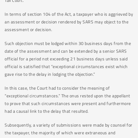
Tax Court.
In terms of section 104 of the Act, a taxpayer who is aggrieved by
an assessment or decision rendered by SARS may object to the
assessment or decision.
Such objection must be lodged within 30 business days from the
date of the assessment and can be extended by a senior SARS
official for a period not exceeding 21 business days unless said
official is satisfied that “exceptional circumstances exist which
gave rise to the delay in lodging the objection.”
In this case, the Court had to consider the meaning of
“exceptional circumstances.” The onus rested upon the appellant
to prove that such circumstances were present and furthermore
had a causal link to the delay that resulted.
Subsequently, a variety of submissions were made by counsel for
the taxpayer, the majority of which were extraneous and