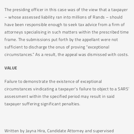
The presiding officer in this case was of the view that a taxpayer
– whose assessed liability ran into millions of Rands – should
have been responsible enough to seek tax advice from a firm of
attorneys specialising in such matters within the prescribed time
frame. The submissions put forth by the appellant were not
sufficient to discharge the onus of proving “exceptional
circumstances.” As a result, the appeal was dismissed with costs.
VALUE
Failure to demonstrate the existence of exceptional
circumstances vindicating a taxpayer’s failure to object to a SARS’
assessment within the specified period may result in said
taxpayer suffering significant penalties.
Written by Jayna Hira, Candidate Attorney and supervised