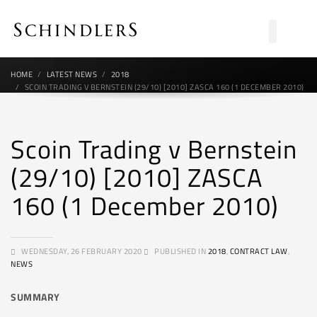
HOME
LATEST NEWS
2018
SCOIN TRADING V BERNSTEIN (29/10) [2010] ZASCA 160 (1 DECEMBER 2010)
Scoin Trading v Bernstein
(29/10) [2010] ZASCA
160 (1 December 2010)
WEDNESDAY, 26 FEBRUARY 2020
PUBLISHED IN
2018
,
CONTRACT LAW
,
NEWS
SUMMARY