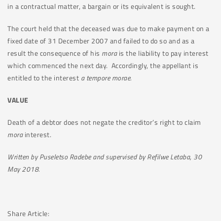
in a contractual matter, a bargain or its equivalent is sought.
The court held that the deceased was due to make payment on a
fixed date of 31 December 2007 and failed to do so and as a
result the consequence of his
mora
is the liability to pay interest
which commenced the next day. Accordingly, the appellant is
entitled to the interest
a tempore morae.
VALUE
Death of a debtor does not negate the creditor’s right to claim
mora
interest.
Written by Puseletso Radebe and supervised by Refilwe Letaba, 30
May 2018.
Share Article: