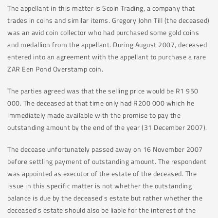
The appellant in this matter is Scoin Trading, a company that
trades in coins and similar items. Gregory John Till (the deceased)
was an avid coin collector who had purchased some gold coins
and medallion from the appellant. During August 2007, deceased
entered into an agreement with the appellant to purchase a rare
ZAR Een Pond Overstamp coin.
The parties agreed was that the selling price would be R1 950
000. The deceased at that time only had R200 000 which he
immediately made available with the promise to pay the
outstanding amount by the end of the year (31 December 2007).
The decease unfortunately passed away on 16 November 2007
before settling payment of outstanding amount. The respondent
was appointed as executor of the estate of the deceased. The
issue in this specific matter is not whether the outstanding
balance is due by the deceased’s estate but rather whether the
deceased’s estate should also be liable for the interest of the