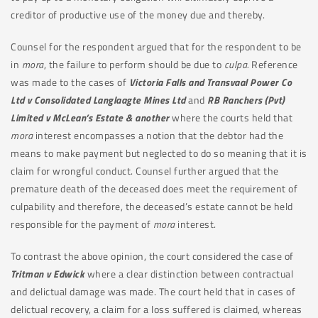
creditor of productive use of the money due and thereby.
Counsel for the respondent argued that for the respondent to be
in
mora
, the failure to perform should be due to
culpa.
Reference
was made to the cases of
Victoria Falls and Transvaal Power Co
Ltd v Consolidated Langlaagte Mines Ltd
and
RB Ranchers (Pvt)
Limited v McLean’s Estate & another
where the courts held that
mora
interest encompasses a notion that the debtor had the
means to make payment but neglected to do so meaning that it is
claim for wrongful conduct. Counsel further argued that the
premature death of the deceased does meet the requirement of
culpability and therefore, the deceased’s estate cannot be held
responsible for the payment of
mora
interest.
To contrast the above opinion, the court considered the case of
Tritman v Edwick
where a clear distinction between contractual
and delictual damage was made. The court held that in cases of
delictual recovery, a claim for a loss suffered is claimed, whereas