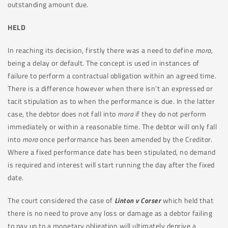
outstanding amount due.
HELD
In reaching its decision, firstly there was a need to define
mora,
being a delay or default. The concept is used in instances of
failure to perform a contractual obligation within an agreed time.
There is a difference however when there isn’t an expressed or
tacit stipulation as to when the performance is due. In the latter
case, the debtor does not fall into
mora
if they do not perform
immediately or within a reasonable time. The debtor will only fall
into
mora
once performance has been amended by the Creditor.
Where a fixed performance date has been stipulated, no demand
is required and interest will start running the day after the fixed
date.
The court considered the case of
Linton v Corser
which held that
there is no need to prove any loss or damage as a debtor failing
to pay up to a monetary obligation will ultimately deprive a